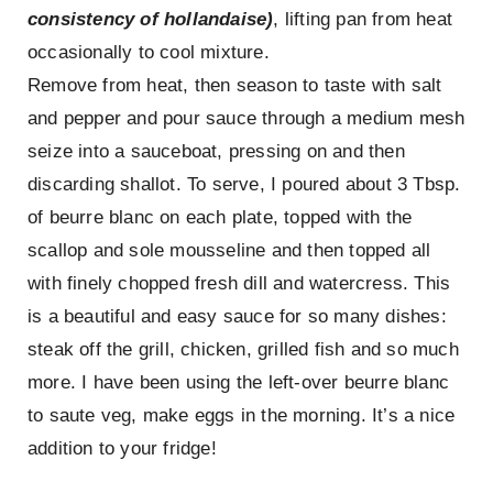
consistency of hollandaise)
, lifting pan from heat
occasionally to cool mixture.
Remove from heat, then season to taste with salt
and pepper and pour sauce through a medium mesh
seize into a sauceboat, pressing on and then
discarding shallot. To serve, I poured about 3 Tbsp.
of beurre blanc on each plate, topped with the
scallop and sole mousseline and then topped all
with finely chopped fresh dill and watercress. This
is a beautiful and easy sauce for so many dishes:
steak off the grill, chicken, grilled fish and so much
more. I have been using the left-over beurre blanc
to saute veg, make eggs in the morning. It’s a nice
addition to your fridge!