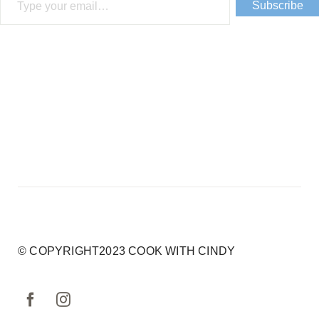
Subscribe
© COPYRIGHT2023 COOK WITH CINDY