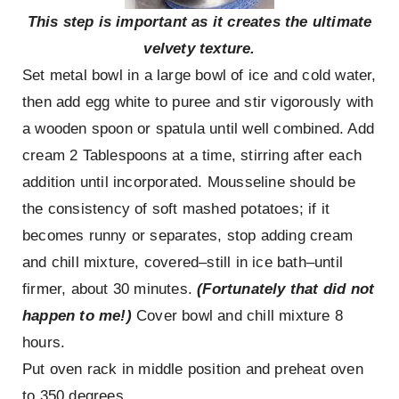
This step is important as it creates the ultimate
velvety texture.
Set metal bowl in a large bowl of ice and cold water,
then add egg white to puree and stir vigorously with
a wooden spoon or spatula until well combined. Add
cream 2 Tablespoons at a time, stirring after each
addition until incorporated. Mousseline should be
the consistency of soft mashed potatoes; if it
becomes runny or separates, stop adding cream
and chill mixture, covered–still in ice bath–until
firmer, about 30 minutes.
(Fortunately that did not
happen to me!)
Cover bowl and chill mixture 8
hours.
Put oven rack in middle position and preheat oven
to 350 degrees.