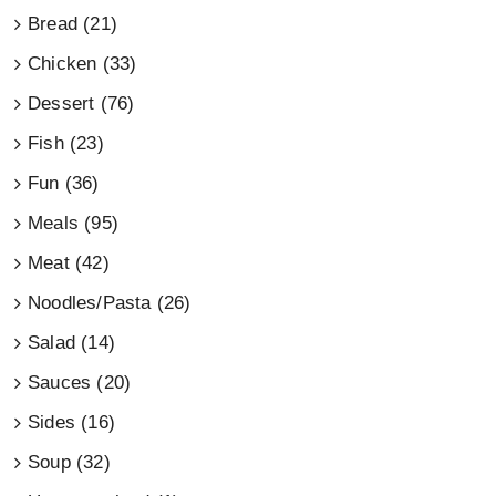
Bread (21)
Chicken (33)
Dessert (76)
Fish (23)
Fun (36)
Meals (95)
Meat (42)
Noodles/Pasta (26)
Salad (14)
Sauces (20)
Sides (16)
Soup (32)