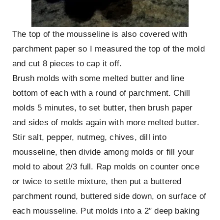
The top of the mousseline is also covered with
parchment paper so I measured the top of the mold
and cut 8 pieces to cap it off.
Brush molds with some melted butter and line
bottom of each with a round of parchment. Chill
molds 5 minutes, to set butter, then brush paper
and sides of molds again with more melted butter.
Stir salt, pepper, nutmeg, chives, dill into
mousseline, then divide among molds or fill your
mold to about 2/3 full. Rap molds on counter once
or twice to settle mixture, then put a buttered
parchment round, buttered side down, on surface of
each mousseline. Put molds into a 2″ deep baking