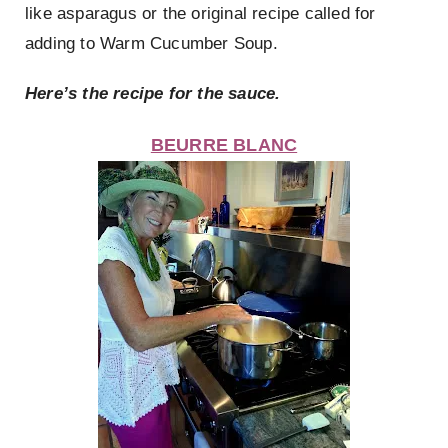
like asparagus or the original recipe called for
adding to Warm Cucumber Soup.
Here’s the recipe for the sauce.
BEURRE BLANC