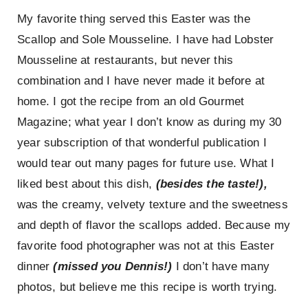
From
My favorite thing served this Easter was the
Easter
Dinner!
Scallop and Sole Mousseline. I have had Lobster
Mousseline at restaurants, but never this
combination and I have never made it before at
home. I got the recipe from an old Gourmet
Magazine; what year I don’t know as during my 30
year subscription of that wonderful publication I
would tear out many pages for future use. What I
liked best about this dish,
(besides the taste!),
was the creamy, velvety texture and the sweetness
and depth of flavor the scallops added. Because my
favorite food photographer was not at this Easter
dinner
(missed you Dennis!)
I don’t have many
photos, but believe me this recipe is worth trying.