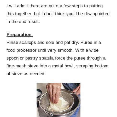
I will admit there are quite a few steps to putting
this together, but I don’t think you’ll be disappointed
in the end result.
Preparation:
Rinse scallops and sole and pat dry. Puree in a
food processor until very smooth. With a wide
spoon or pastry spatula force the puree through a
fine-mesh sieve into a metal bowl, scraping bottom
of sieve as needed.