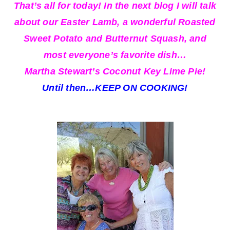
That’s all for today! In the next blog I will talk
about our Easter Lamb, a wonderful Roasted
Sweet Potato and Butternut Squash, and
most everyone’s favorite dish…
Martha Stewart’s Coconut Key Lime Pie!
Until then…KEEP ON COOKING!