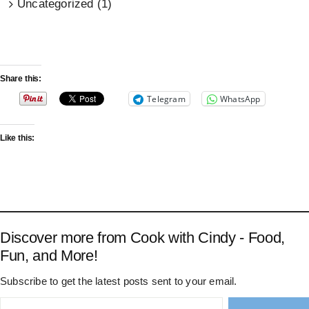
Uncategorized (1)
Share this:
Telegram
WhatsApp
Like this:
Discover more from Cook with Cindy - Food,
Fun, and More!
Subscribe to get the latest posts sent to your email.
Type your email…