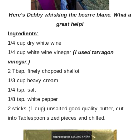
Here’s Debby whisking the beurre blanc. What a
great help!
Ingredients:
1/4 cup dry white wine
1/4 cup white wine vinegar
(I used tarragon
vinegar.)
2 Tbsp. finely chopped shallot
1/3 cup heavy cream
1/4 tsp. salt
1/8 tsp. white pepper
2 sticks (1 cup) unsalted good quality butter, cut
into Tablespoon sized pieces and chilled.