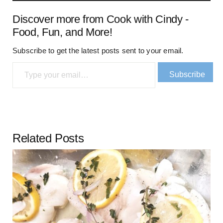
Discover more from Cook with Cindy -
Food, Fun, and More!
Subscribe to get the latest posts sent to your email.
Type your email…
Subscribe
Related Posts