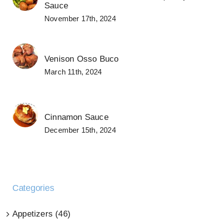
Sauce
November 17th, 2024
Venison Osso Buco
March 11th, 2024
Cinnamon Sauce
December 15th, 2024
Categories
Appetizers (46)