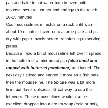
pan and bake in hot water bath in oven until
mousselines are just set and springy to the touch,
20-25 minutes.
Cool mousselines in molds on a rack until warm,
about 10 minutes. Invert onto a large plate and pat
dry with paper towels before transferring to serving
plates.
Because I had a bit of mousseline left over I spread
in the bottom of a mini-bread pan
(also lined and
topped with buttered parchment)
and baked. The
next day I sliced and served it more as a fish pate
then the mousseline. The texture was a bit more
firm, but flavor delicious! Great way to use the
leftovers. These mousselines would also be
excellent dropped into a cream soup (cold or hot),