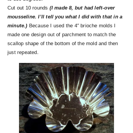
Cut out 10 rounds
(I made 8, but had left-over
mousseline. I’ll tell you what I did with that in a
minute.)
Because I used the 4″ brioche molds I
made one design out of parchment to match the
scallop shape of the bottom of the mold and then
just repeated.