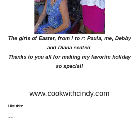
The girls of Easter, from l to r: Paula, me, Debby
and Diana seated.
Thanks to you all for making my favorite holiday
so special!
www.cookwithcindy.com
Like this:
Loading…