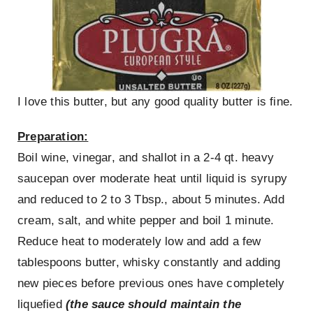
I love this butter, but any good quality butter is fine.
Preparation:
Boil wine, vinegar, and shallot in a 2-4 qt. heavy
saucepan over moderate heat until liquid is syrupy
and reduced to 2 to 3 Tbsp., about 5 minutes. Add
cream, salt, and white pepper and boil 1 minute.
Reduce heat to moderately low and add a few
tablespoons butter, whisky constantly and adding
new pieces before previous ones have completely
liquefied
(the sauce should maintain the