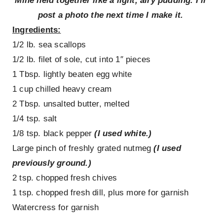
Mine held together like a light, airy pudding. I’ll
post a photo the next time I make it.
Ingredients:
1/2 lb. sea scallops
1/2 lb. filet of sole, cut into 1″ pieces
1 Tbsp. lightly beaten egg white
1 cup chilled heavy cream
2 Tbsp. unsalted butter, melted
1/4 tsp. salt
1/8 tsp. black pepper
(I used white.)
Large pinch of freshly grated nutmeg
(I used
previously ground.)
2 tsp. chopped fresh chives
1 tsp. chopped fresh dill, plus more for garnish
Watercress for garnish