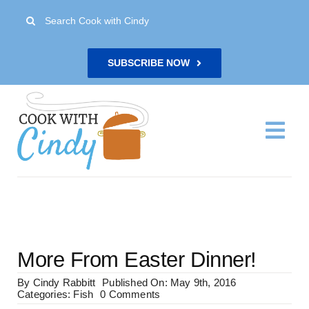
Skip
Search
to
for:
content
SUBSCRIBE NOW
Togg
Navi
H
Re
More From Easter Dinner!
Abo
By
Cindy Rabbitt
Published On: May 9th, 2016
on
Categories:
Fish
0 Comments
More
Con