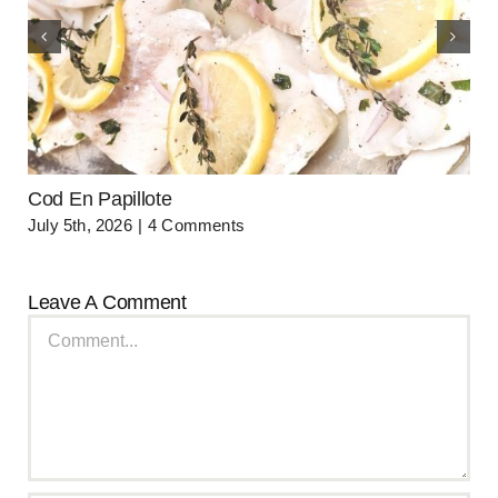
Cod En Papillote
July 5th, 2026
|
4 Comments
Leave A Comment
Comment