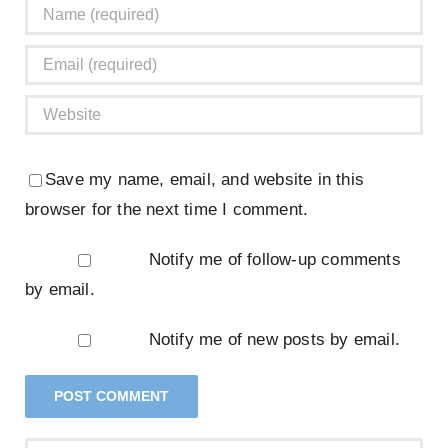
Save my name, email, and website in this
browser for the next time I comment.
Notify me of follow-up comments
by email.
Notify me of new posts by email.