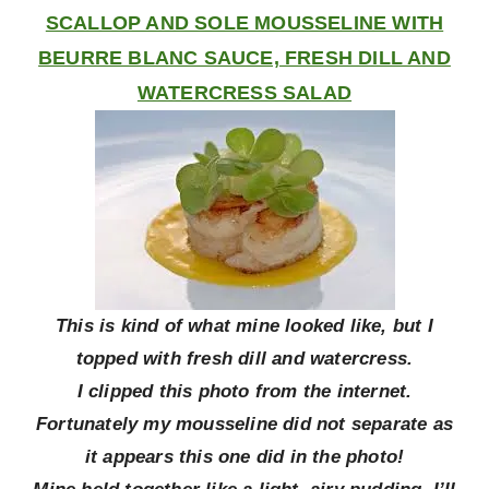
SCALLOP AND SOLE MOUSSELINE WITH
BEURRE BLANC SAUCE, FRESH DILL AND
WATERCRESS SALAD
This is kind of what mine looked like, but I
topped with fresh dill and watercress.
I clipped this photo from the internet.
Fortunately my mousseline did not separate as
it appears this one did in the photo!