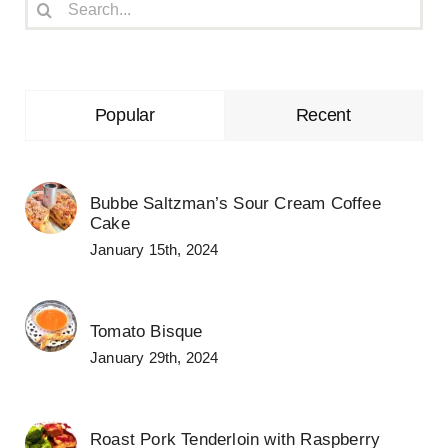
Search
for:
Popular
Recent
Bubbe Saltzman’s Sour Cream Coffee
Cake
January 15th, 2024
Tomato Bisque
January 29th, 2024
Roast Pork Tenderloin with Raspberry