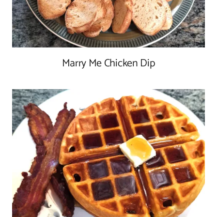
Marry Me Chicken Dip