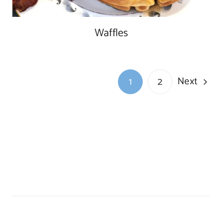
Waffles
Next
1
2