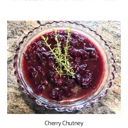
Cherry Chutney