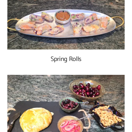
Spring Rolls