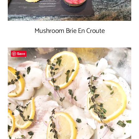
Mushroom Brie En Croute
Save