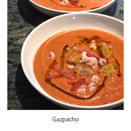
Gazpacho