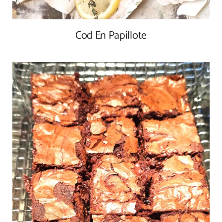
Cod En Papillote