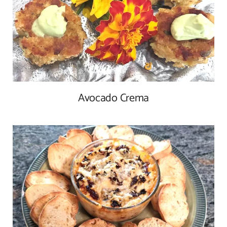
Avocado Crema