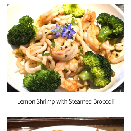
Lemon Shrimp with Steamed Broccoli