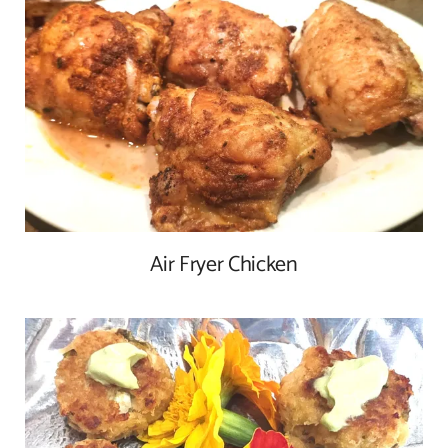
Air Fryer Chicken