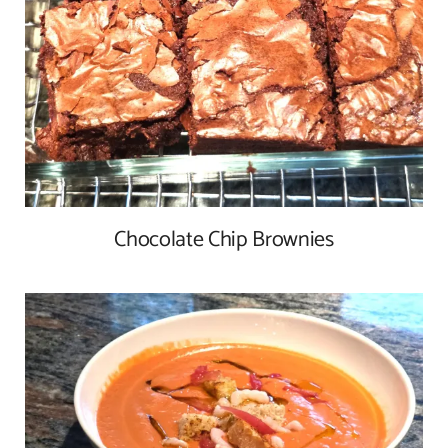
Chocolate Chip Brownies