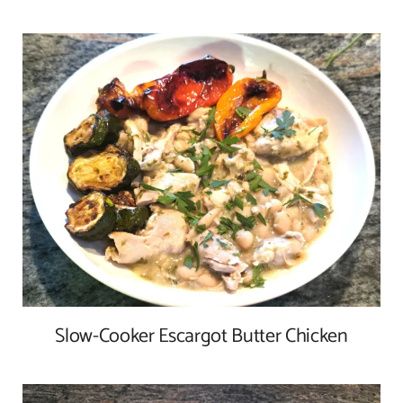
Slow-Cooker Escargot Butter Chicken