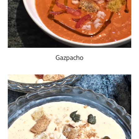
Gazpacho