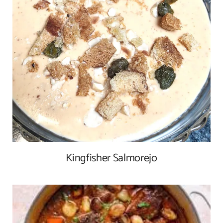
Kingfisher Salmorejo