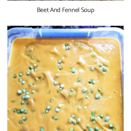
Beet And Fennel Soup