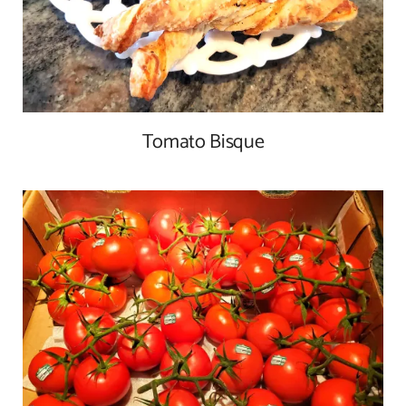
Tomato Bisque