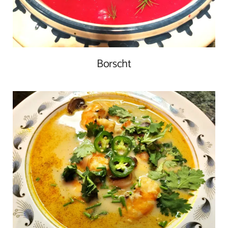
Borscht