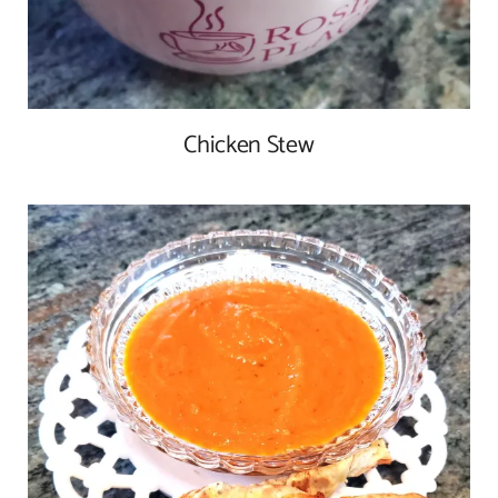
Chicken Stew