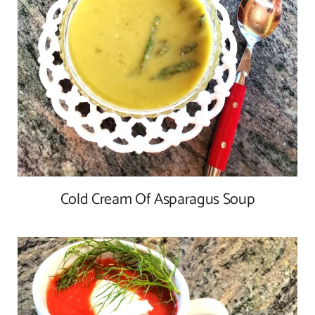
Cold Cream Of Asparagus Soup