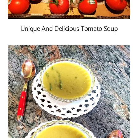
Unique And Delicious Tomato Soup