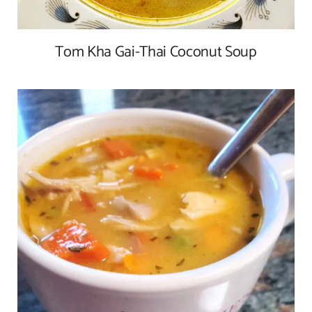
Tom Kha Gai-Thai Coconut Soup