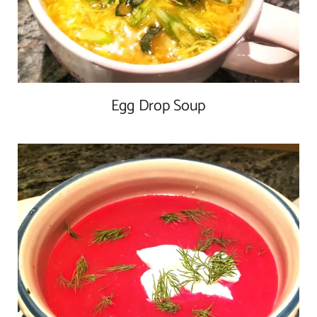
Egg Drop Soup