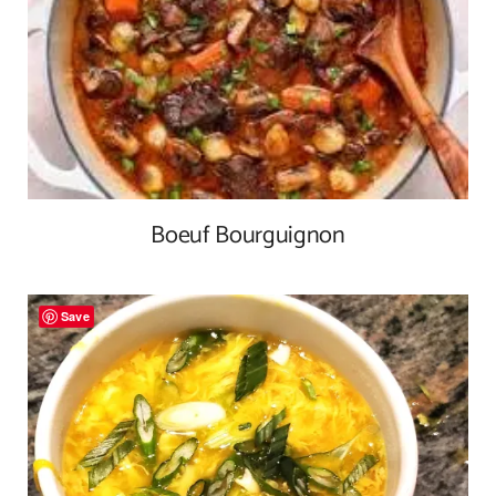
Boeuf Bourguignon
Save