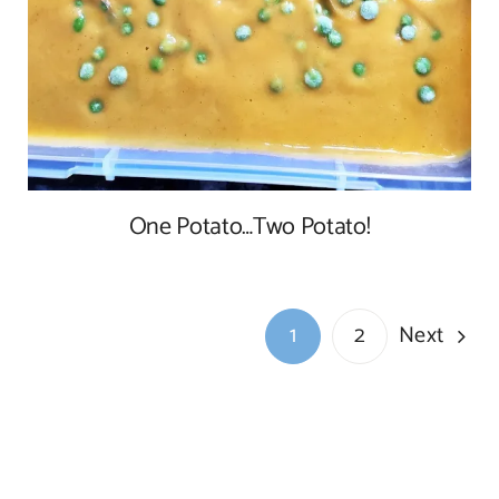
One Potato…Two Potato!
Next
1
2