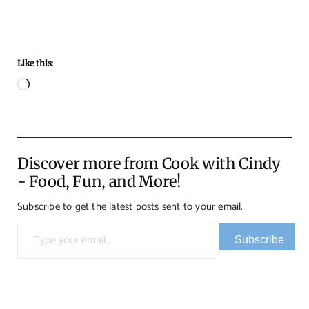
Like this:
Loading…
Discover more from Cook with Cindy
- Food, Fun, and More!
Subscribe to get the latest posts sent to your email.
Type your email…
Subscribe