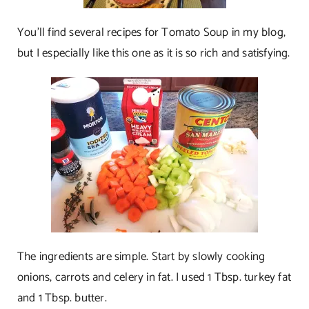
You’ll find several recipes for Tomato Soup in my blog,
but I especially like this one as it is so rich and satisfying.
The ingredients are simple. Start by slowly cooking
onions, carrots and celery in fat. I used 1 Tbsp. turkey fat
and 1 Tbsp. butter.