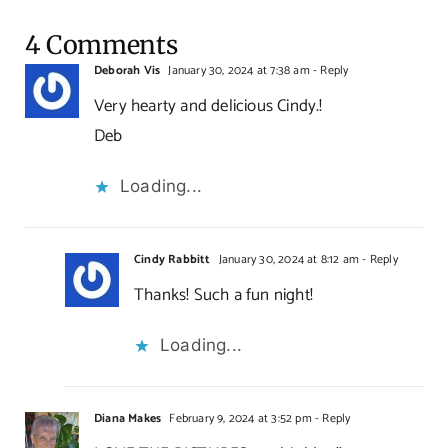
4 Comments
Deborah Vis
January 30, 2024 at 7:38 am
- Reply
Very hearty and delicious Cindy.!
Deb
Loading...
Cindy Rabbitt
January 30, 2024 at 8:12 am
- Reply
Thanks! Such a fun night!
Loading...
Diana Makes
February 9, 2024 at 3:52 pm
- Reply