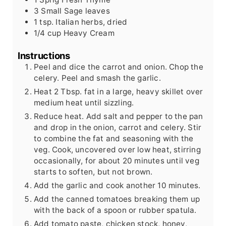
3
Small
Sage leaves
1
tsp.
Italian herbs, dried
1/4
cup
Heavy Cream
Instructions
Peel and dice the carrot and onion. Chop the
celery. Peel and smash the garlic.
Heat 2 Tbsp. fat in a large, heavy skillet over
medium heat until sizzling.
Reduce heat. Add salt and pepper to the pan
and drop in the onion, carrot and celery. Stir
to combine the fat and seasoning with the
veg. Cook, uncovered over low heat, stirring
occasionally, for about 20 minutes until veg
starts to soften, but not brown.
Add the garlic and cook another 10 minutes.
Add the canned tomatoes breaking them up
with the back of a spoon or rubber spatula.
Add tomato paste, chicken stock, honey,