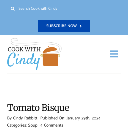
Skip
Search
to
for:
content
SUBSCRIBE NOW
Togg
Navi
H
Re
Tomato Bisque
Abo
By
Cindy Rabbitt
Published On: January 29th, 2024
on
Categories:
Soup
4 Comments
Con