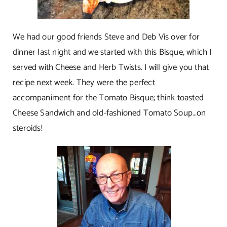
We had our good friends Steve and Deb Vis over for
dinner last night and we started with this Bisque, which I
served with Cheese and Herb Twists. I will give you that
recipe next week. They were the perfect
accompaniment for the Tomato Bisque; think toasted
Cheese Sandwich and old-fashioned Tomato Soup…on
steroids!