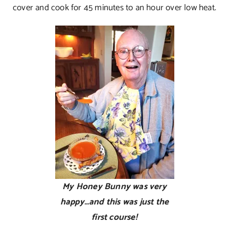
cover and cook for 45 minutes to an hour over low heat.
My Honey Bunny was very
happy…and this was just the
first course!