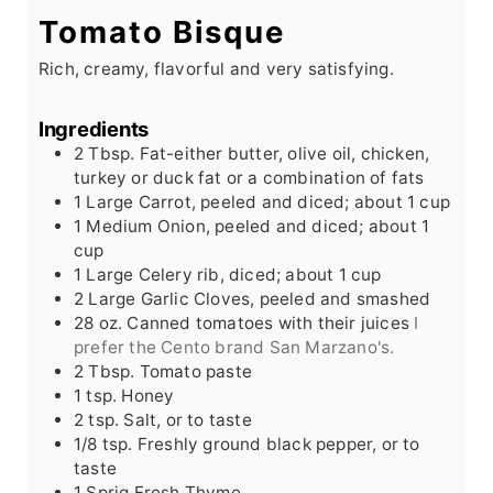
Tomato Bisque
Rich, creamy, flavorful and very satisfying.
Ingredients
2
Tbsp.
Fat-either butter, olive oil, chicken,
turkey or duck fat or a combination of fats
1
Large
Carrot, peeled and diced; about 1 cup
1
Medium
Onion, peeled and diced; about 1
cup
1
Large
Celery rib, diced; about 1 cup
2
Large
Garlic Cloves, peeled and smashed
28
oz.
Canned tomatoes with their juices
I
prefer the Cento brand San Marzano's.
2
Tbsp.
Tomato paste
1
tsp.
Honey
2
tsp.
Salt, or to taste
1/8
tsp.
Freshly ground black pepper, or to
taste
1
Sprig
Fresh Thyme