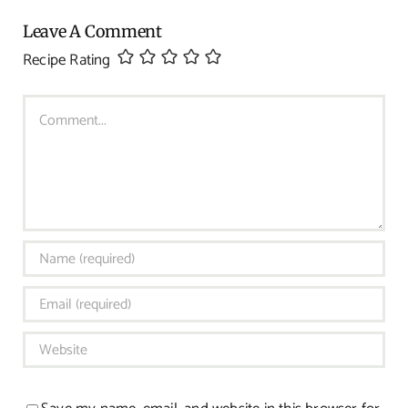
Leave A Comment
Recipe Rating
Comment