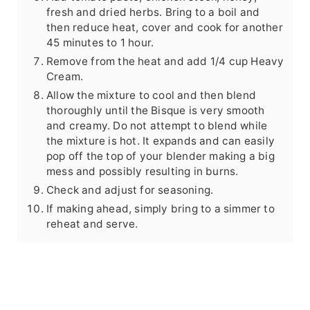
fresh and dried herbs. Bring to a boil and
then reduce heat, cover and cook for another
45 minutes to 1 hour.
Remove from the heat and add 1/4 cup Heavy
Cream.
Allow the mixture to cool and then blend
thoroughly until the Bisque is very smooth
and creamy. Do not attempt to blend while
the mixture is hot. It expands and can easily
pop off the top of your blender making a big
mess and possibly resulting in burns.
Check and adjust for seasoning.
If making ahead, simply bring to a simmer to
reheat and serve.