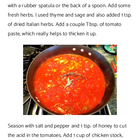
with a rubber spatula or the back of a spoon. Add some
fresh herbs. I used thyme and sage and also added 1 tsp.
of dried Italian herbs. Add a couple Tbsp. of tomato
paste, which really helps to thicken it up.
Season with salt and pepper and 1 tsp. of honey to cut
the acid in the tomatoes. Add 1 cup of chicken stock,