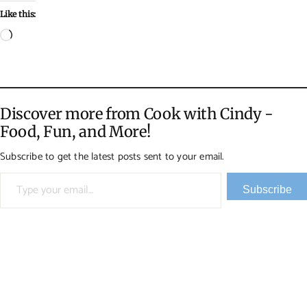
Like this:
Loading…
Discover more from Cook with Cindy -
Food, Fun, and More!
Subscribe to get the latest posts sent to your email.
Type your email…
Subscribe