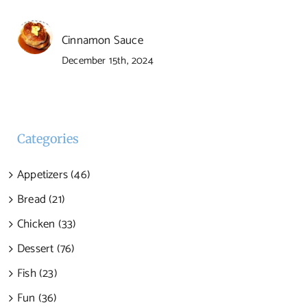
Cinnamon Sauce
December 15th, 2024
Categories
Appetizers (46)
Bread (21)
Chicken (33)
Dessert (76)
Fish (23)
Fun (36)