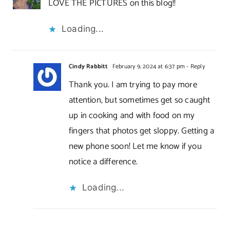
LOVE THE PICTURES on this blog!!
Loading...
Cindy Rabbitt
February 9, 2024 at 6:37 pm
- Reply
Thank you. I am trying to pay more
attention, but sometimes get so caught
up in cooking and with food on my
fingers that photos get sloppy. Getting a
new phone soon! Let me know if you
notice a difference.
Loading...