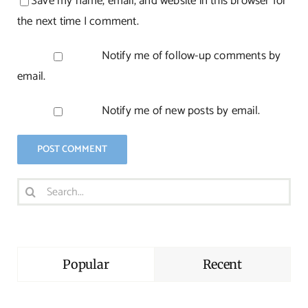
Save my name, email, and website in this browser for
the next time I comment.
Notify me of follow-up comments by
email.
Notify me of new posts by email.
Search
for:
Popular
Recent