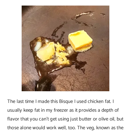
The last time I made this Bisque I used chicken fat. I
usually keep fat in my freezer as it provides a depth of
flavor that you can’t get using just butter or olive oil, but
those alone would work well, too. The veg, known as the