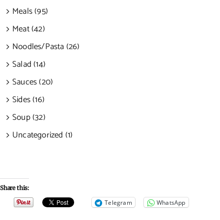
Meals (95)
Meat (42)
Noodles/Pasta (26)
Salad (14)
Sauces (20)
Sides (16)
Soup (32)
Uncategorized (1)
Share this:
Telegram
WhatsApp