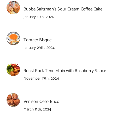
Bubbe Saltzman’s Sour Cream Coffee Cake
January 15th, 2024
Tomato Bisque
January 29th, 2024
Roast Pork Tenderloin with Raspberry Sauce
November 17th, 2024
Venison Osso Buco
March 11th, 2024