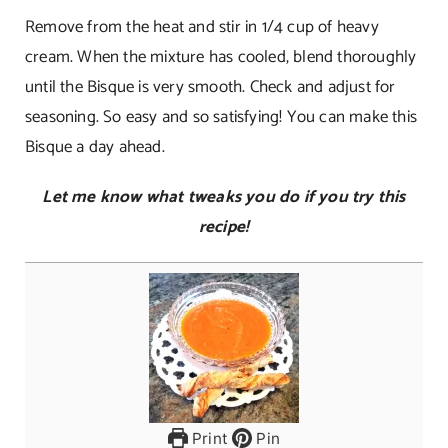
Remove from the heat and stir in 1/4 cup of heavy
cream. When the mixture has cooled, blend thoroughly
until the Bisque is very smooth. Check and adjust for
seasoning. So easy and so satisfying! You can make this
Bisque a day ahead.
Let me know what tweaks you do if you try this
recipe!
Print
Pin