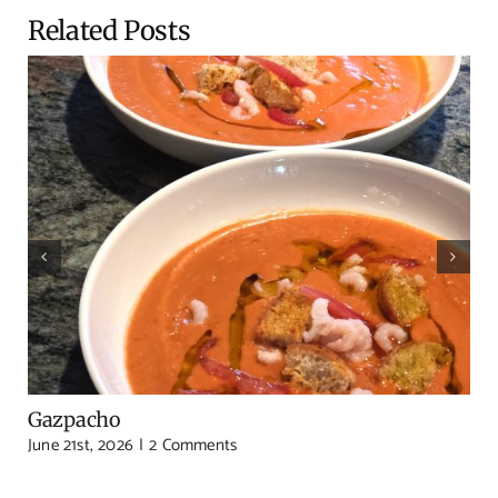
Related Posts
Gazpacho
June 21st, 2026
|
2 Comments