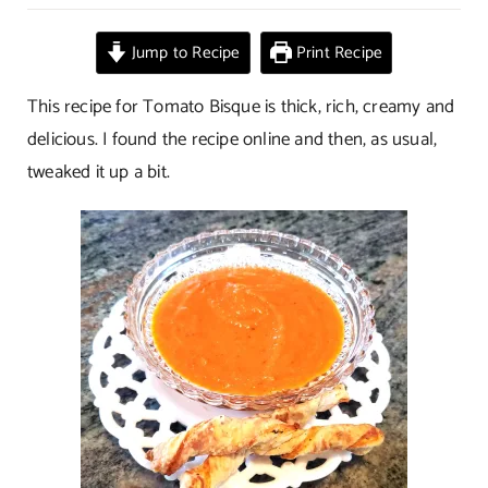
Tomato
Bisque
Jump to Recipe
Print Recipe
This recipe for Tomato Bisque is thick, rich, creamy and
delicious. I found the recipe online and then, as usual,
tweaked it up a bit.