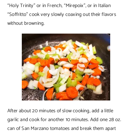
“Holy Trinity” or in French, “Mirepoix”, or in Italian
“Soffritto” cook very slowly coaxing out their flavors
without browning.
After about 20 minutes of slow cooking, add a little
garlic and cook for another 10 minutes. Add one 28 oz.
can of San Marzano tomatoes and break them apart