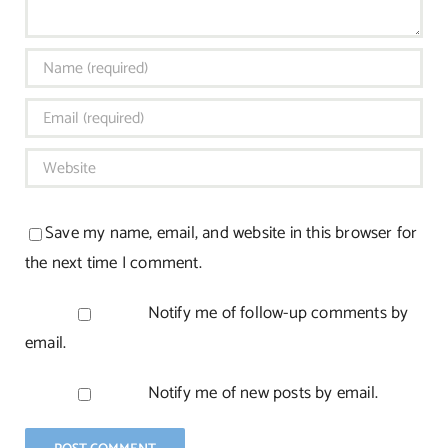
Save my name, email, and website in this browser for
the next time I comment.
Notify me of follow-up comments by
email.
Notify me of new posts by email.