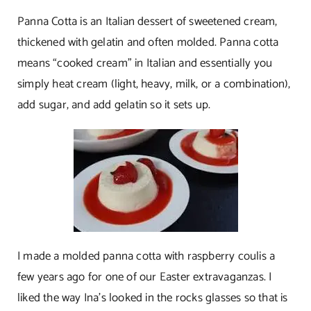
Panna Cotta is an Italian dessert of sweetened cream,
thickened with gelatin and often molded. Panna cotta
means “cooked cream” in Italian and essentially you
simply heat cream (light, heavy, milk, or a combination),
add sugar, and add gelatin so it sets up.
I made a molded panna cotta with raspberry coulis a
few years ago for one of our Easter extravaganzas. I
liked the way Ina’s looked in the rocks glasses so that is