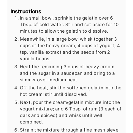
Instructions
In a small bowl, sprinkle the gelatin over 6
Tbsp. of cold water. Stir and set aside for 10
minutes to allow the gelatin to dissolve.
Meanwhile, in a large bowl whisk together 3
cups of the heavy cream, 4 cups of yogurt, 4
tsp. vanilla extract and the seeds from 2
vanilla beans.
Heat the remaining 3 cups of heavy cream
and the sugar in a saucepan and bring to a
simmer over medium heat.
Off the heat, stir the softened gelatin into the
hot cream; stir until dissolved.
Next, pour the cream/gelatin mixture into the
yogurt mixture; and 6 Tbsp. of rum (3 each of
dark and spiced) and whisk until well
combined.
Strain the mixture through a fine mesh sieve.