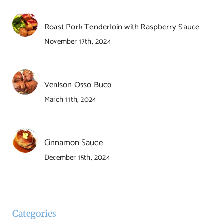
Roast Pork Tenderloin with Raspberry Sauce
November 17th, 2024
Venison Osso Buco
March 11th, 2024
Cinnamon Sauce
December 15th, 2024
Categories