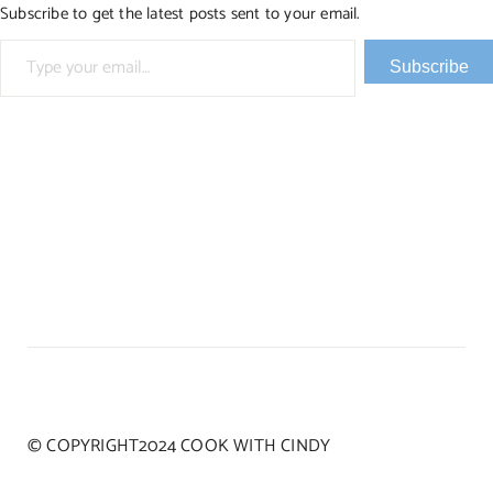
Subscribe to get the latest posts sent to your email.
Type your email…
Subscribe
© COPYRIGHT2024 COOK WITH CINDY