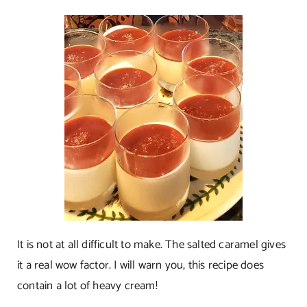
It is not at all difficult to make. The salted caramel gives
it a real wow factor. I will warn you, this recipe does
contain a lot of heavy cream!