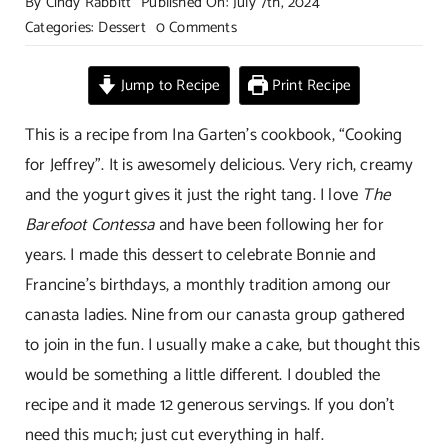
By
Cindy Rabbitt
Published On: July 7th, 2024
on
Categories:
Dessert
0 Comments
Vanilla
Rum
Jump to Recipe
Print Recipe
Panna
Cotta
This is a recipe from Ina Garten’s cookbook, “Cooking
with
for Jeffrey”. It is awesomely delicious. Very rich, creamy
Salted
and the yogurt gives it just the right tang. I love
The
Caramel
Barefoot Contessa
and have been following her for
years. I made this dessert to celebrate Bonnie and
Francine’s birthdays, a monthly tradition among our
canasta ladies. Nine from our canasta group gathered
to join in the fun. I usually make a cake, but thought this
would be something a little different. I doubled the
recipe and it made 12 generous servings. If you don’t
need this much; just cut everything in half.