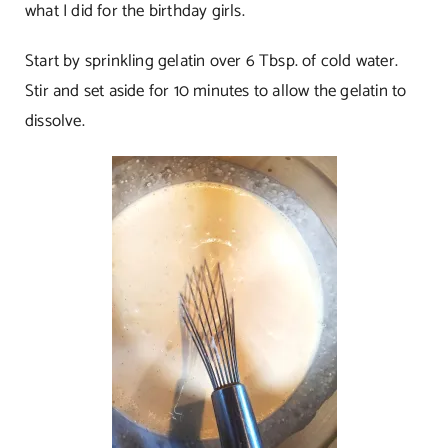
what I did for the birthday girls.
Start by sprinkling gelatin over 6 Tbsp. of cold water.
Stir and set aside for 10 minutes to allow the gelatin to
dissolve.