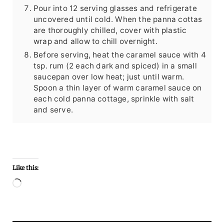
Pour into 12 serving glasses and refrigerate
uncovered until cold. When the panna cottas
are thoroughly chilled, cover with plastic
wrap and allow to chill overnight.
Before serving, heat the caramel sauce with 4
tsp. rum (2 each dark and spiced) in a small
saucepan over low heat; just until warm.
Spoon a thin layer of warm caramel sauce on
each cold panna cottage, sprinkle with salt
and serve.
Like this:
Loading…