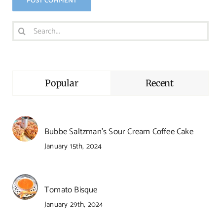
Search
for:
Popular
Recent
Bubbe Saltzman’s Sour Cream Coffee Cake
January 15th, 2024
Tomato Bisque
January 29th, 2024