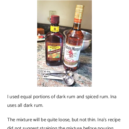
I used equal portions of dark rum and spiced rum. Ina
uses all dark rum.
The mixture will be quite loose, but not thin. Ina’s recipe
did not suggest straining the mixture before pouring