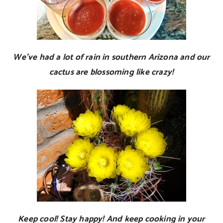
We’ve had a lot of rain in southern Arizona and our
cactus are blossoming like crazy!
Keep cool! Stay happy! And keep cooking in your