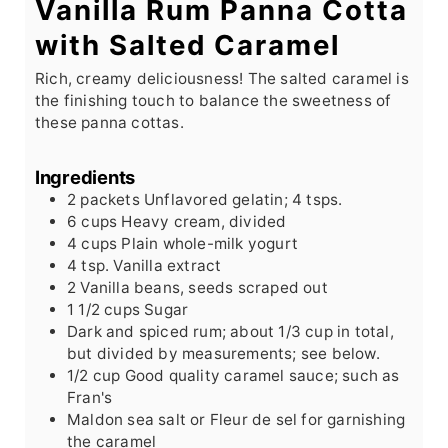
Vanilla Rum Panna Cotta
with Salted Caramel
Rich, creamy deliciousness! The salted caramel is
the finishing touch to balance the sweetness of
these panna cottas.
Ingredients
2
packets
Unflavored gelatin; 4 tsps.
6
cups
Heavy cream, divided
4
cups
Plain whole-milk yogurt
4
tsp.
Vanilla extract
2
Vanilla beans, seeds scraped out
1 1/2
cups
Sugar
Dark and spiced rum; about 1/3 cup in total,
but divided by measurements; see below.
1/2
cup
Good quality caramel sauce; such as
Fran's
Maldon sea salt or Fleur de sel for garnishing
the caramel