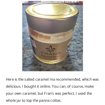
Here is the salted caramel Ina recommended, which was
delicious. I bought it online. You can, of course, make
your own caramel, but Fran’s was perfect. I used the
whole jar to top the panna cottas.