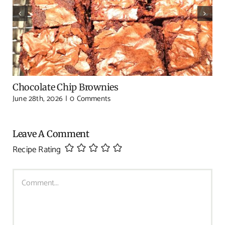
Chocolate Chip Brownies
June 28th, 2026
|
0 Comments
Leave A Comment
Recipe Rating
Comment