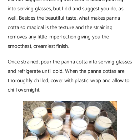
into serving glasses, but I did and suggest you do, as
well. Besides the beautiful taste, what makes panna
cotta so magical is the texture and the straining
removes any little imperfection giving you the
smoothest, creamiest finish.
Once strained, pour the panna cotta into serving glasses
and refrigerate until cold. When the panna cottas are
thoroughly chilled, cover with plastic wrap and allow to
chill overnight.