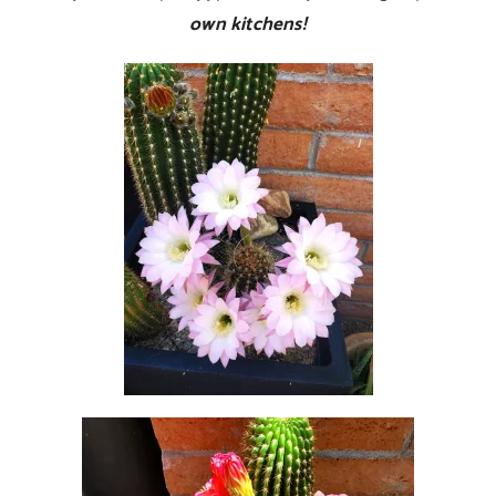
own kitchens!