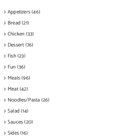
Appetizers (46)
Bread (21)
Chicken (33)
Dessert (76)
Fish (23)
Fun (36)
Meals (96)
Meat (42)
Noodles/Pasta (26)
Salad (14)
Sauces (20)
Sides (16)