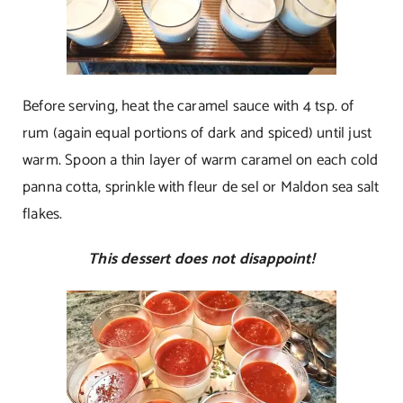
Before serving, heat the caramel sauce with 4 tsp. of
rum (again equal portions of dark and spiced) until just
warm. Spoon a thin layer of warm caramel on each cold
panna cotta, sprinkle with fleur de sel or Maldon sea salt
flakes.
This dessert does not disappoint!