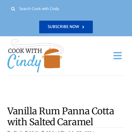
Skip
Search
to
for:
content
SUBSCRIBE NOW
Togg
Navi
H
Re
Vanilla Rum Panna Cotta
Abo
with Salted Caramel
Con