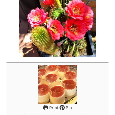
Print
Pin