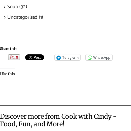
Soup (32)
Uncategorized (1)
Share this:
Telegram
WhatsApp
Like this:
Discover more from Cook with Cindy -
Food, Fun, and More!