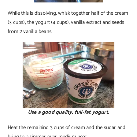
While this is dissolving, whisk together half of the cream
(3 cups), the yogurt (4 cups), vanilla extract and seeds
from 2 vanilla beans.
Use a good quality, full-fat yogurt.
Heat the remaining 3 cups of cream and the sugar and
bring to a simmer over medium heat.