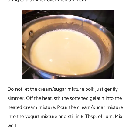
Do not let the cream/sugar mixture boil; just gently
simmer. Off the heat, stir the softened gelatin into the
heated cream mixture. Pour the cream/sugar mixture
into the yogurt mixture and stir in 6 Tbsp. of rum. Mix
well.