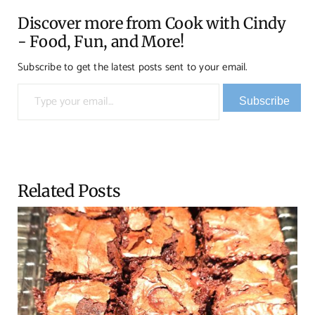
Discover more from Cook with Cindy
- Food, Fun, and More!
Subscribe to get the latest posts sent to your email.
Type your email…
Subscribe
Related Posts