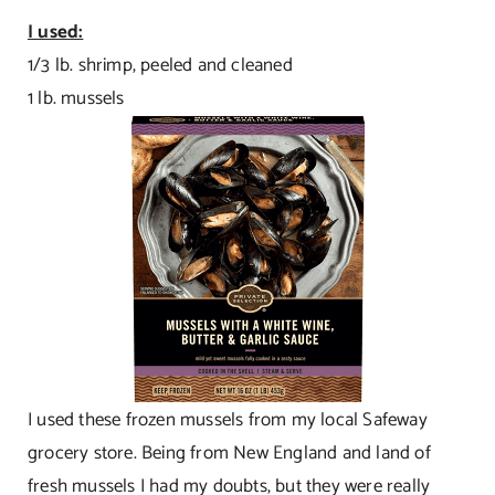
I used:
1/3 lb. shrimp, peeled and cleaned
1 lb. mussels
I used these frozen mussels from my local Safeway
grocery store. Being from New England and land of
fresh mussels I had my doubts, but they were really