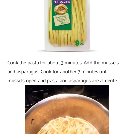
Cook the pasta for about 3 minutes. Add the mussels
and asparagus. Cook for another 7 minutes until
mussels open and pasta and asparagus are al dente.