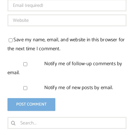
Save my name, email, and website in this browser for
the next time I comment.
Notify me of follow-up comments by
email.
Notify me of new posts by email.
Search
for: