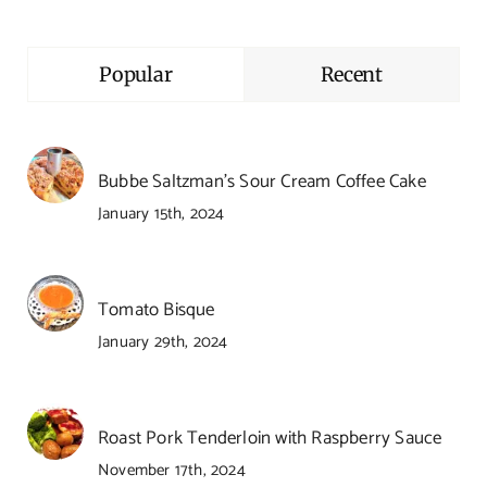
Popular
Recent
Bubbe Saltzman’s Sour Cream Coffee Cake
January 15th, 2024
Tomato Bisque
January 29th, 2024
Roast Pork Tenderloin with Raspberry Sauce
November 17th, 2024