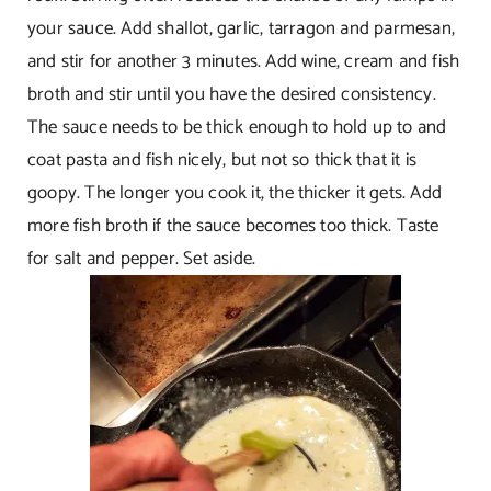
your sauce. Add shallot, garlic, tarragon and parmesan,
and stir for another 3 minutes. Add wine, cream and fish
broth and stir until you have the desired consistency.
The sauce needs to be thick enough to hold up to and
coat pasta and fish nicely, but not so thick that it is
goopy. The longer you cook it, the thicker it gets. Add
more fish broth if the sauce becomes too thick. Taste
for salt and pepper. Set aside.