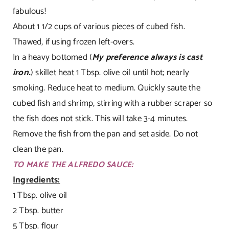
fabulous!
About 1 1/2 cups of various pieces of cubed fish.
Thawed, if using frozen left-overs.
In a heavy bottomed (
My preference always is cast
iron.
) skillet heat 1 Tbsp. olive oil until hot; nearly
smoking. Reduce heat to medium. Quickly saute the
cubed fish and shrimp, stirring with a rubber scraper so
the fish does not stick. This will take 3-4 minutes.
Remove the fish from the pan and set aside. Do not
clean the pan.
TO MAKE THE ALFREDO SAUCE:
Ingredients:
1 Tbsp. olive oil
2 Tbsp. butter
5 Tbsp. flour