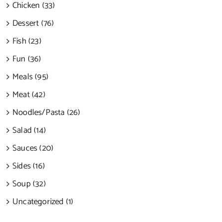
Chicken (33)
Dessert (76)
Fish (23)
Fun (36)
Meals (95)
Meat (42)
Noodles/Pasta (26)
Salad (14)
Sauces (20)
Sides (16)
Soup (32)
Uncategorized (1)