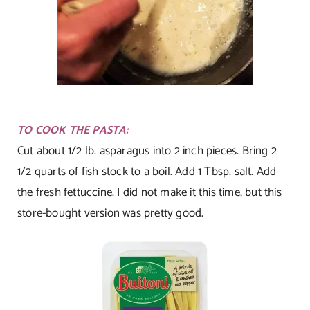
TO COOK THE PASTA:
Cut about 1/2 lb. asparagus into 2 inch pieces. Bring 2
1/2 quarts of fish stock to a boil. Add 1 Tbsp. salt. Add
the fresh fettuccine. I did not make it this time, but this
store-bought version was pretty good.