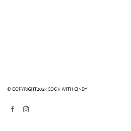
© COPYRIGHT2023 COOK WITH CINDY