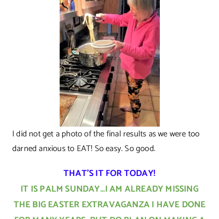
I did not get a photo of the final results as we were too
darned anxious to EAT! So easy. So good.
THAT’S IT FOR TODAY!
IT IS PALM SUNDAY…I AM ALREADY MISSING
THE BIG EASTER EXTRAVAGANZA I HAVE DONE