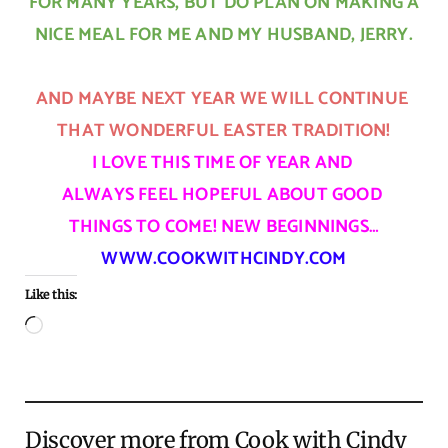
FOR MANY YEARS, BUT DO PLAN ON MAKING A
NICE MEAL FOR ME AND MY HUSBAND, JERRY.
AND MAYBE NEXT YEAR WE WILL CONTINUE
THAT WONDERFUL EASTER TRADITION!
I LOVE THIS TIME OF YEAR AND
ALWAYS FEEL HOPEFUL ABOUT GOOD
THINGS TO COME!
NEW BEGINNINGS…
WWW.COOKWITHCINDY.COM
Like this:
Loading…
Discover more from Cook with Cindy