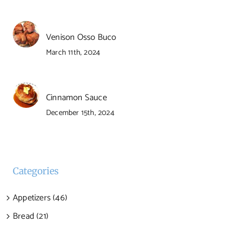
Venison Osso Buco
March 11th, 2024
Cinnamon Sauce
December 15th, 2024
Categories
Appetizers (46)
Bread (21)