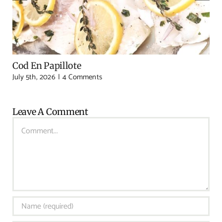
Cod En Papillote
July 5th, 2026
|
4 Comments
Leave A Comment
Comment