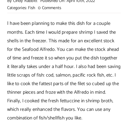
By
Cindy Rabbitt
Published On: April 10th, 2022
on
Categories:
Fish
0 Comments
Sensational
Seafood
I
have been planning to make this dish for a couple
Alfredo!
months. Each time I would prepare shrimp I saved the
shells in the freezer. This made for an excellent stock
for the Seafood Alfredo. You can make the stock ahead
of time and freeze it so when you put the dish together
it literally takes under a half hour. I also had been saving
little scraps of fish: cod, salmon, pacific rock fish, etc. I
like to cook the fattest parts of the filet so cubed up the
thinner pieces and froze with the Alfredo in mind.
Finally, I cooked the fresh fettuccine in shrimp broth,
which really enhanced the flavors. You can use any
combination of fish/shellfish you like.