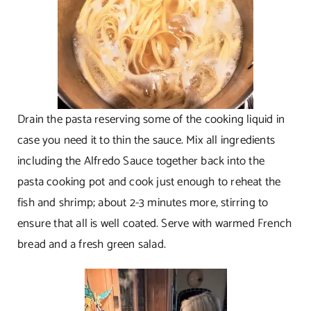
Drain the pasta reserving some of the cooking liquid in
case you need it to thin the sauce. Mix all ingredients
including the Alfredo Sauce together back into the
pasta cooking pot and cook just enough to reheat the
fish and shrimp; about 2-3 minutes more, stirring to
ensure that all is well coated. Serve with warmed French
bread and a fresh green salad.