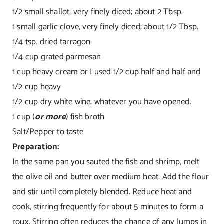
1/2 small shallot, very finely diced; about 2 Tbsp.
1 small garlic clove, very finely diced; about 1/2 Tbsp.
1/4 tsp. dried tarragon
1/4 cup grated parmesan
1 cup heavy cream or I used 1/2 cup half and half and
1/2 cup heavy
1/2 cup dry white wine; whatever you have opened.
1 cup (
or more
) fish broth
Salt/Pepper to taste
Preparation:
In the same pan you sauted the fish and shrimp, melt
the olive oil and butter over medium heat. Add the flour
and stir until completely blended. Reduce heat and
cook, stirring frequently for about 5 minutes to form a
roux. Stirring often reduces the chance of any lumps in