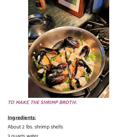
TO MAKE THE SHRIMP BROTH:
Ingredients:
About 2 lbs. shrimp shells
3 quarts water