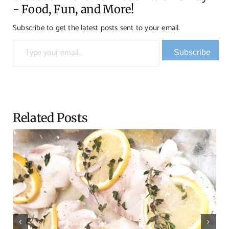
- Food, Fun, and More!
Subscribe to get the latest posts sent to your email.
Type your email…
Subscribe
Related Posts