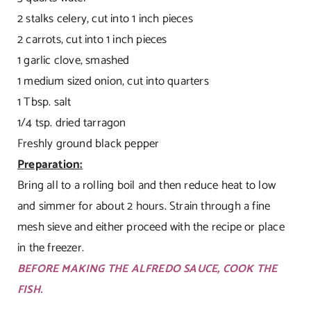
2 stalks celery, cut into 1 inch pieces
2 carrots, cut into 1 inch pieces
1 garlic clove, smashed
1 medium sized onion, cut into quarters
1 Tbsp. salt
1/4 tsp. dried tarragon
Freshly ground black pepper
Preparation:
Bring all to a rolling boil and then reduce heat to low
and simmer for about 2 hours. Strain through a fine
mesh sieve and either proceed with the recipe or place
in the freezer.
BEFORE MAKING THE ALFREDO SAUCE, COOK THE
FISH.