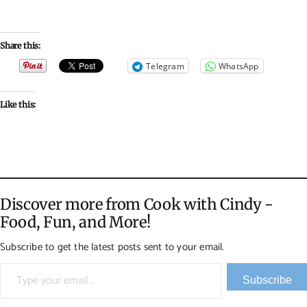
Share this:
Telegram
WhatsApp
Like this:
Discover more from Cook with Cindy -
Food, Fun, and More!
Subscribe to get the latest posts sent to your email.
Type your email…
Subscribe