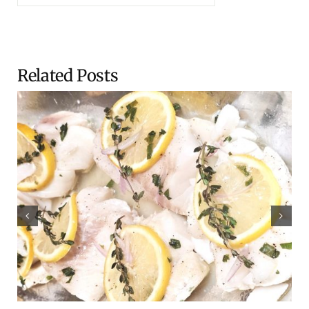
Related Posts