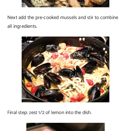
Next add the pre-cooked mussels and stir to combine
all ingredients.
Final step: zest 1/2 of lemon into the dish.