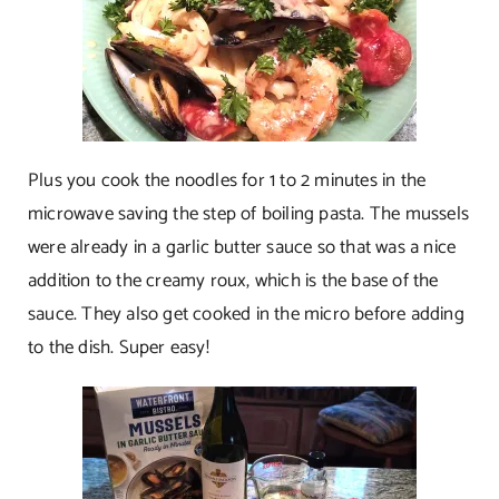
Plus you cook the noodles for 1 to 2 minutes in the
microwave saving the step of boiling pasta. The mussels
were already in a garlic butter sauce so that was a nice
addition to the creamy roux, which is the base of the
sauce. They also get cooked in the micro before adding
to the dish. Super easy!