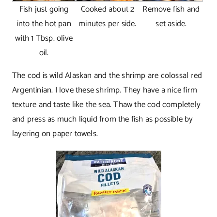
Fish just going
Cooked about 2
Remove fish and
into the hot pan
minutes per side.
set aside.
with 1 Tbsp. olive
oil.
The cod is wild Alaskan and the shrimp are colossal red
Argentinian. I love these shrimp. They have a nice firm
texture and taste like the sea. Thaw the cod completely
and press as much liquid from the fish as possible by
layering on paper towels.