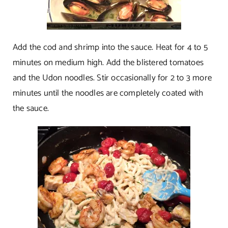
Add the cod and shrimp into the sauce. Heat for 4 to 5
minutes on medium high. Add the blistered tomatoes
and the Udon noodles. Stir occasionally for 2 to 3 more
minutes until the noodles are completely coated with
the sauce.