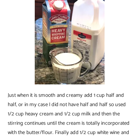
Just when it is smooth and creamy add 1 cup half and
half, or in my case I did not have half and half so used
1/2 cup heavy cream and 1/2 cup milk and then the
stirring continues until the cream is totally incorporated
with the butter/flour. Finally add 1/2 cup white wine and