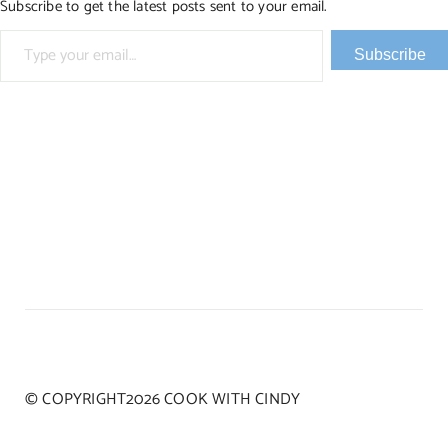
Subscribe to get the latest posts sent to your email.
Type your email…
Subscribe
© COPYRIGHT2026 COOK WITH CINDY