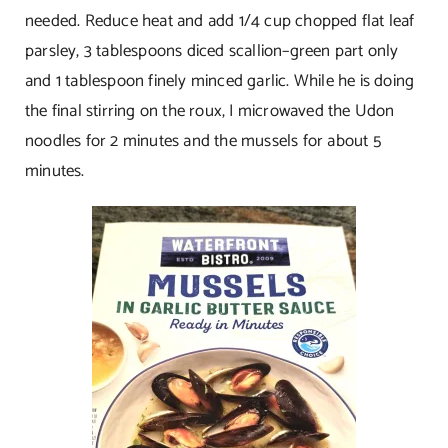
needed. Reduce heat and add 1/4 cup chopped flat leaf
parsley, 3 tablespoons diced scallion–green part only
and 1 tablespoon finely minced garlic. While he is doing
the final stirring on the roux, I microwaved the Udon
noodles for 2 minutes and the mussels for about 5
minutes.