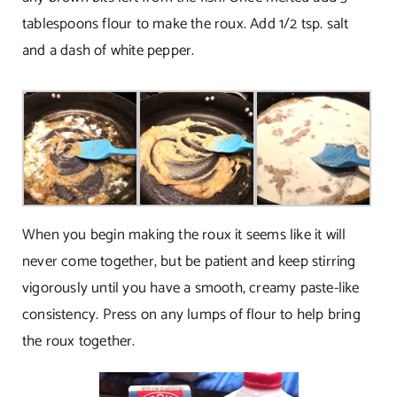
tablespoons flour to make the roux. Add 1/2 tsp. salt
and a dash of white pepper.
When you begin making the roux it seems like it will
never come together, but be patient and keep stirring
vigorously until you have a smooth, creamy paste-like
consistency. Press on any lumps of flour to help bring
the roux together.