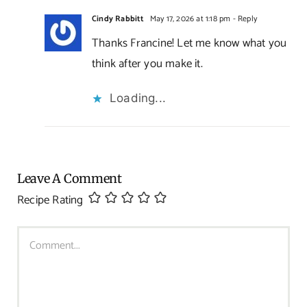
Cindy Rabbitt
May 17, 2026 at 1:18 pm
- Reply
Thanks Francine! Let me know what you
think after you make it.
Loading...
Leave A Comment
Recipe Rating
Comment