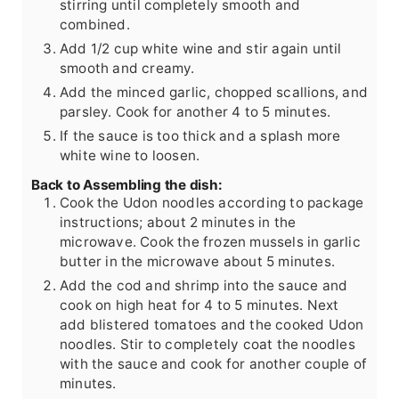
stirring until completely smooth and
combined.
Add 1/2 cup white wine and stir again until
smooth and creamy.
Add the minced garlic, chopped scallions, and
parsley. Cook for another 4 to 5 minutes.
If the sauce is too thick and a splash more
white wine to loosen.
Back to Assembling the dish:
Cook the Udon noodles according to package
instructions; about 2 minutes in the
microwave. Cook the frozen mussels in garlic
butter in the microwave about 5 minutes.
Add the cod and shrimp into the sauce and
cook on high heat for 4 to 5 minutes. Next
add blistered tomatoes and the cooked Udon
noodles. Stir to completely coat the noodles
with the sauce and cook for another couple of
minutes.