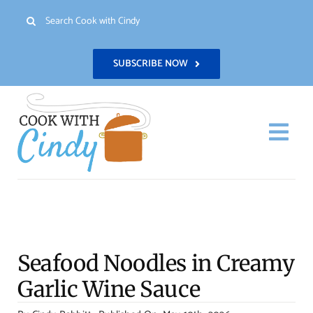
Skip
Search
to
for:
content
SUBSCRIBE NOW
Togg
Navi
H
Re
Seafood Noodles in Creamy
Abo
Garlic Wine Sauce
Con