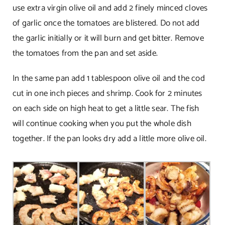
use extra virgin olive oil and add 2 finely minced cloves
of garlic once the tomatoes are blistered. Do not add
the garlic initially or it will burn and get bitter. Remove
the tomatoes from the pan and set aside.
In the same pan add 1 tablespoon olive oil and the cod
cut in one inch pieces and shrimp. Cook for 2 minutes
on each side on high heat to get a little sear. The fish
will continue cooking when you put the whole dish
together. If the pan looks dry add a little more olive oil.