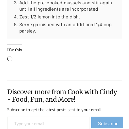
Add the pre-cooked mussels and stir again
until all ingredients are incorporated.
Zest 1/2 lemon into the dish.
Serve garnished with an additional 1/4 cup
parsley.
Like this:
Loading…
Discover more from Cook with Cindy
- Food, Fun, and More!
Subscribe to get the latest posts sent to your email.
Type your email…
Subscribe