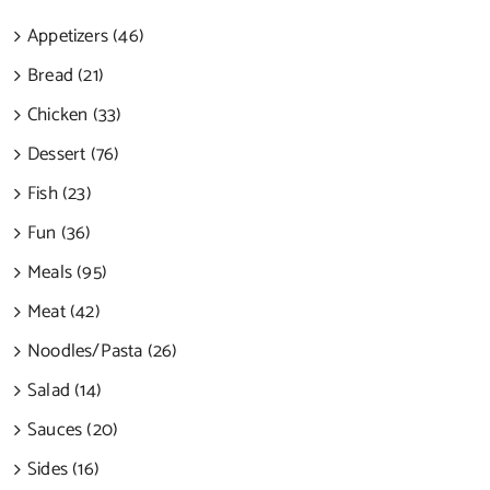
Appetizers (46)
Bread (21)
Chicken (33)
Dessert (76)
Fish (23)
Fun (36)
Meals (95)
Meat (42)
Noodles/Pasta (26)
Salad (14)
Sauces (20)
Sides (16)