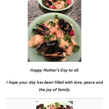
Happy Mother’s Day to all.
I hope your day has been filled with love, peace and
the joy of family.