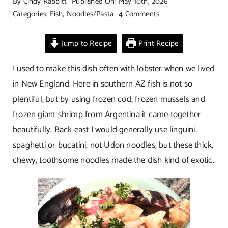
By
Cindy Rabbitt
Published On: May 10th, 2026
on
Categories:
Fish
,
Noodles/Pasta
4 Comments
Seafood
Noodles
Jump to Recipe
Print Recipe
in
Creamy
I used to make this dish often with lobster when we lived
Garlic
in New England. Here in southern AZ fish is not so
Wine
plentiful, but by using frozen cod, frozen mussels and
Sauce
frozen giant shrimp from Argentina it came together
beautifully. Back east I would generally use linguini,
spaghetti or bucatini, not Udon noodles, but these thick,
chewy, toothsome noodles made the dish kind of exotic.