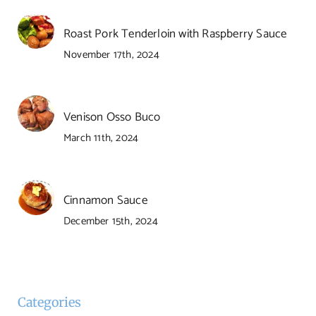
Roast Pork Tenderloin with Raspberry Sauce
November 17th, 2024
Venison Osso Buco
March 11th, 2024
Cinnamon Sauce
December 15th, 2024
Categories