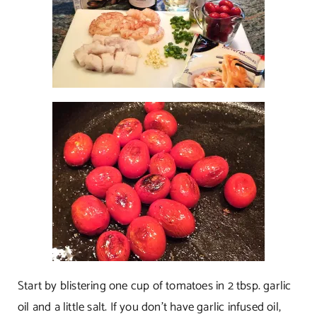
Start by blistering one cup of tomatoes in 2 tbsp. garlic
oil and a little salt. If you don’t have garlic infused oil,