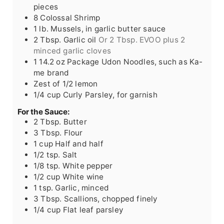
pieces
8
Colossal
Shrimp
1
lb.
Mussels, in garlic butter sauce
2
Tbsp.
Garlic oil
Or 2 Tbsp. EVOO plus 2
minced garlic cloves
1
14.2 oz
Package Udon Noodles, such as Ka-
me brand
Zest of 1/2 lemon
1/4
cup
Curly Parsley, for garnish
For the Sauce:
2
Tbsp.
Butter
3
Tbsp.
Flour
1
cup
Half and half
1/2
tsp.
Salt
1/8
tsp.
White pepper
1/2
cup
White wine
1
tsp.
Garlic, minced
3
Tbsp.
Scallions, chopped finely
1/4
cup
Flat leaf parsley