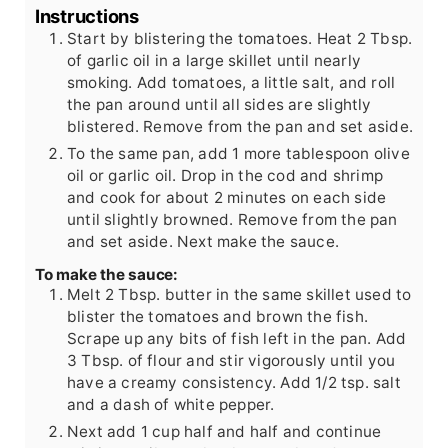
Instructions
Start by blistering the tomatoes. Heat 2 Tbsp.
of garlic oil in a large skillet until nearly
smoking. Add tomatoes, a little salt, and roll
the pan around until all sides are slightly
blistered. Remove from the pan and set aside.
To the same pan, add 1 more tablespoon olive
oil or garlic oil. Drop in the cod and shrimp
and cook for about 2 minutes on each side
until slightly browned. Remove from the pan
and set aside. Next make the sauce.
To make the sauce:
Melt 2 Tbsp. butter in the same skillet used to
blister the tomatoes and brown the fish.
Scrape up any bits of fish left in the pan. Add
3 Tbsp. of flour and stir vigorously until you
have a creamy consistency. Add 1/2 tsp. salt
and a dash of white pepper.
Next add 1 cup half and half and continue