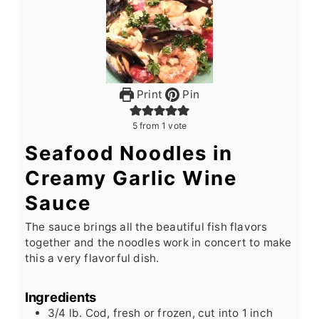
Print
Pin
5
from 1 vote
Seafood Noodles in
Creamy Garlic Wine
Sauce
The sauce brings all the beautiful fish flavors
together and the noodles work in concert to make
this a very flavorful dish.
Ingredients
3/4
lb.
Cod, fresh or frozen, cut into 1 inch