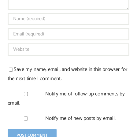
Save my name, email, and website in this browser for
the next time I comment.
Notify me of follow-up comments by
email.
Notify me of new posts by email.