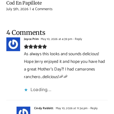
Cod En Papillote
July 5th, 2026
|
4 Comments
4 Comments
Joyce Prim
May 10, 2026 at 4:39 pm
- Reply
As always this looks and sounds delicious!
Hope Jerry enjoyed it and hope you have had
a great Mother’s Day?! I had camarones
ranchero…delicious!🦐🦐
Loading...
Cindy Rabbitt
May 10, 2026 at 11:34 pm
- Reply