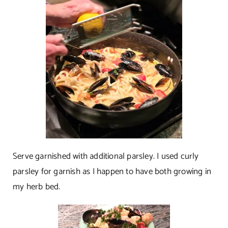
Serve garnished with additional parsley. I used curly
parsley for garnish as I happen to have both growing in
my herb bed.