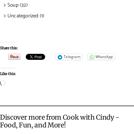
Soup (32)
Uncategorized (1)
Share this:
Telegram
WhatsApp
Like this:
Loading…
Discover more from Cook with Cindy -
Food, Fun, and More!