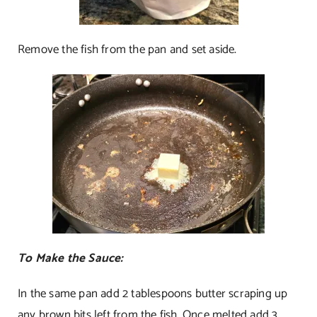
Remove the fish from the pan and set aside.
To Make the Sauce:
In the same pan add 2 tablespoons butter scraping up
any brown bits left from the fish. Once melted add 3