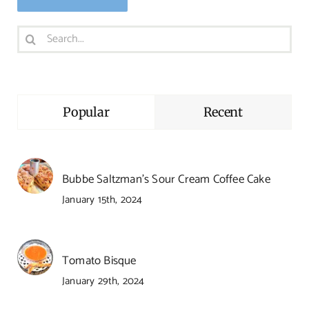
Search
for:
Popular
Recent
Bubbe Saltzman’s Sour Cream Coffee Cake
January 15th, 2024
Tomato Bisque
January 29th, 2024