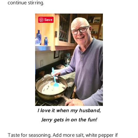
continue stirring.
Save
I love it when my husband,
Jerry gets in on the fun!
Taste for seasoning. Add more salt, white pepper if