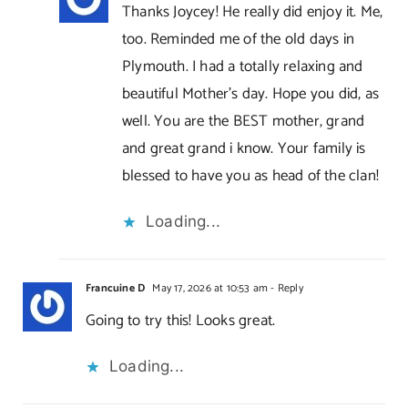
Thanks Joycey! He really did enjoy it. Me,
too. Reminded me of the old days in
Plymouth. I had a totally relaxing and
beautiful Mother’s day. Hope you did, as
well. You are the BEST mother, grand
and great grand i know. Your family is
blessed to have you as head of the clan!
Loading...
Francuine D
May 17, 2026 at 10:53 am
- Reply
Going to try this! Looks great.
Loading...