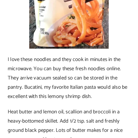
I love these noodles and they cook in minutes in the
microwave. You can buy these fresh noodles online.
They arrive vacuum sealed so can be stored in the
pantry. Bucatini, my favorite Italian pasta would also be
excellent with this lemony shrimp dish.
Heat butter and lemon oil, scallion and broccoli in a
heavy-bottomed skillet. Add 1/2 tsp. salt and freshly
ground black pepper. Lots of butter makes for a nice