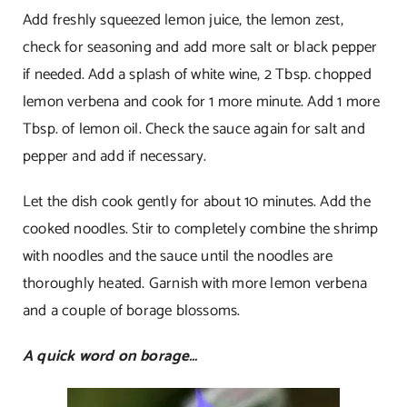
Add freshly squeezed lemon juice, the lemon zest,
check for seasoning and add more salt or black pepper
if needed. Add a splash of white wine, 2 Tbsp. chopped
lemon verbena and cook for 1 more minute. Add 1 more
Tbsp. of lemon oil. Check the sauce again for salt and
pepper and add if necessary.
Let the dish cook gently for about 10 minutes. Add the
cooked noodles. Stir to completely combine the shrimp
with noodles and the sauce until the noodles are
thoroughly heated. Garnish with more lemon verbena
and a couple of borage blossoms.
A quick word on borage…