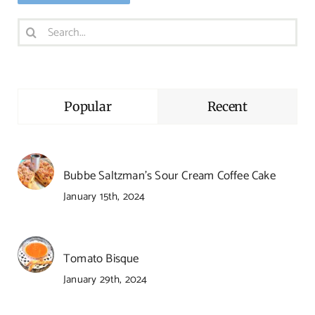
Search
for:
Popular
Recent
Bubbe Saltzman’s Sour Cream Coffee Cake
January 15th, 2024
Tomato Bisque
January 29th, 2024