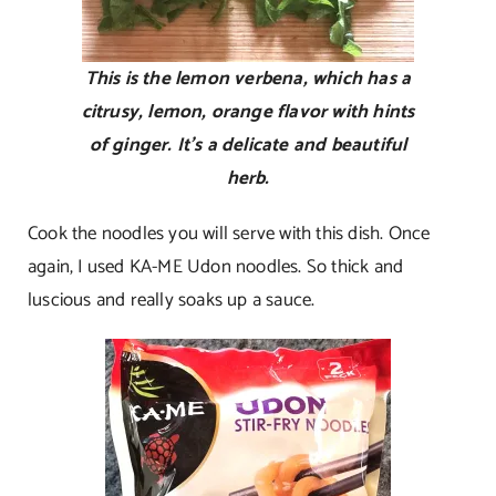
This is the lemon verbena, which has a
citrusy, lemon, orange flavor with hints
of ginger. It’s a delicate and beautiful
herb.
Cook the noodles you will serve with this dish. Once
again, I used KA-ME Udon noodles. So thick and
luscious and really soaks up a sauce.