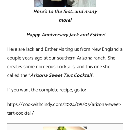
Here’s to the first…and many
more!
Happy Anniversary Jack and Esther!
Here are Jack and Esther visiting us from New England a
couple years ago at our southern Arizona ranch. She
creates some gorgeous cocktails, and this one she
called the “
Arizona Sweet Tart Cocktail
“.
If you want the complete recipe, go to:
https://cookwithcindy.com/2024/05/05/arizona-sweet-
tart-cocktail/