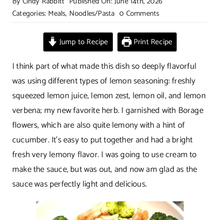
By
Cindy Rabbitt
Published On: June 14th, 2026
on
Categories:
Meals
,
Noodles/Pasta
0 Comments
Lemon
Shrimp
Jump to Recipe
Print Recipe
with
Steamed
I think part of what made this dish so deeply flavorful
Broccoli
was using different types of lemon seasoning: freshly
squeezed lemon juice, lemon zest, lemon oil, and lemon
verbena; my new favorite herb. I garnished with Borage
flowers, which are also quite lemony with a hint of
cucumber. It’s easy to put together and had a bright
fresh very lemony flavor. I was going to use cream to
make the sauce, but was out, and now am glad as the
sauce was perfectly light and delicious.