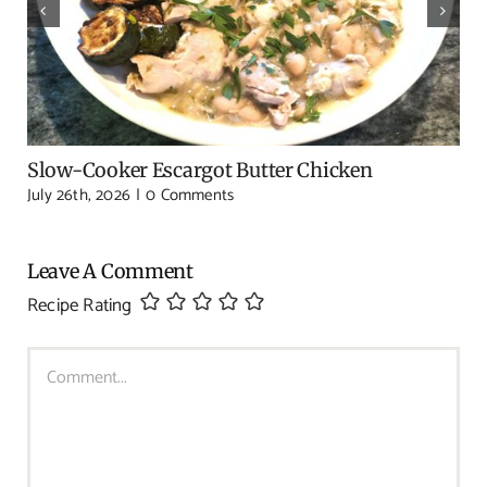
Slow-Cooker Escargot Butter Chicken
July 26th, 2026
|
0 Comments
Leave A Comment
Recipe Rating
Comment