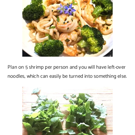
Plan on 5 shrimp per person and you will have left-over
noodles, which can easily be turned into something else.