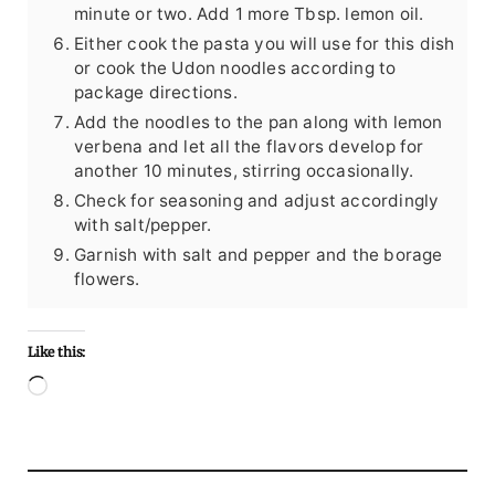
minute or two. Add 1 more Tbsp. lemon oil.
Either cook the pasta you will use for this dish
or cook the Udon noodles according to
package directions.
Add the noodles to the pan along with lemon
verbena and let all the flavors develop for
another 10 minutes, stirring occasionally.
Check for seasoning and adjust accordingly
with salt/pepper.
Garnish with salt and pepper and the borage
flowers.
Like this:
Loading…