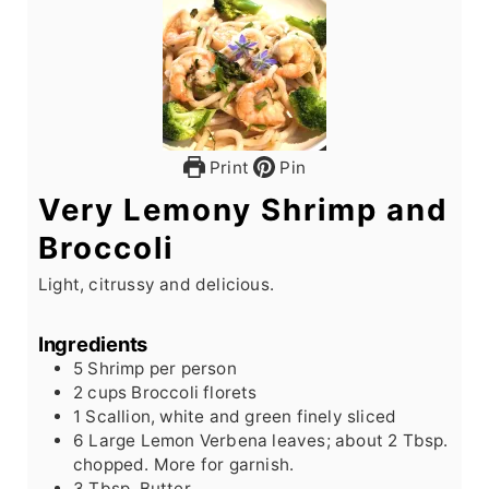
Print
Pin
Very Lemony Shrimp and
Broccoli
Light, citrussy and delicious.
Ingredients
5
Shrimp per person
2
cups
Broccoli florets
1
Scallion, white and green finely sliced
6
Large
Lemon Verbena leaves; about 2 Tbsp.
chopped. More for garnish.
3
Tbsp.
Butter