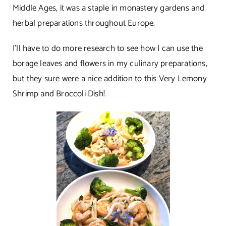
Middle Ages, it was a staple in monastery gardens and
herbal preparations throughout Europe.
I’ll have to do more research to see how I can use the
borage leaves and flowers in my culinary preparations,
but they sure were a nice addition to this Very Lemony
Shrimp and Broccoli Dish!