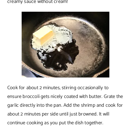
creamy sauce without cream!
Cook for about 2 minutes, stirring occasionally to
ensure broccoli gets nicely coated with butter. Grate the
garlic directly into the pan. Add the shrimp and cook for
about 2 minutes per side until just browned. It will
continue cooking as you put the dish together.