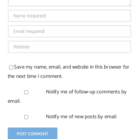
Save my name, email, and website in this browser for
the next time I comment.
Notify me of follow-up comments by
email.
Notify me of new posts by email.