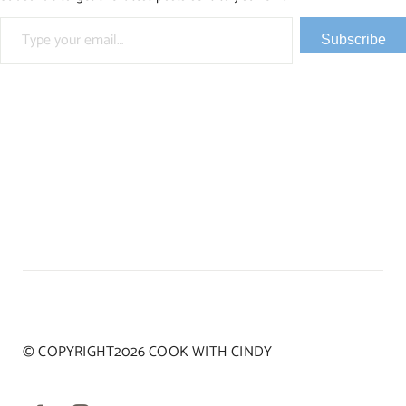
Type your email…
Subscribe
© COPYRIGHT2026 COOK WITH CINDY