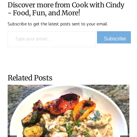
Discover more from Cook with Cindy
- Food, Fun, and More!
Subscribe to get the latest posts sent to your email.
Type your email…
Subscribe
Related Posts