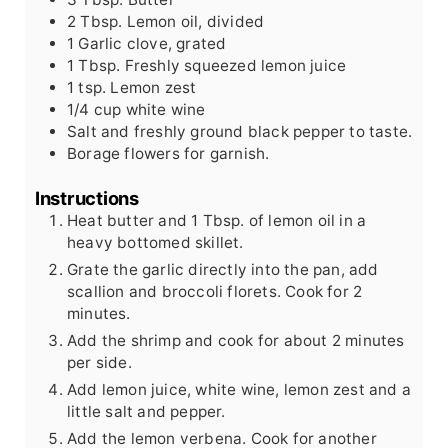
2
Tbsp.
Lemon oil, divided
1
Garlic clove, grated
1
Tbsp.
Freshly squeezed lemon juice
1
tsp.
Lemon zest
1/4
cup
white wine
Salt and freshly ground black pepper to taste.
Borage flowers for garnish.
Instructions
Heat butter and 1 Tbsp. of lemon oil in a
heavy bottomed skillet.
Grate the garlic directly into the pan, add
scallion and broccoli florets. Cook for 2
minutes.
Add the shrimp and cook for about 2 minutes
per side.
Add lemon juice, white wine, lemon zest and a
little salt and pepper.
Add the lemon verbena. Cook for another