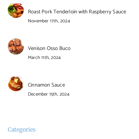
Roast Pork Tenderloin with Raspberry Sauce
November 17th, 2024
Venison Osso Buco
March 11th, 2024
Cinnamon Sauce
December 15th, 2024
Categories