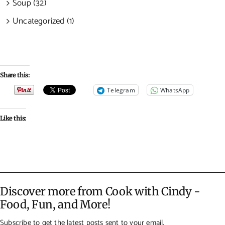
Soup (32)
Uncategorized (1)
Share this:
Telegram
WhatsApp
Like this:
Discover more from Cook with Cindy -
Food, Fun, and More!
Subscribe to get the latest posts sent to your email.