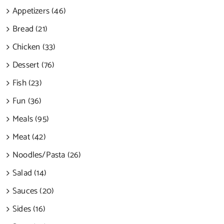
Appetizers (46)
Bread (21)
Chicken (33)
Dessert (76)
Fish (23)
Fun (36)
Meals (95)
Meat (42)
Noodles/Pasta (26)
Salad (14)
Sauces (20)
Sides (16)