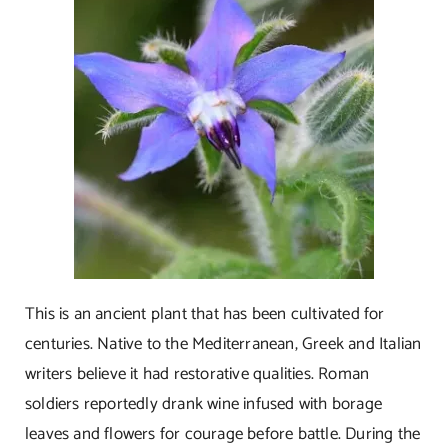
This is an ancient plant that has been cultivated for
centuries. Native to the Mediterranean, Greek and Italian
writers believe it had restorative qualities. Roman
soldiers reportedly drank wine infused with borage
leaves and flowers for courage before battle. During the