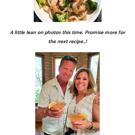
A little lean on photos this time. Promise more for
the next recipe…!