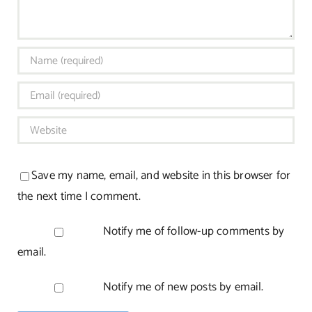
Save my name, email, and website in this browser for
the next time I comment.
Notify me of follow-up comments by
email.
Notify me of new posts by email.