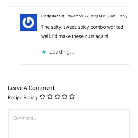
Cindy Rabbitt
November 22, 2023 at 8:47 am
- Reply
The salty, sweet, spicy combo worked
well. I’d make these nuts again!
Loading...
Leave A Comment
Recipe Rating
Comment