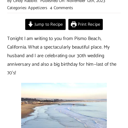
By
Cindy Rabbitt
Published On: November 12th, 2023
on
Categories:
Appetizers
4 Comments
Sweet
And
Jump to Recipe
Print Recipe
Not
So
Tonight I am writing to you from Pismo Beach,
Spicy
California. What a spectacularly beautiful place. My
Nuts
husband and I are celebrating our 30th wedding
anniversary and also a big birthday for him—last of the
70’s!