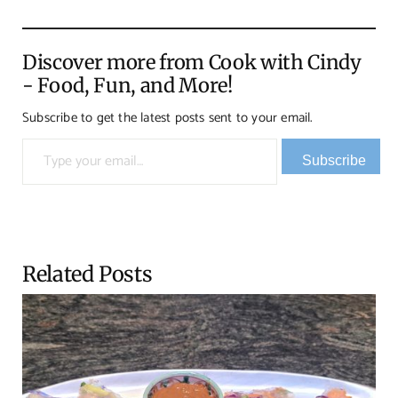
Discover more from Cook with Cindy
- Food, Fun, and More!
Subscribe to get the latest posts sent to your email.
Type your email…
Subscribe
Related Posts