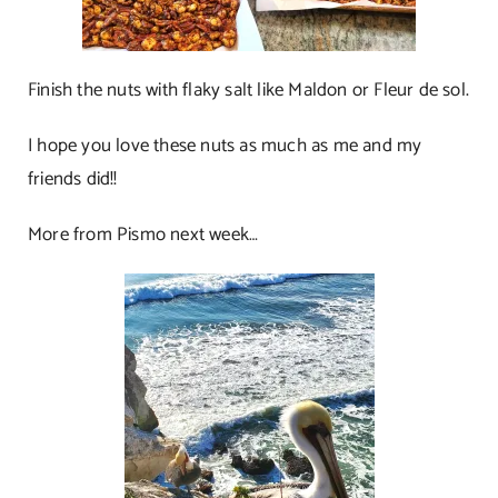
Finish the nuts with flaky salt like Maldon or Fleur de sol.
I hope you love these nuts as much as me and my
friends did!!
More from Pismo next week…