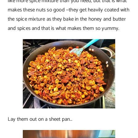
like more spice mixture than you need, but that is what
makes these nuts so good —they get heavily coated with
the spice mixture as they bake in the honey and butter
and spices and that is what makes them so yummy.
Lay them out on a sheet pan…