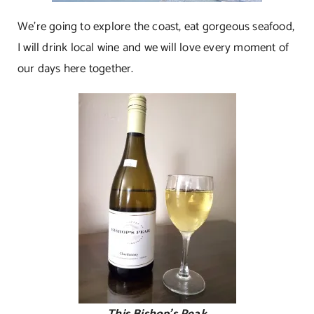
We’re going to explore the coast, eat gorgeous seafood,
I will drink local wine and we will love every moment of
our days here together.
This Bishop’s Peak