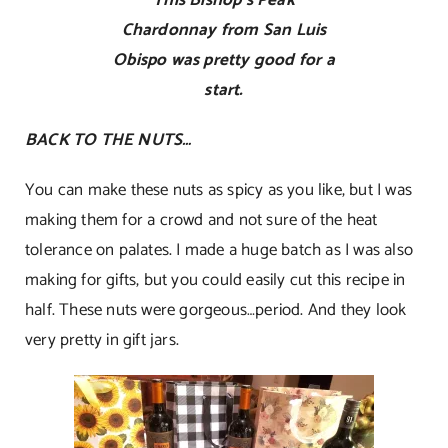
Chardonnay from San Luis
Obispo was pretty good for a
start.
BACK TO THE NUTS…
You can make these nuts as spicy as you like, but I was
making them for a crowd and not sure of the heat
tolerance on palates. I made a huge batch as I was also
making for gifts, but you could easily cut this recipe in
half. These nuts were gorgeous…period. And they look
very pretty in gift jars.