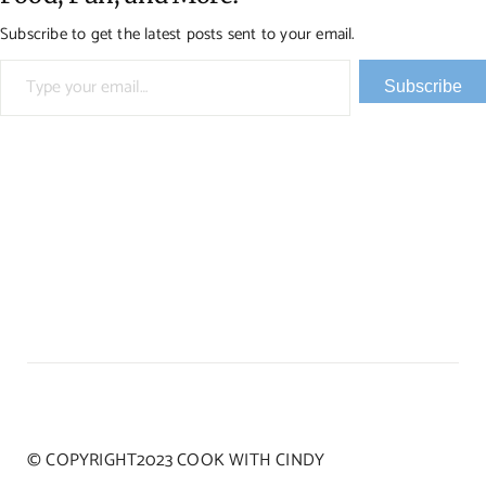
Subscribe to get the latest posts sent to your email.
Type your email…
Subscribe
© COPYRIGHT2023 COOK WITH CINDY