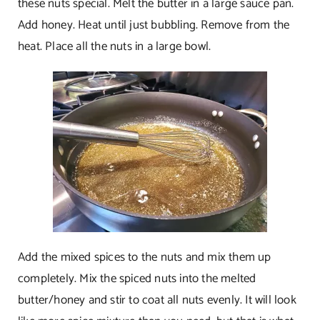
these nuts special. Melt the butter in a large sauce pan.
Add honey. Heat until just bubbling. Remove from the
heat. Place all the nuts in a large bowl.
Add the mixed spices to the nuts and mix them up
completely. Mix the spiced nuts into the melted
butter/honey and stir to coat all nuts evenly. It will look