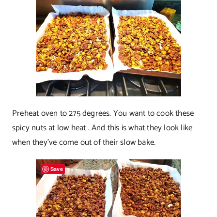
Preheat oven to 275 degrees. You want to cook these
spicy nuts at low heat . And this is what they look like
when they’ve come out of their slow bake.
Save