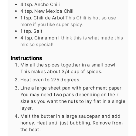
4
tsp.
Ancho Chili
4
tsp.
New Mexica Chili
1
tsp.
Chili de Arbol
This Chili is hot so use
more if you like super spicy.
1
tsp.
Salt
4
tsp.
Cinnamon
I think this is what made this
mix so special!
Instructions
Mix all the spices together in a small bowl.
This makes about 3/4 cup of spices.
Heat oven to 275 degrees.
Line a large sheet pan with parchment paper.
You may need two pans depending on their
size as you want the nuts to lay flat in a single
layer.
Melt the butter in a large saucepan and add
honey. Heat until just bubbling. Remove from
the heat.