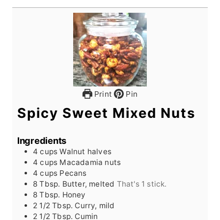
Print
Pin
Spicy Sweet Mixed Nuts
Ingredients
4
cups
Walnut halves
4
cups
Macadamia nuts
4
cups
Pecans
8
Tbsp.
Butter, melted
That's 1 stick.
8
Tbsp.
Honey
2 1/2
Tbsp.
Curry, mild
2 1/2
Tbsp.
Cumin