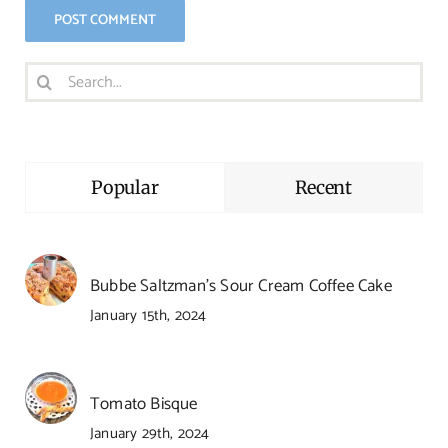
Search
for:
Popular
Recent
Bubbe Saltzman’s Sour Cream Coffee Cake
January 15th, 2024
Tomato Bisque
January 29th, 2024