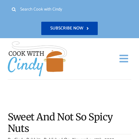
Skip
Search
to
for:
content
SUBSCRIBE NOW
Togg
Navi
H
Re
Sweet And Not So Spicy
Abo
Nuts
Con