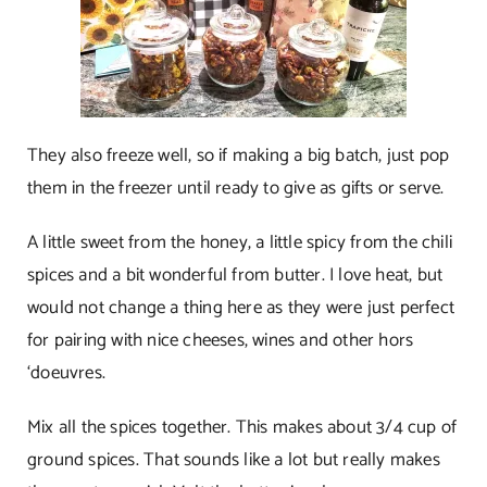
They also freeze well, so if making a big batch, just pop
them in the freezer until ready to give as gifts or serve.
A little sweet from the honey, a little spicy from the chili
spices and a bit wonderful from butter. I love heat, but
would not change a thing here as they were just perfect
for pairing with nice cheeses, wines and other hors
‘doeuvres.
Mix all the spices together. This makes about 3/4 cup of
ground spices. That sounds like a lot but really makes