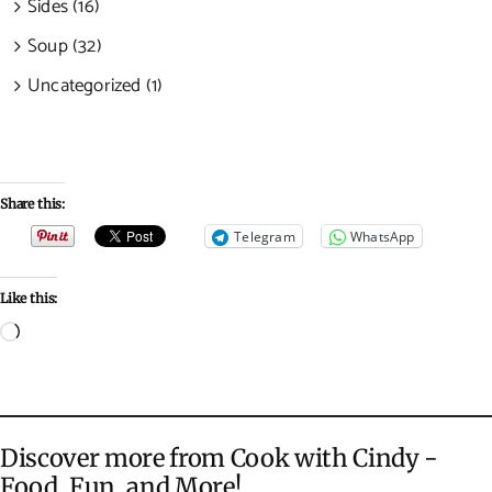
Sides (16)
Soup (32)
Uncategorized (1)
Share this:
Telegram
WhatsApp
Like this:
Loading…
Discover more from Cook with Cindy -
Food, Fun, and More!