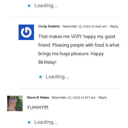
Loading...
Cindy Rabbitt
November 13, 2023 at 9:40 am
- Reply
That makes me VERY happy my good
friend. Pleasing people with food is what
brings me huge pleasure. Happy
Birthday!
Loading...
Diana B Makes
November 22, 2023 at 8:17 am
- Reply
YUMMY!!!!!
Loading...