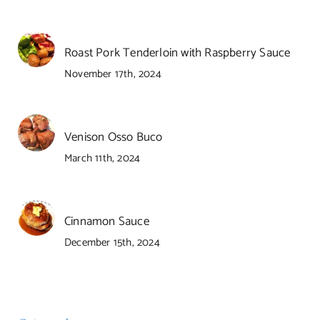
Roast Pork Tenderloin with Raspberry Sauce
November 17th, 2024
Venison Osso Buco
March 11th, 2024
Cinnamon Sauce
December 15th, 2024