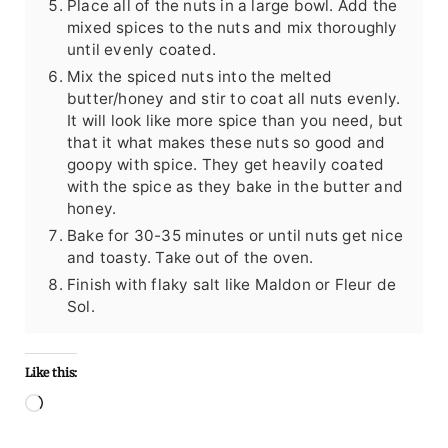
Place all of the nuts in a large bowl. Add the
mixed spices to the nuts and mix thoroughly
until evenly coated.
Mix the spiced nuts into the melted
butter/honey and stir to coat all nuts evenly.
It will look like more spice than you need, but
that it what makes these nuts so good and
goopy with spice. They get heavily coated
with the spice as they bake in the butter and
honey.
Bake for 30-35 minutes or until nuts get nice
and toasty. Take out of the oven.
Finish with flaky salt like Maldon or Fleur de
Sol.
Like this:
Loading…