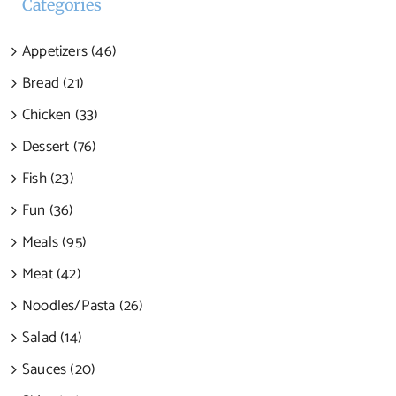
Categories
Appetizers (46)
Bread (21)
Chicken (33)
Dessert (76)
Fish (23)
Fun (36)
Meals (95)
Meat (42)
Noodles/Pasta (26)
Salad (14)
Sauces (20)