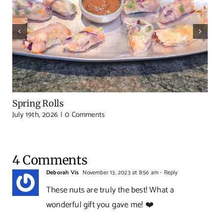
Spring Rolls
July 19th, 2026
|
0 Comments
4 Comments
Deborah Vis
November 13, 2023 at 8:56 am
- Reply
These nuts are truly the best! What a
wonderful gift you gave me! ❤️