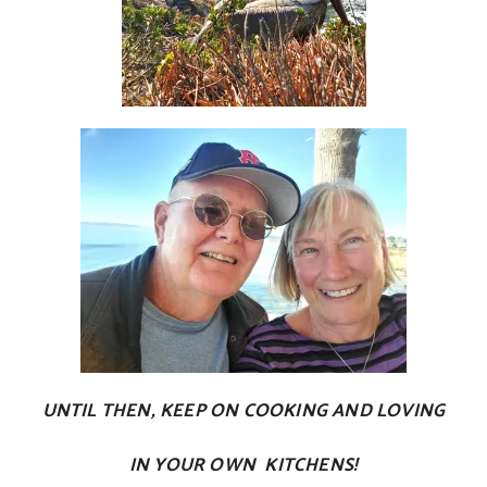
UNTIL THEN, KEEP ON COOKING AND LOVING
IN YOUR OWN KITCHENS!