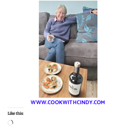
WWW.COOKWITHCINDY.COM
Like this:
Loading…