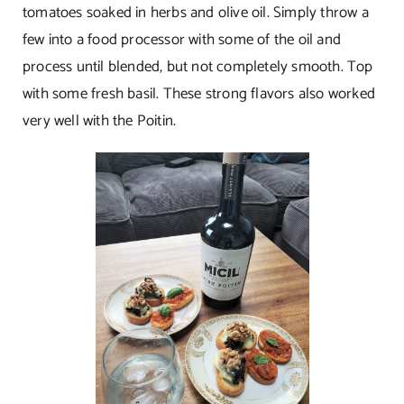
tomatoes soaked in herbs and olive oil. Simply throw a
few into a food processor with some of the oil and
process until blended, but not completely smooth. Top
with some fresh basil. These strong flavors also worked
very well with the Poitin.