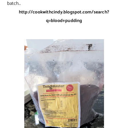
batch…
http://cookwithcindy.blogspot.com/search?
q=blood+pudding