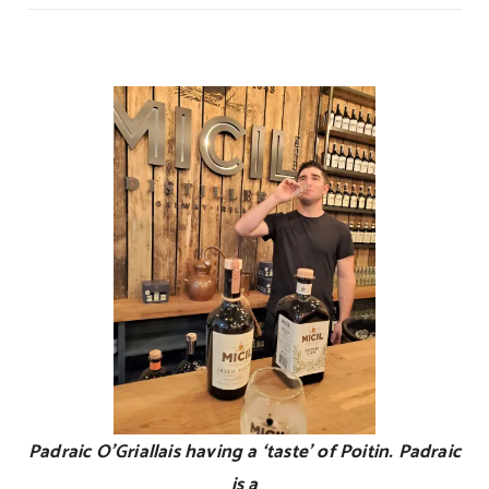
Ireland’s
Unique
Elixer!
Padraic O’Griallais having a ‘taste’ of Poitin. Padraic
is a