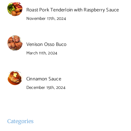
Roast Pork Tenderloin with Raspberry Sauce
November 17th, 2024
Venison Osso Buco
March 11th, 2024
Cinnamon Sauce
December 15th, 2024
Categories