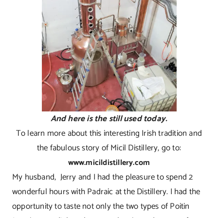
And here is the still used today.
To learn more about this interesting Irish tradition and
the fabulous story of Micil Distillery, go to:
www.micildistillery.com
My husband, Jerry and I had the pleasure to spend 2
wonderful hours with Padraic at the Distillery. I had the
opportunity to taste not only the two types of Poitin