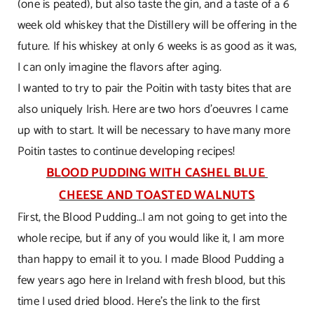
(one is peated), but also taste the gin, and a taste of a 6
week old whiskey that the Distillery will be offering in the
future. If his whiskey at only 6 weeks is as good as it was,
I can only imagine the flavors after aging.
I wanted to try to pair the Poitin with tasty bites that are
also uniquely Irish. Here are two hors d’oeuvres I came
up with to start. It will be necessary to have many more
Poitin tastes to continue developing recipes!
BLOOD PUDDING WITH CASHEL BLUE
CHEESE AND TOASTED WALNUTS
First, the Blood Pudding…I am not going to get into the
whole recipe, but if any of you would like it, I am more
than happy to email it to you. I made Blood Pudding a
few years ago here in Ireland with fresh blood, but this
time I used dried blood. Here’s the link to the first