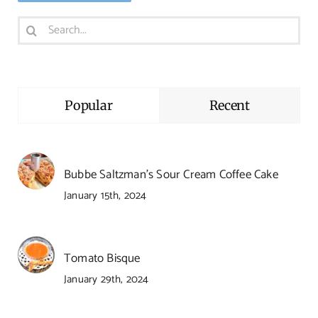
Search
for:
Popular
Recent
Bubbe Saltzman’s Sour Cream Coffee Cake
January 15th, 2024
Tomato Bisque
January 29th, 2024