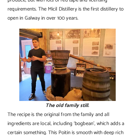
requirements. The Micil Distillery is the first distillery to
open in Galway in over 100 years.
The old family still.
The recipe is the original from the family and all
ingredients are local, including ‘bogbean’, which adds a
certain something. This Poitin is smooth with deep rich