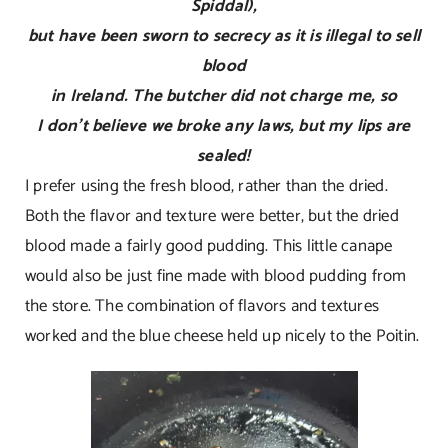
Spiddal),
but have been sworn to secrecy as it is illegal to sell
blood
in Ireland. The butcher did not charge me, so
I don’t believe we broke any laws, but my lips are
sealed!
I prefer using the fresh blood, rather than the dried.
Both the flavor and texture were better, but the dried
blood made a fairly good pudding. This little canape
would also be just fine made with blood pudding from
the store. The combination of flavors and textures
worked and the blue cheese held up nicely to the Poitin.