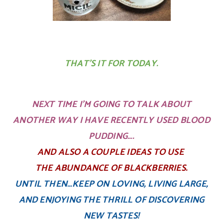
THAT’S IT FOR TODAY.
NEXT TIME I’M GOING TO TALK ABOUT
ANOTHER WAY I HAVE RECENTLY USED BLOOD
PUDDING….
AND ALSO A COUPLE IDEAS TO USE
THE ABUNDANCE OF BLACKBERRIES.
UNTIL THEN…KEEP ON LOVING, LIVING LARGE,
AND ENJOYING THE THRILL OF DISCOVERING
NEW TASTES!