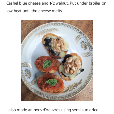
Cashel blue cheese and 1/2 walnut. Put under broiler on
low heat until the cheese melts.
I also made an hors d’oeuvres using semi-sun dried