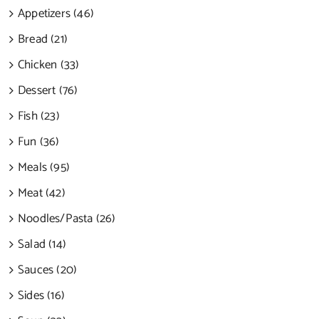
Appetizers (46)
Bread (21)
Chicken (33)
Dessert (76)
Fish (23)
Fun (36)
Meals (95)
Meat (42)
Noodles/Pasta (26)
Salad (14)
Sauces (20)
Sides (16)