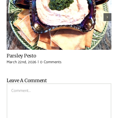
Parsley Pesto
March 22nd, 2026
|
0 Comments
Leave A Comment
Comment