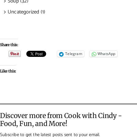
Soup (32)
Uncategorized (1)
Share this:
Telegram
WhatsApp
Like this:
Discover more from Cook with Cindy -
Food, Fun, and More!
Subscribe to get the latest posts sent to your email.