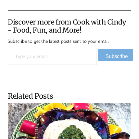
Discover more from Cook with Cindy
- Food, Fun, and More!
Subscribe to get the latest posts sent to your email.
Type your email…
Subscribe
Related Posts