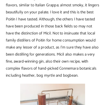
flavors, similar to Italian Grappa; almost smoky, it lingers
beautifully on your palate. I love it and this is the best
Poitin I have tasted. Although, the others I have tasted
have been produced in those back fields so may not
have the distinction of Micil. Not to insinuate that local
family distillers of Poitin for home consumption would
make any lesser of a product, as I’m sure they have also
been distilling for generations. Micil also makes a very
fine, award-winning gin, also their own recipe, with
complex flavors of hand-picked Connemara botanicals
including heather, bog myrtle and bogbean.