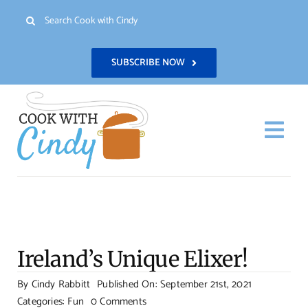
Skip
Search
to
for:
content
SUBSCRIBE NOW
Togg
Navi
H
Re
Ireland’s Unique Elixer!
Abo
By
Cindy Rabbitt
Published On: September 21st, 2021
on
Categories:
Fun
0 Comments
Con