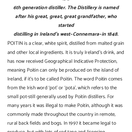
6th generation distiller. The Distillery is named
after his great, great, great grandfather, who
started
distilling in Ireland’s west–Connemara–in 1848.
P
OITIN is a clear, white spirit, distilled from malted grain
and other local ingredients. It is truly Ireland’s drink, and
has now received Geographical Indicative Protection,
meaning Poitin can only be produced on the island of
Ireland, if it’s to be called Poitin. The word Poitin comes
from the Irish word ‘pot’ or ‘pota’, which refers to the
small pot-still generally used by Poitin distillers. For
many years it was illegal to make Poitin, although it was
commonly made throughout the country in remote,
rural back fields and bogs. In 1997 it became legal to
produce, but with lots of red tape and licensing