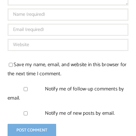
Save my name, email, and website in this browser for
the next time I comment.
Notify me of follow-up comments by
email.
Notify me of new posts by email.