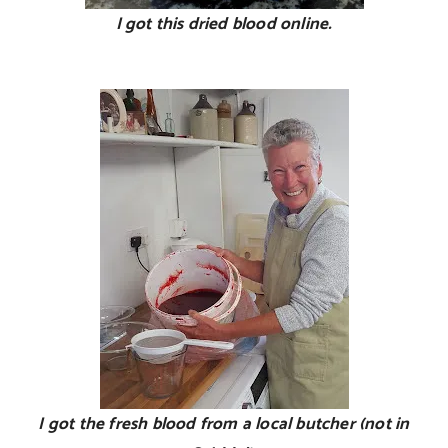
I got this dried blood online.
I got the fresh blood from a local butcher (not in