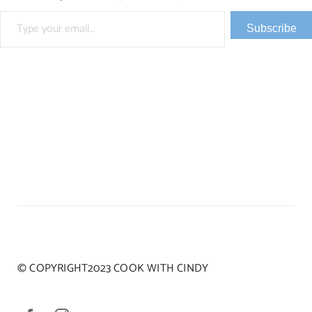
Type your email…
Subscribe
© COPYRIGHT2023 COOK WITH CINDY