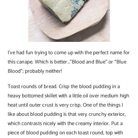
I’ve had fun trying to come up with the perfect name for
this canape. Which is better…”Blood and Blue” or “Blue
Blood”; probably neither!
Toast rounds of bread. Crisp the blood pudding in a
heavy bottomed skillet with a little oil over medium high
heat until outer crust is very crisp. One of the things I
like about blood pudding is that very crunchy exterior,
which contrasts nicely with the creamy interior. Put a
piece of blood pudding on each toast round, top with