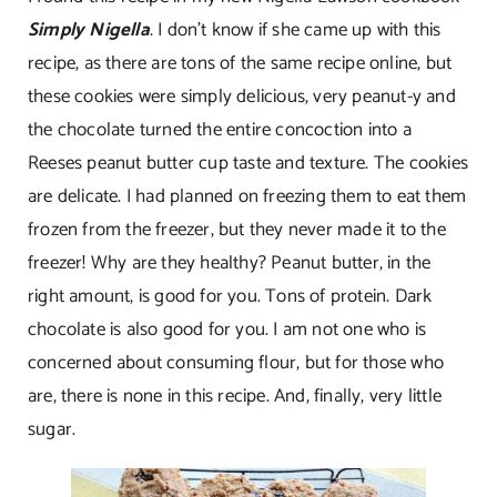
Simply Nigella
. I don’t know if she came up with this
recipe, as there are tons of the same recipe online, but
these cookies were simply delicious, very peanut-y and
the chocolate turned the entire concoction into a
Reeses peanut butter cup taste and texture. The cookies
are delicate. I had planned on freezing them to eat them
frozen from the freezer, but they never made it to the
freezer! Why are they healthy? Peanut butter, in the
right amount, is good for you. Tons of protein. Dark
chocolate is also good for you. I am not one who is
concerned about consuming flour, but for those who
are, there is none in this recipe. And, finally, very little
sugar.