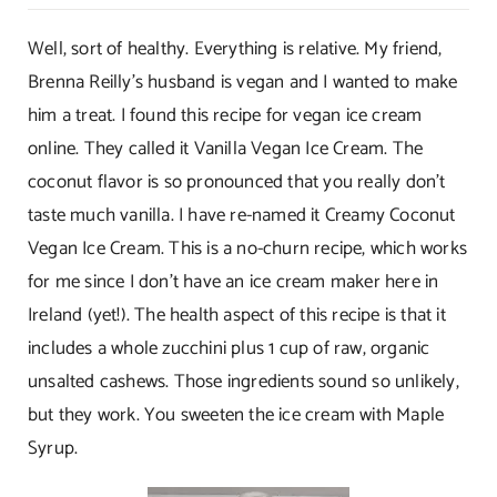
Healthy
Sweet
Well, sort of healthy. Everything is relative. My friend,
Treats!
Brenna Reilly’s husband is vegan and I wanted to make
him a treat. I found this recipe for vegan ice cream
online. They called it Vanilla Vegan Ice Cream. The
coconut flavor is so pronounced that you really don’t
taste much vanilla. I have re-named it Creamy Coconut
Vegan Ice Cream. This is a no-churn recipe, which works
for me since I don’t have an ice cream maker here in
Ireland (yet!). The health aspect of this recipe is that it
includes a whole zucchini plus 1 cup of raw, organic
unsalted cashews. Those ingredients sound so unlikely,
but they work. You sweeten the ice cream with Maple
Syrup.