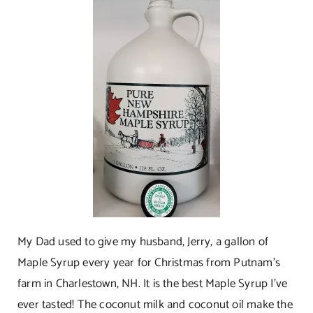
My Dad used to give my husband, Jerry, a gallon of
Maple Syrup every year for Christmas from Putnam’s
farm in Charlestown, NH. It is the best Maple Syrup I’ve
ever tasted! The coconut milk and coconut oil make the