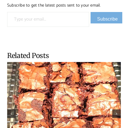
Subscribe to get the latest posts sent to your email.
Type your email…
Subscribe
Related Posts