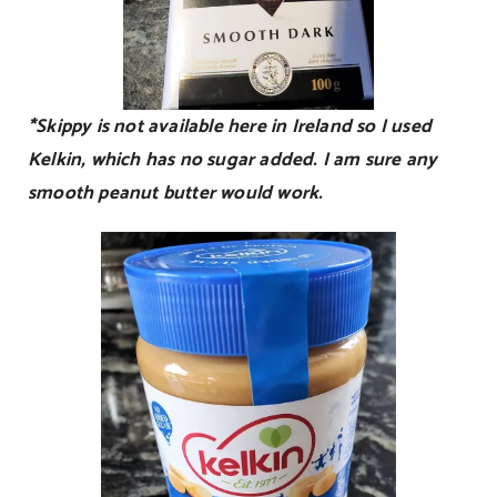
*Skippy is not available here in Ireland so I used
Kelkin, which has no sugar added. I am sure any
smooth peanut butter would work.