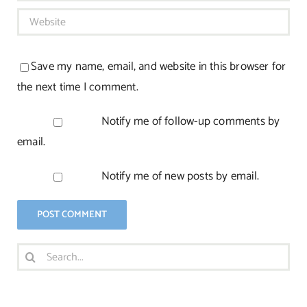
Save my name, email, and website in this browser for
the next time I comment.
Notify me of follow-up comments by
email.
Notify me of new posts by email.
Search
for: