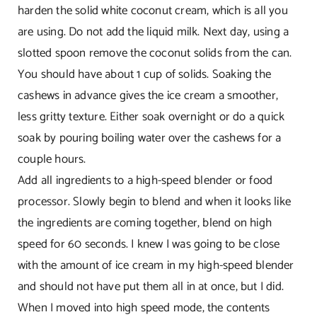
harden the solid white coconut cream, which is all you
are using. Do not add the liquid milk. Next day, using a
slotted spoon remove the coconut solids from the can.
You should have about 1 cup of solids. Soaking the
cashews in advance gives the ice cream a smoother,
less gritty texture. Either soak overnight or do a quick
soak by pouring boiling water over the cashews for a
couple hours.
Add all ingredients to a high-speed blender or food
processor. Slowly begin to blend and when it looks like
the ingredients are coming together, blend on high
speed for 60 seconds. I knew I was going to be close
with the amount of ice cream in my high-speed blender
and should not have put them all in at once, but I did.
When I moved into high speed mode, the contents