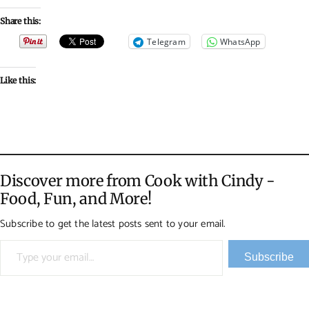
Share this:
Telegram
WhatsApp
Like this:
Discover more from Cook with Cindy -
Food, Fun, and More!
Subscribe to get the latest posts sent to your email.
Type your email…
Subscribe