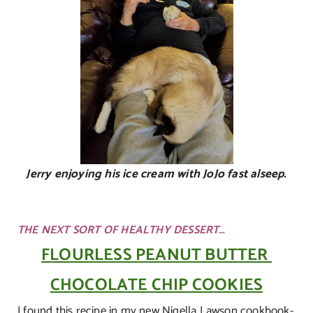
Jerry enjoying his ice cream with JoJo fast alseep.
THE NEXT SORT OF HEALTHY DESSERT…
FLOURLESS PEANUT BUTTER
CHOCOLATE CHIP COOKIES
I found this recipe in my new Nigella Lawson cookbook-