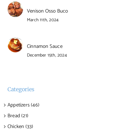
Venison Osso Buco
March 11th, 2024
Cinnamon Sauce
December 15th, 2024
Categories
Appetizers (46)
Bread (21)
Chicken (33)