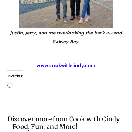
Justin, Jerry, and me overlooking the back 40 and
Galway Bay.
www.cookwithcindy.com
Like this:
Loading…
Discover more from Cook with Cindy
- Food, Fun, and More!