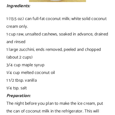
Ingredients:
1 (13.5 oz.) can full-fat coconut milk; white solid coconut
cream only.
1 cup raw, unsalted cashews, soaked in advance, drained
and rinsed
1 large zucchini, ends removed, peeled and chopped
(about 2 cups)
3/4 cup maple syrup
1/4 cup melted coconut oil
1 1/2 tbsp. vanilla
1/4 tsp. salt
Preparation:
The night before you plan to make the ice cream, put
the can of coconut milk in the refrigerator. This will