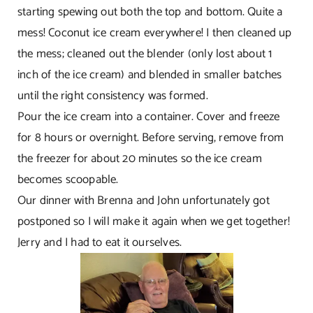
starting spewing out both the top and bottom. Quite a
mess! Coconut ice cream everywhere! I then cleaned up
the mess; cleaned out the blender (only lost about 1
inch of the ice cream) and blended in smaller batches
until the right consistency was formed.
Pour the ice cream into a container. Cover and freeze
for 8 hours or overnight. Before serving, remove from
the freezer for about 20 minutes so the ice cream
becomes scoopable.
Our dinner with Brenna and John unfortunately got
postponed so I will make it again when we get together!
Jerry and I had to eat it ourselves.