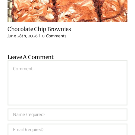
Chocolate Chip Brownies
June 28th, 2026
|
0 Comments
Leave A Comment
Comment