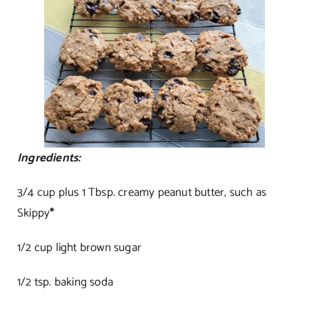
Ingredients:
3/4 cup plus 1 Tbsp. creamy peanut butter, such as
Skippy
*
1/2 cup light brown sugar
1/2 tsp. baking soda