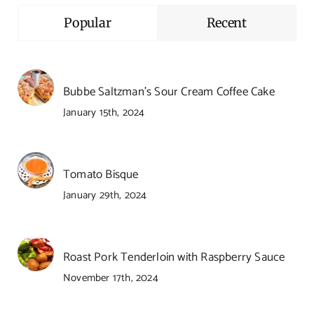
Popular
Recent
Bubbe Saltzman’s Sour Cream Coffee Cake
January 15th, 2024
Tomato Bisque
January 29th, 2024
Roast Pork Tenderloin with Raspberry Sauce
November 17th, 2024