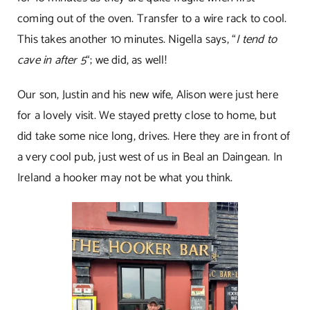
coming out of the oven. Transfer to a wire rack to cool.
This takes another 10 minutes. Nigella says, “
I tend to
cave in after 5
“; we did, as well!
Our son, Justin and his new wife, Alison were just here
for a lovely visit. We stayed pretty close to home, but
did take some nice long, drives. Here they are in front of
a very cool pub, just west of us in Beal an Daingean. In
Ireland a hooker may not be what you think.