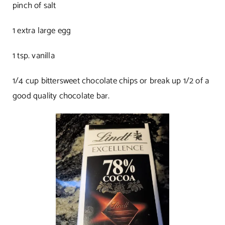
pinch of salt
1 extra large egg
1 tsp. vanilla
1/4 cup bittersweet chocolate chips or break up 1/2 of a
good quality chocolate bar.