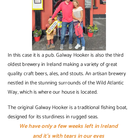
In this case it is a pub. Galway Hooker is also the third
oldest brewery in Ireland making a variety of great
quality craft beers, ales, and stouts. An artisan brewery
nestled in the stunning surrounds of the Wild Atlantic
Way, which is where our house is located.
The original Galway Hooker is a traditional fishing boat,
designed for its sturdiness in rugged seas.
We have only a few weeks left in Ireland
and it’s with
tears in our eyes