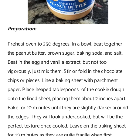
Preparation:
Preheat oven to 350 degrees. In a bowl, beat together
the peanut butter, brown sugar, baking soda, and salt.
Beat in the egg and vanilla extract, but not too
vigorously. Just mix them. Stir or fold in the chocolate
chips or pieces. Line a baking sheet with parchment
paper. Place heaped tablespoons of the cookie dough
onto the lined sheet, placing them about 2 inches apart.
Bake for 10 minutes until they are slightly darker around
the edges. They will look undercooked, but will be the
perfect texture once cooled. Leave on the baking sheet
for 10 minutes as they are quite fragile when first