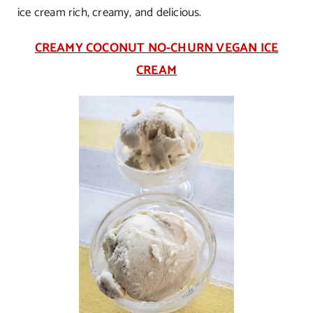
ice cream rich, creamy, and delicious.
CREAMY COCONUT NO-CHURN VEGAN ICE
CREAM