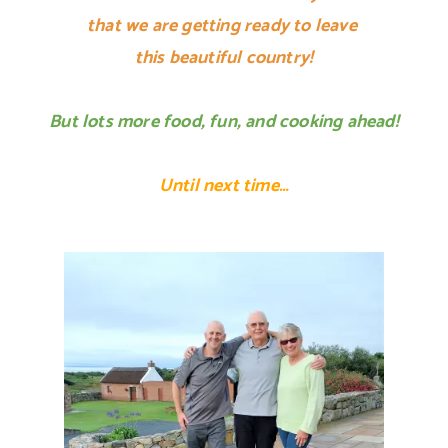
that we are getting ready to leave
this beautiful country!
But lots more food, fun, and cooking ahead!
Until next time…