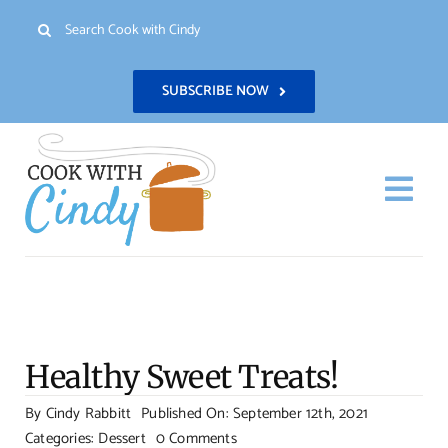
Skip
Search
to
for:
content
SUBSCRIBE NOW
Togg
Navi
H
Re
Healthy Sweet Treats!
Abo
By
Cindy Rabbitt
Published On: September 12th, 2021
on
Categories:
Dessert
0 Comments
Con