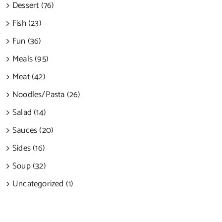
Dessert (76)
Fish (23)
Fun (36)
Meals (95)
Meat (42)
Noodles/Pasta (26)
Salad (14)
Sauces (20)
Sides (16)
Soup (32)
Uncategorized (1)