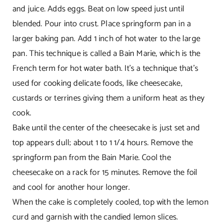
and juice. Adds eggs. Beat on low speed just until
blended. Pour into crust. Place springform pan in a
larger baking pan. Add 1 inch of hot water to the large
pan. This technique is called a Bain Marie, which is the
French term for hot water bath. It’s a technique that’s
used for cooking delicate foods, like cheesecake,
custards or terrines giving them a uniform heat as they
cook.
Bake until the center of the cheesecake is just set and
top appears dull; about 1 to 1 1/4 hours. Remove the
springform pan from the Bain Marie. Cool the
cheesecake on a rack for 15 minutes. Remove the foil
and cool for another hour longer.
When the cake is completely cooled, top with the lemon
curd and garnish with the candied lemon slices.