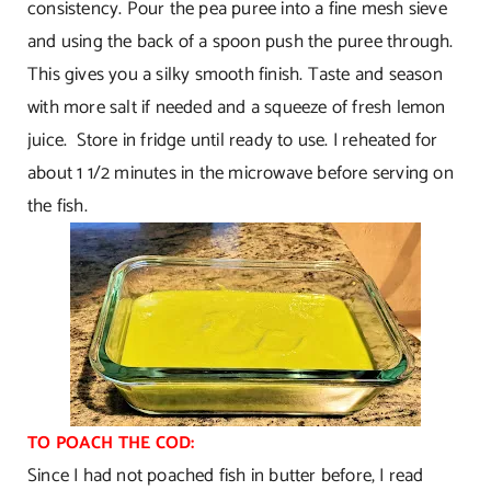
consistency. Pour the pea puree into a fine mesh sieve
and using the back of a spoon push the puree through.
This gives you a silky smooth finish. Taste and season
with more salt if needed and a squeeze of fresh lemon
juice. Store in fridge until ready to use. I reheated for
about 1 1/2 minutes in the microwave before serving on
the fish.
TO POACH THE COD:
Since I had not poached fish in butter before, I read