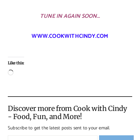
TUNE IN AGAIN SOON…
WWW.COOKWITHCINDY.COM
Like this:
Loading…
Discover more from Cook with Cindy
- Food, Fun, and More!
Subscribe to get the latest posts sent to your email.
Type your email…