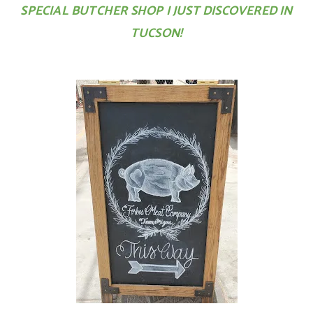
SPECIAL BUTCHER SHOP I JUST DISCOVERED IN
TUCSON!