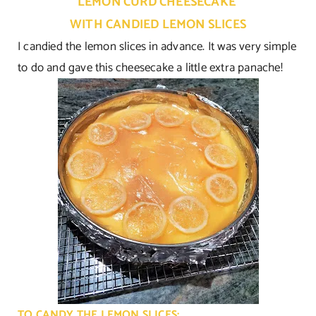
LEMON CURD CHEESECAKE
WITH CANDIED LEMON SLICES
I candied the lemon slices in advance. It was very simple
to do and gave this cheesecake a little extra panache!
TO CANDY THE LEMON SLICES: