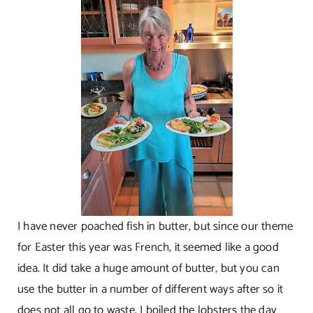
I have never poached fish in butter, but since our theme
for Easter this year was French, it seemed like a good
idea. It did take a huge amount of butter, but you can
use the butter in a number of different ways after so it
does not all go to waste. I boiled the lobsters the day