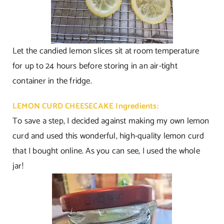
Let the candied lemon slices sit at room temperature
for up to 24 hours before storing in an air-tight
container in the fridge.
LEMON CURD CHEESECAKE Ingredients:
To save a step, I decided against making my own lemon
curd and used this wonderful, high-quality lemon curd
that I bought online. As you can see, I used the whole
jar!