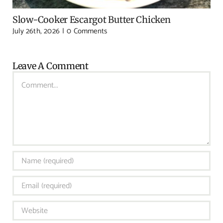
Slow-Cooker Escargot Butter Chicken
July 26th, 2026
|
0 Comments
Leave A Comment
Comment