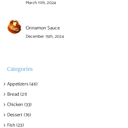
March 11th, 2024
Cinnamon Sauce
December 15th, 2024
Categories
Appetizers (46)
Bread (21)
Chicken (33)
Dessert (76)
Fish (23)