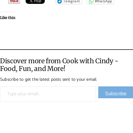
Telegram
WhatsApp
Like this:
Discover more from Cook with Cindy -
Food, Fun, and More!
Subscribe to get the latest posts sent to your email.
Type your email…
Subscribe