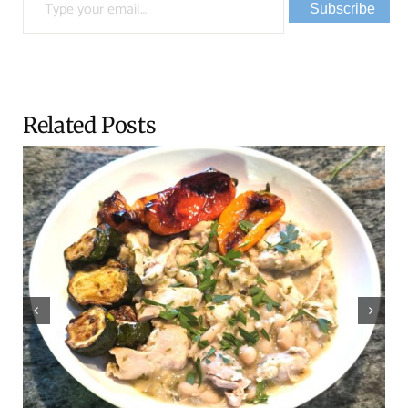
Subscribe
Related Posts