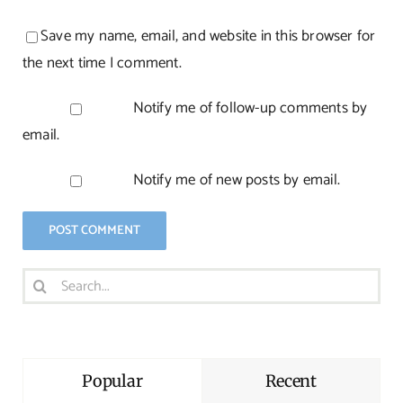
Save my name, email, and website in this browser for
the next time I comment.
Notify me of follow-up comments by
email.
Notify me of new posts by email.
Search
for:
Popular
Recent