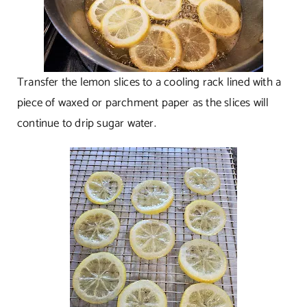
Transfer the lemon slices to a cooling rack lined with a
piece of waxed or parchment paper as the slices will
continue to drip sugar water.