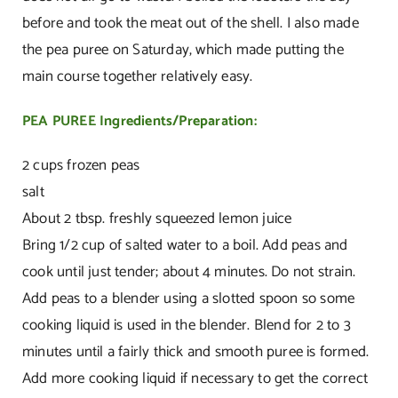
before and took the meat out of the shell. I also made
the pea puree on Saturday, which made putting the
main course together relatively easy.
PEA PUREE
Ingredients/Preparation:
2 cups frozen peas
salt
About 2 tbsp. freshly squeezed lemon juice
Bring 1/2 cup of salted water to a boil. Add peas and
cook until just tender; about 4 minutes. Do not strain.
Add peas to a blender using a slotted spoon so some
cooking liquid is used in the blender. Blend for 2 to 3
minutes until a fairly thick and smooth puree is formed.
Add more cooking liquid if necessary to get the correct