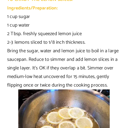
Ingredients/Preparation:
1 cup sugar
1 cup water
2 Tbsp. freshly squeezed lemon juice
2-3 lemons sliced to 1/8 inch thickness.
Bring the sugar, water and lemon juice to boil in a large
saucepan. Reduce to simmer and add lemon slices in a
single layer. It’s OK if they overlap a bit. Simmer over
medium-low heat uncovered for 15 minutes, gently
flipping once or twice during the cooking process.