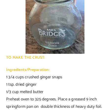
TO MAKE THE CRUST:
Ingredients/Preparation:
1 3/4 cups crushed ginger snaps
1 tsp. dried ginger
1/3 cup melted butter
Preheat oven to 325 degrees. Place a greased 9 inch
springform pan on double thickness of heavy duty foil.