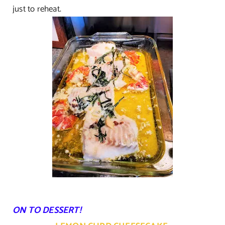
just to reheat.
ON TO DESSERT!