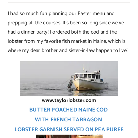
Dinner
Is
I had so much fun planning our Easter menu and
Served!
prepping all the courses. It’s been so long since we’ve
had a dinner party! I ordered both the cod and the
lobster from my favorite fish market in Maine, which is
where my dear brother and sister-in-law happen to live!
www.taylorlobster.com
BUTTER POACHED MAINE COD
WITH FRENCH TARRAGON
LOBSTER GARNISH SERVED ON PEA PUREE