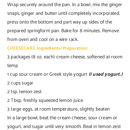
Wrap securely around the pan. In a bowl, mix the ginger
snaps, ginger and butter until completely incorporated.
press onto the bottom and part way up sides of the
prepared springform pan. Bake for 8 minutes. Remove
from oven and cool on a wire rack.
CHEESECAKE Ingredients/Preparation:
3 packages (8 oz. each) cream cheese, softened at room
temp
1 cup sour cream or Greek style yogurt
(I used yogurt.)
2 cups sugar
2 tsp. lemon zest
2 Tbsp. freshly squeezed lemon juice
3 large eggs, at room temperature, slightly beaten
In a large bowl, beat the cream cheese, sour cream or
yogurt, and sugar until very smooth. Beat in lemon zest