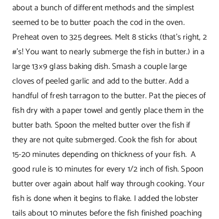
about a bunch of different methods and the simplest
seemed to be to butter poach the cod in the oven.
Preheat oven to 325 degrees. Melt 8 sticks (that’s right, 2
#’s! You want to nearly submerge the fish in butter.) in a
large 13×9 glass baking dish. Smash a couple large
cloves of peeled garlic and add to the butter. Add a
handful of fresh tarragon to the butter. Pat the pieces of
fish dry with a paper towel and gently place them in the
butter bath. Spoon the melted butter over the fish if
they are not quite submerged. Cook the fish for about
15-20 minutes depending on thickness of your fish. A
good rule is 10 minutes for every 1/2 inch of fish. Spoon
butter over again about half way through cooking. Your
fish is done when it begins to flake. I added the lobster
tails about 10 minutes before the fish finished poaching