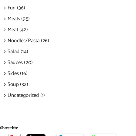
Fun (36)
Meals (95)
Meat (42)
Noodles/Pasta (26)
Salad (14)
Sauces (20)
Sides (16)
Soup (32)
Uncategorized (1)
Share this: