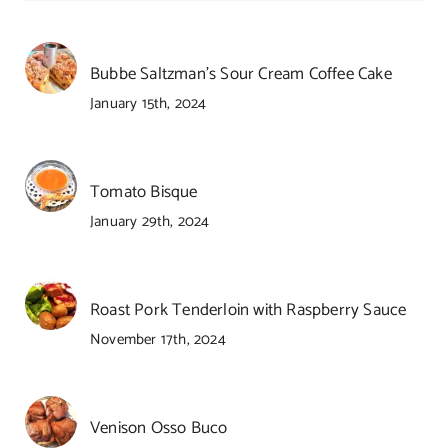
Bubbe Saltzman’s Sour Cream Coffee Cake
January 15th, 2024
Tomato Bisque
January 29th, 2024
Roast Pork Tenderloin with Raspberry Sauce
November 17th, 2024
Venison Osso Buco