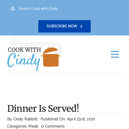
Skip
Search
to
for:
content
SUBSCRIBE NOW
Togg
Navi
H
Re
Dinner Is Served!
Abo
By
Cindy Rabbitt
Published On: April 23rd, 2021
on
Categories:
Meals
0 Comments
Con