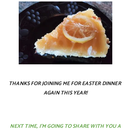
THANKS FOR JOINING ME FOR EASTER DINNER
AGAIN THIS YEAR!
NEXT TIME, I’M GOING TO SHARE WITH YOU A