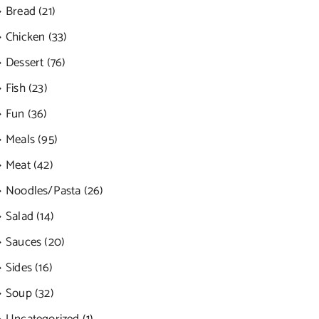
Bread (21)
Chicken (33)
Dessert (76)
Fish (23)
Fun (36)
Meals (95)
Meat (42)
Noodles/Pasta (26)
Salad (14)
Sauces (20)
Sides (16)
Soup (32)
Uncategorized (1)