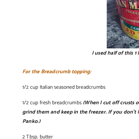
I used half of this 1
For the Breadcrumb topping:
1/2 cup Italian seasoned breadcrumbs
1/2 cup fresh breadcrumbs
(When I cut off crusts of
grind them and keep in the freezer. If you don’t 
Panko.)
2 Tbsp. butter