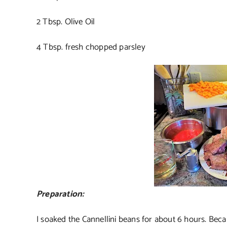
2 Tbsp. Olive Oil
4 Tbsp. fresh chopped parsley
Preparation:
I soaked the Cannellini beans for about 6 hours. Beca