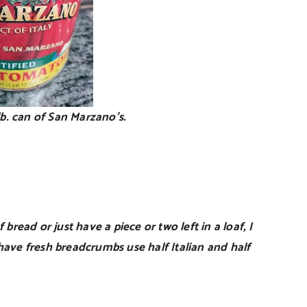
 lb. can of San Marzano’s.
 bread or just have a piece or two left in a loaf, I
have fresh breadcrumbs use half Italian and half