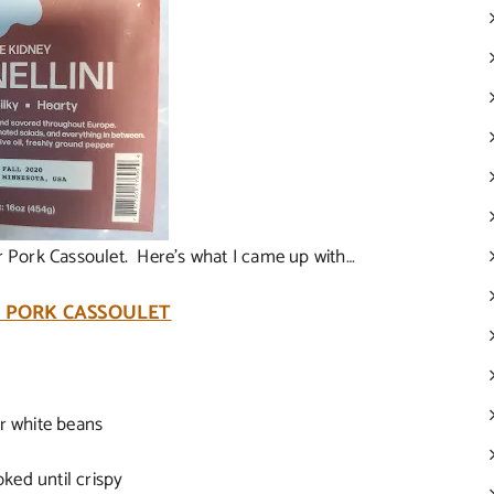
or Pork Cassoulet. Here’s what I came up with…
 PORK CASSOULET
er white beans
oked until crispy