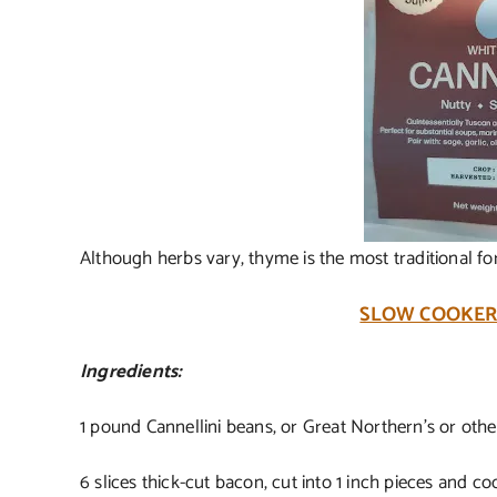
Although herbs vary, thyme is the most traditional f
SLOW COOKER
Ingredients:
1 pound Cannellini beans, or Great Northern’s or oth
6 slices thick-cut bacon, cut into 1 inch pieces and co