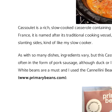
Cassoulet is a rich, slow-cooked casserole containing
France, it is named after its traditional cooking vesse
slanting sides, kind of like my slow cooker.
As with so many dishes, ingredients vary, but this Cas
often in the form of pork sausage, although duck or 
White beans are a must and I used the Cannellini Be
(www.primarybeans.com)
.