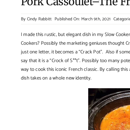
Pork Cassoulet–The F
By
Cindy Rabbitt
Published On: March 9th, 2021
Categori
I made this rustic, but elegant dish in my Slow Coo
Cookers? Possibly the marketing geniuses thought Cro
just one letter, it becomes a “Crack Pot”. Also if som
say that it is a “Crock of S**t”. Possibly too many po
way to cook this iconic French classic. By calling this 
dish takes on a whole new identity.