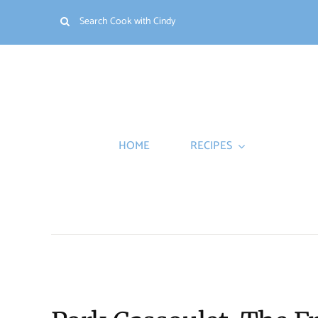
Skip
Search
to
for:
content
HOME
RECIPES