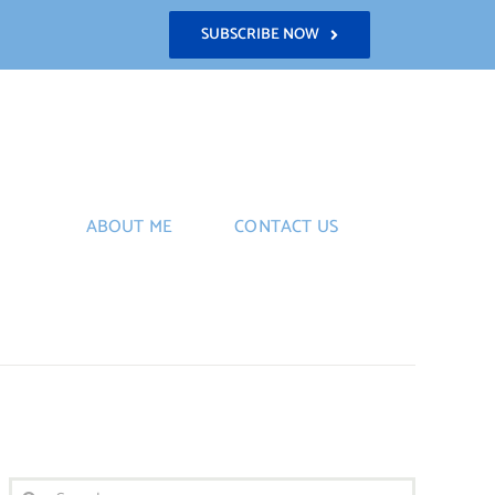
SUBSCRIBE NOW
ABOUT ME
CONTACT US
Search