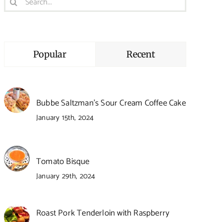
for:
Popular
Recent
Bubbe Saltzman’s Sour Cream Coffee Cake
January 15th, 2024
Tomato Bisque
January 29th, 2024
Roast Pork Tenderloin with Raspberry