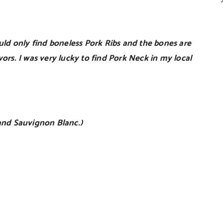
ould only find boneless Pork Ribs and the bones are
vors. I was very lucky to find Pork Neck in my local
and Sauvignon Blanc.)