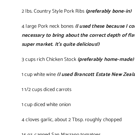
2 lbs. Country Style Pork Ribs
(preferably bone-in)
4 large Pork neck bones
(I used these because I c
necessary to bring about the correct depth of fla
super market. It’s quite delicious!)
3 cups rich Chicken Stock
(preferably home-made)
1 cup white wine
(I used Brancott Estate New Zeal
1 1/2 cups diced carrots
1 cup diced white onion
4 cloves garlic, about 2 Tbsp. roughly chopped
14 oz. canned San Marzano tomatoes