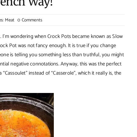
rench Way!
on
es:
Meat
0 Comments
Pork
Cassoulet–
ker. I’m wondering when Crock Pots became known as Slow
The
ck Pot was not fancy enough. It is true if you change
French
eone is telling you something less than truthful, you might
Way!
tential negative connotations. Anyway, this was the perfect
a “Cassoulet” instead of “Casserole”, which it really is, the