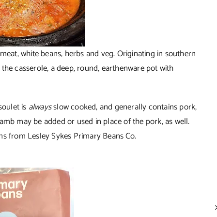
 meat, white beans, herbs and veg. Originating in southern
l, the casserole, a deep, round, earthenware pot with
soulet is
always
slow cooked, and generally contains pork,
lamb may be added or used in place of the pork, as well.
ans from Lesley Sykes Primary Beans Co.