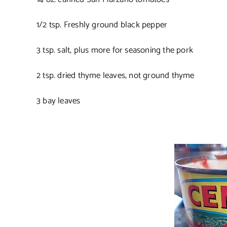
1/2 tsp. Freshly ground black pepper
3 tsp. salt, plus more for seasoning the pork
2 tsp. dried thyme leaves, not ground thyme
3 bay leaves