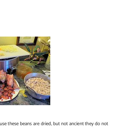
use these beans are dried, but not ancient they do not