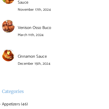
Sauce
November 17th, 2024
Venison Osso Buco
March 11th, 2024
Cinnamon Sauce
December 15th, 2024
Categories
Appetizers (46)