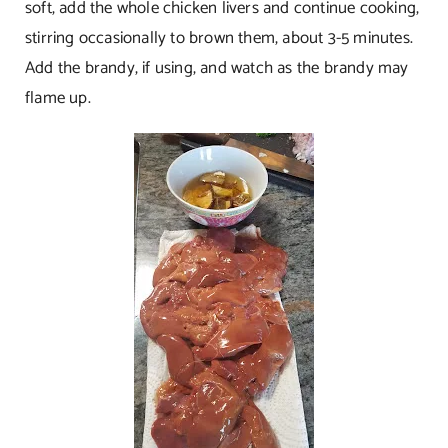
soft, add the whole chicken livers and continue cooking,
stirring occasionally to brown them, about 3-5 minutes.
Add the brandy, if using, and watch as the brandy may
flame up.