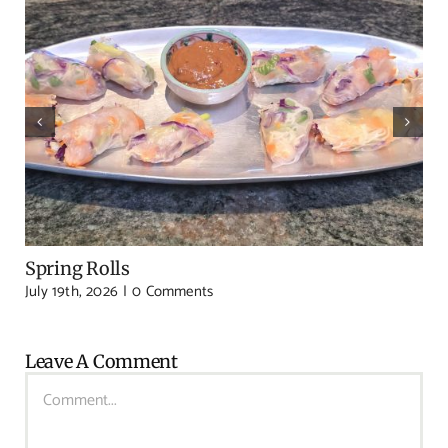
Spring Rolls
July 19th, 2026
|
0 Comments
Leave A Comment
Comment