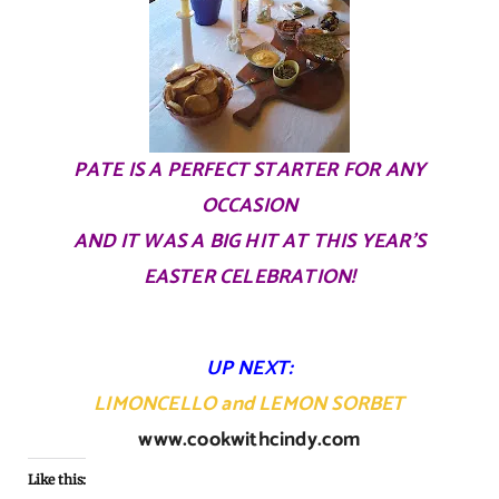
PATE IS A PERFECT STARTER FOR ANY
OCCASION
AND IT WAS A BIG HIT AT THIS YEAR’S
EASTER CELEBRATION!
UP NEXT:
LIMONCELLO
and
LEMON SORBET
www.cookwithcindy.com
Like this: