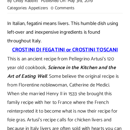
By
Cindy Rabbitt
Published On: May 3rd, 2019
on
Categories:
Appetizers
0 Comments
Catherine
De
In Italian, fegatini means livers. This humble dish using
Medici’s
left-over and inexpensive ingredients is found
Tuscan
throughout Italy.
Chicken
CROSTINI DI FEGATINI or CROSTINI TOSCANI
Liver
This is an ancient recipe from Pellegrino Artusi’s 120
Pate!
year old cookbook,
Science in the Kitchen and the
Art of Eating Well
. Some believe the original recipe is
from Florentine noblewoman, Catherine de Medici.
When she married Henry II in 1533 she brought this
family recipe with her to France where the French
reinterpreted it to become what is now their recipe for
foie gras. Artusi’s recipe calls for chicken livers and
because in Italy livers are often sold with hearts you can