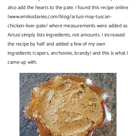
also add the hearts to the pate. I found this recipe online
(
www.emikodavies.com/blog/artusi-may-tuscan-
chicken-liver-pate/
where measurements were added as
Artusi simply lists ingredients, not amounts. I increased
the recipe by half and added a few of my own
ingredients (capers, anchovies, brandy) and this is what I
came up with.