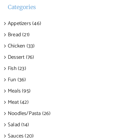
Categories
Appetizers (46)
Bread (21)
Chicken (33)
Dessert (76)
Fish (23)
Fun (36)
Meals (95)
Meat (42)
Noodles/Pasta (26)
Salad (14)
Sauces (20)