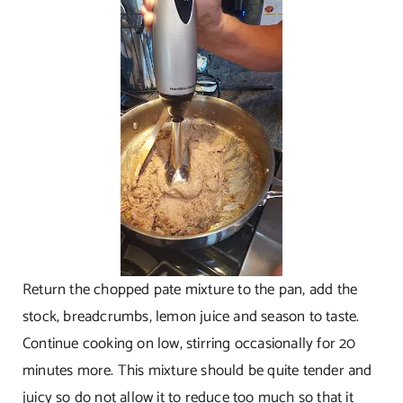
Return the chopped pate mixture to the pan, add the
stock, breadcrumbs, lemon juice and season to taste.
Continue cooking on low, stirring occasionally for 20
minutes more. This mixture should be quite tender and
juicy so do not allow it to reduce too much so that it