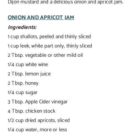
Dijon mustard and a delicious onion and apricot jam.
ONION AND APRICOT JAM
Ingredients:
1 cup shallots, peeled and thinly sliced
1 cup leek, white part only, thinly sliced
2 Tbsp. vegetable or other mild oil
1/4 cup white wine
2 Tbsp. lemon juice
2 Tbsp. honey
1/4 cup sugar
3 Tbsp. Apple Cider vinegar
4 Tbsp. chicken stock
1/2 cup dried apricots, sliced
1/4 cup water, more or less