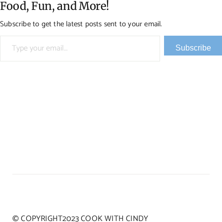
Food, Fun, and More!
Subscribe to get the latest posts sent to your email.
Type your email…
Subscribe
© COPYRIGHT2023 COOK WITH CINDY