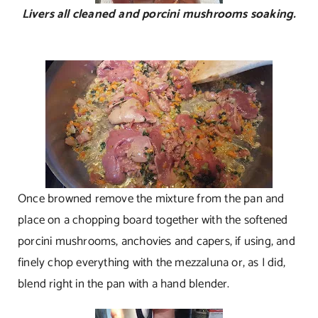
Livers all cleaned and porcini mushrooms soaking.
Once browned remove the mixture from the pan and
place on a chopping board together with the softened
porcini mushrooms, anchovies and capers, if using, and
finely chop everything with the mezzaluna or, as I did,
blend right in the pan with a hand blender.