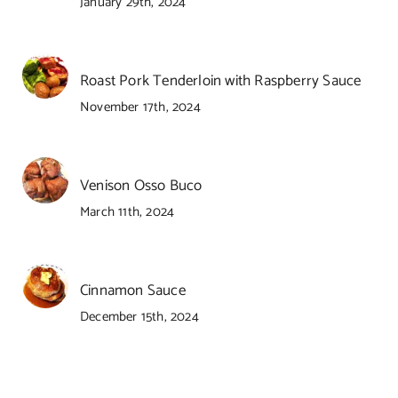
January 29th, 2024
Roast Pork Tenderloin with Raspberry Sauce
November 17th, 2024
Venison Osso Buco
March 11th, 2024
Cinnamon Sauce
December 15th, 2024