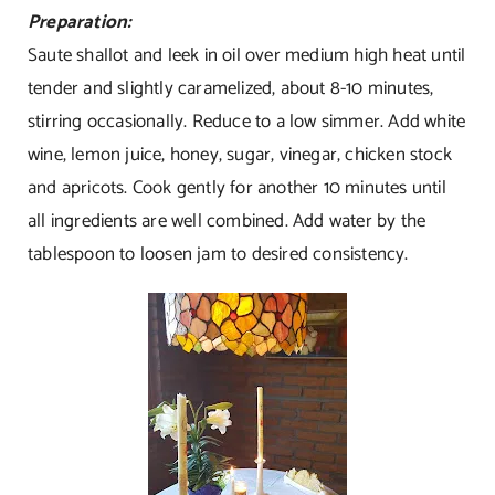
Preparation:
Saute shallot and leek in oil over medium high heat until
tender and slightly caramelized, about 8-10 minutes,
stirring occasionally. Reduce to a low simmer. Add white
wine, lemon juice, honey, sugar, vinegar, chicken stock
and apricots. Cook gently for another 10 minutes until
all ingredients are well combined. Add water by the
tablespoon to loosen jam to desired consistency.