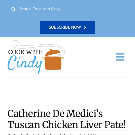
Skip
Search
to
for:
content
SUBSCRIBE NOW
Togg
Navi
H
Re
Catherine De Medici’s
Abo
Tuscan Chicken Liver Pate!
Con