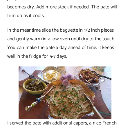
becomes dry. Add more stock if needed. The pate will
firm up as it cools.
In the meantime slice the baguette in 1/2 inch pieces
and gently warm in a low oven until dry to the touch.
You can make the pate a day ahead of time. It keeps
well in the fridge for 5-7 days.
I served the pate with additional capers, a nice French