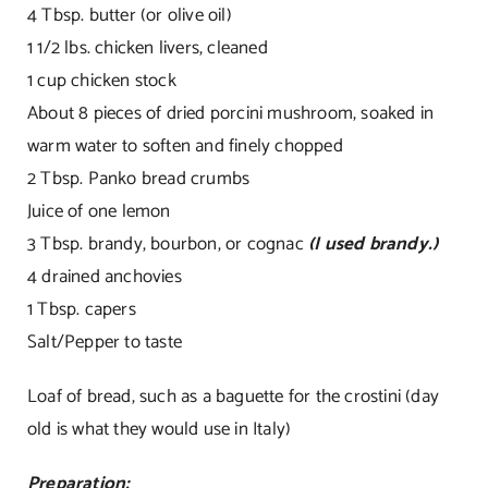
4 Tbsp. butter (or olive oil)
1 1/2 lbs. chicken livers, cleaned
1 cup chicken stock
About 8 pieces of dried porcini mushroom, soaked in
warm water to soften and finely chopped
2 Tbsp. Panko bread crumbs
Juice of one lemon
3 Tbsp. brandy, bourbon, or cognac
(I used brandy.)
4 drained anchovies
1 Tbsp. capers
Salt/Pepper to taste
Loaf of bread, such as a baguette for the crostini (day
old is what they would use in Italy)
Preparation: