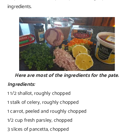
ingredients.
Here are most of the ingredients for the pate.
Ingredients:
1 1/2 shallot, roughly chopped
1 stalk of celery, roughly chopped
1 carrot, peeled and roughly chopped
1/2 cup fresh parsley, chopped
3 slices of pancetta, chopped