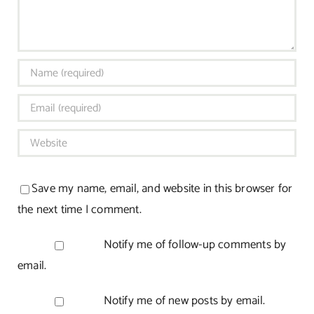
Save my name, email, and website in this browser for
the next time I comment.
Notify me of follow-up comments by
email.
Notify me of new posts by email.