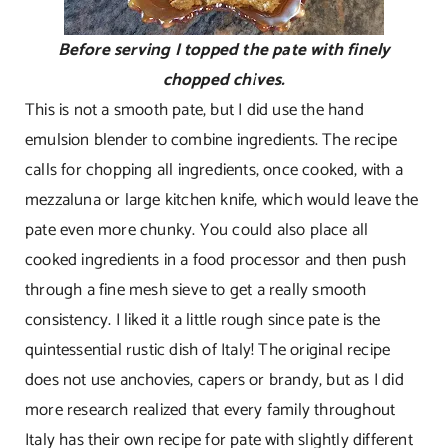
Before serving I topped the pate with finely
chopped chives.
This is not a smooth pate, but I did use the hand
emulsion blender to combine ingredients. The recipe
calls for chopping all ingredients, once cooked, with a
mezzaluna or large kitchen knife, which would leave the
pate even more chunky. You could also place all
cooked ingredients in a food processor and then push
through a fine mesh sieve to get a really smooth
consistency. I liked it a little rough since pate is the
quintessential rustic dish of Italy! The original recipe
does not use anchovies, capers or brandy, but as I did
more research realized that every family throughout
Italy has their own recipe for pate with slightly different