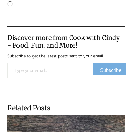
Loading…
Discover more from Cook with Cindy
- Food, Fun, and More!
Subscribe to get the latest posts sent to your email.
Type your email…
Subscribe
Related Posts