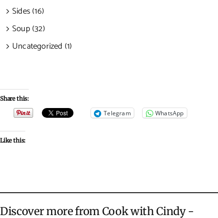
Sides (16)
Soup (32)
Uncategorized (1)
Share this:
Telegram
WhatsApp
Like this:
Discover more from Cook with Cindy -