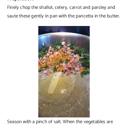
Finely chop the shallot, celery, carrot and parsley and
saute these gently in pan with the pancetta in the butter.
Season with a pinch of salt. When the vegetables are