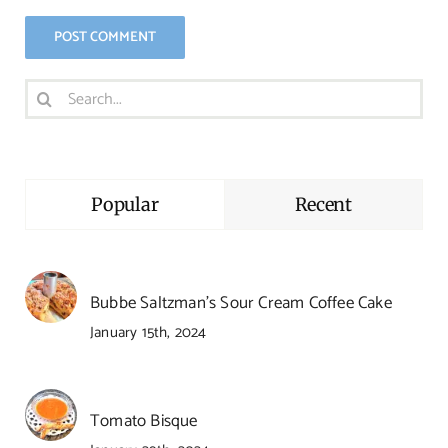
Search
for:
Popular
Recent
Bubbe Saltzman’s Sour Cream Coffee Cake
January 15th, 2024
Tomato Bisque