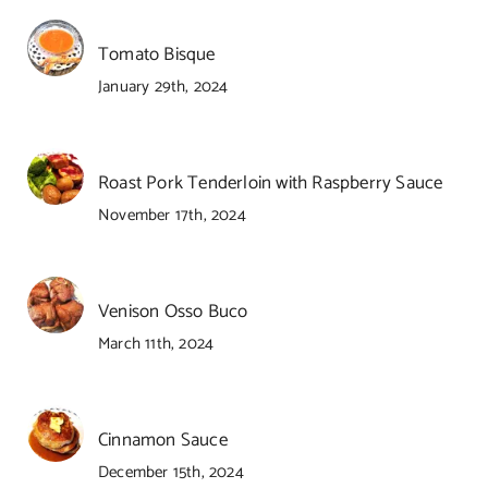
Tomato Bisque
January 29th, 2024
Roast Pork Tenderloin with Raspberry Sauce
November 17th, 2024
Venison Osso Buco
March 11th, 2024
Cinnamon Sauce
December 15th, 2024