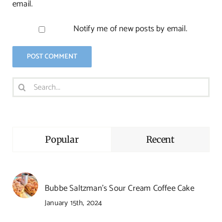
email.
Notify me of new posts by email.
Search
for:
Popular
Recent
Bubbe Saltzman’s Sour Cream Coffee Cake
January 15th, 2024