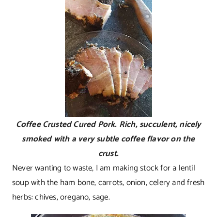
Coffee Crusted Cured Pork. Rich, succulent, nicely
smoked with a very subtle coffee flavor on the
crust.
Never wanting to waste, I am making stock for a lentil
soup with the ham bone, carrots, onion, celery and fresh
herbs: chives, oregano, sage.