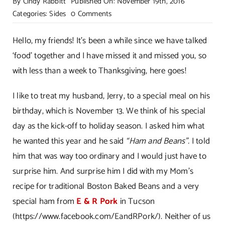
By
Cindy Rabbitt
Published On: November 19th, 2016
on
Categories:
Sides
0 Comments
Old
Fashioned
Hello, my friends! It’s been a while since we have talked
Boston
‘food’ together and I have missed it and missed you, so
Baked
with less than a week to Thanksgiving, here goes!
Beans!
I like to treat my husband, Jerry, to a special meal on his
birthday, which is November 13. We think of his special
day as the kick-off to holiday season. I asked him what
he wanted this year and he said
“Ham and Beans”.
I told
him that was way too ordinary and I would just have to
surprise him. And surprise him I did with my Mom’s
recipe for traditional Boston Baked Beans and a very
special ham from
E & R Pork
in Tucson
(
https://www.facebook.com/EandRPork/
). Neither of us