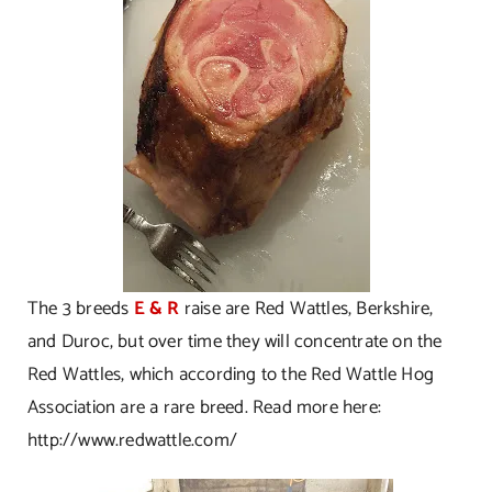
The 3 breeds
E & R
raise are Red Wattles, Berkshire,
and Duroc, but over time they will concentrate on the
Red Wattles, which according to the Red Wattle Hog
Association are a rare breed. Read more here:
http://www.redwattle.com/