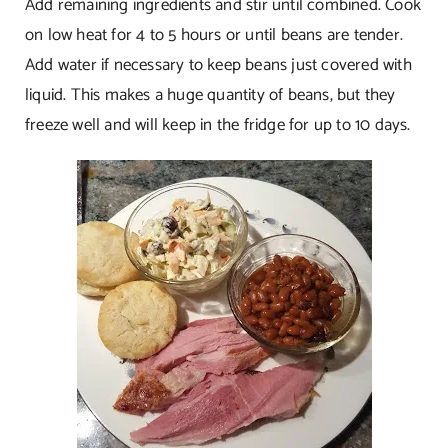
Add remaining ingredients and stir until combined. Cook
on low heat for 4 to 5 hours or until beans are tender.
Add water if necessary to keep beans just covered with
liquid. This makes a huge quantity of beans, but they
freeze well and will keep in the fridge for up to 10 days.