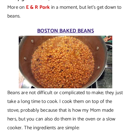
More on
E & R Pork
in a moment, but let’s get down to
beans.
BOSTON BAKED BEANS
Beans are not difficult or complicated to make; they just
take a long time to cook. I cook them on top of the
stove, probably because that is how my Mom made
hers, but you can also do them in the oven or a slow
cooker. The ingredients are simple: