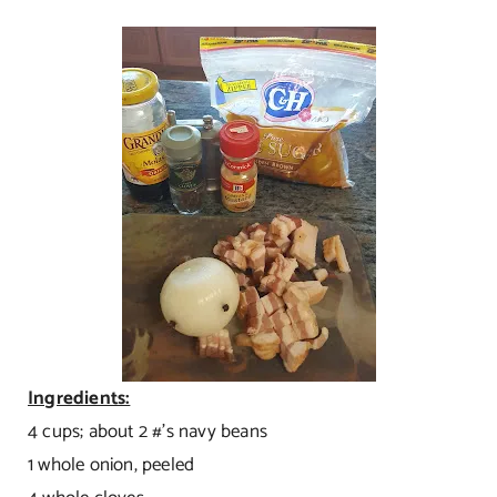
Ingredients:
4 cups; about 2 #’s navy beans
1 whole onion, peeled