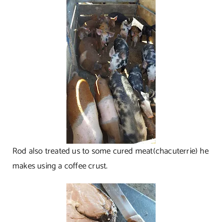
Rod also treated us to some cured meat(chacuterrie) he
makes using a coffee crust.