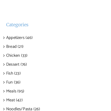
Categories
Appetizers (46)
Bread (21)
Chicken (33)
Dessert (76)
Fish (23)
Fun (36)
Meals (95)
Meat (42)
Noodles/Pasta (26)