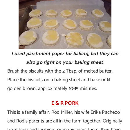
I used parchment paper for baking, but they can
also go right on your baking sheet
.
Brush the biscuits with the 2 Tbsp. of melted butter.
Place the biscuits on a baking sheet and bake until
golden brown; approximately 10-15 minutes.
E & R PORK
This is a family affair. Rod Miller, his wife Erika Pacheco
and Rod’s parents are all in the farm together. Originally
from Iowa and farming for many years there, they have