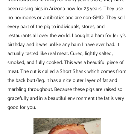
been raising pigs in Arizona now for 25 years. They use
no hormones or antibiotics and are non-GMO. They sell
every part of the pig to individuals, stores, and
restaurants all over the world. I bought a ham for Jerry’s
birthday and it was unlike any ham I have ever had. It
actually tasted like real meat: Cured, lightly salted,
smoked, and fully cooked. This was a beautiful piece of
meat. The cut is called a Short Shank which comes from
the back butt/leg. It has a nice outer layer of fat and
marbling throughout. Because these pigs are raised so
gracefully and in a beautiful environment the fat is very
good for you.