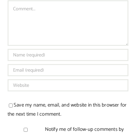
Comment
Save my name, email, and website in this browser for
the next time I comment.
Notify me of follow-up comments by