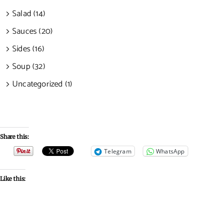
Salad (14)
Sauces (20)
Sides (16)
Soup (32)
Uncategorized (1)
Share this:
Telegram
WhatsApp
Like this: