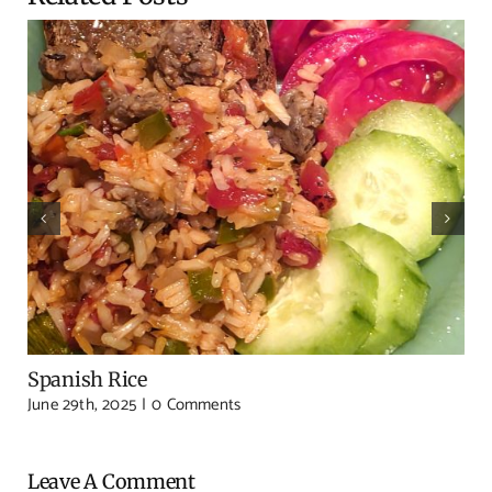
Spanish Rice
June 29th, 2025
|
0 Comments
Leave A Comment