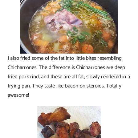
I also fried some of the fat into little bites resembling
Chicharrones. The difference is Chicharrones are deep
fried pork rind, and these are all fat, slowly rendered in a
frying pan. They taste like bacon on steroids. Totally
awesome!