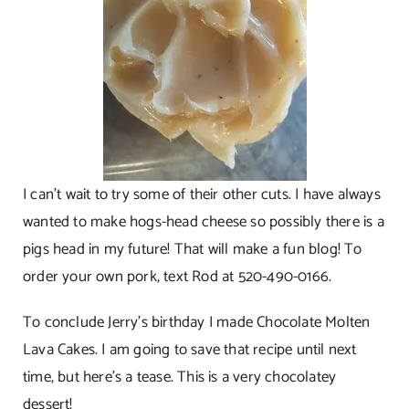
I can’t wait to try some of their other cuts. I have always
wanted to make hogs-head cheese so possibly there is a
pigs head in my future! That will make a fun blog! To
order your own pork, text Rod at 520-490-0166.
To conclude Jerry’s birthday I made Chocolate Molten
Lava Cakes. I am going to save that recipe until next
time, but here’s a tease. This is a very chocolatey
dessert!