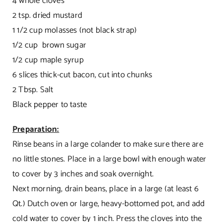
4 whole cloves
2 tsp. dried mustard
1 1/2 cup molasses (not black strap)
1/2 cup brown sugar
1/2 cup maple syrup
6 slices thick-cut bacon, cut into chunks
2 Tbsp. Salt
Black pepper to taste
Preparation:
Rinse beans in a large colander to make sure there are
no little stones. Place in a large bowl with enough water
to cover by 3 inches and soak overnight.
Next morning, drain beans, place in a large (at least 6
Qt.) Dutch oven or large, heavy-bottomed pot, and add
cold water to cover by 1 inch. Press the cloves into the