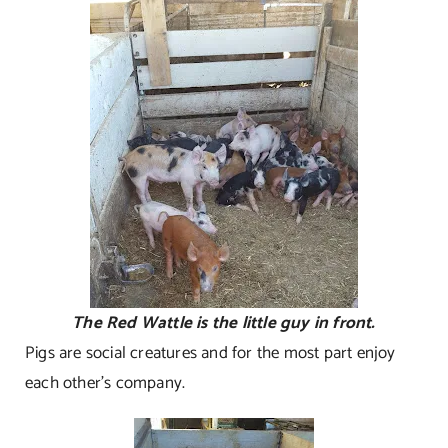
The Red Wattle is the little guy in front.
Pigs are social creatures and for the most part enjoy
each other’s company.