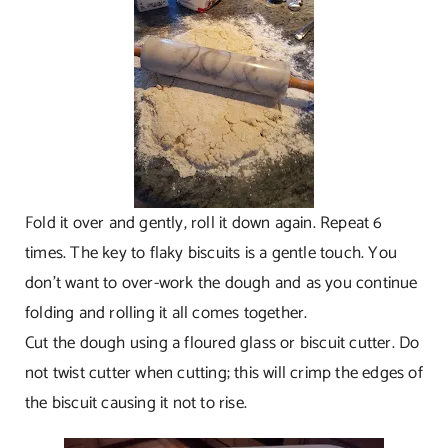
Fold it over and gently, roll it down again. Repeat 6
times. The key to flaky biscuits is a gentle touch. You
don’t want to over-work the dough and as you continue
folding and rolling it all comes together.
Cut the dough using a floured glass or biscuit cutter. Do
not twist cutter when cutting; this will crimp the edges of
the biscuit causing it not to rise.