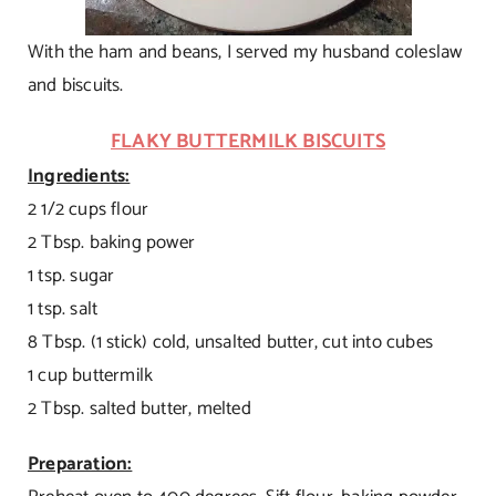
With the ham and beans, I served my husband coleslaw
and biscuits.
FLAKY BUTTERMILK BISCUITS
Ingredients:
2 1/2 cups flour
2 Tbsp. baking power
1 tsp. sugar
1 tsp. salt
8 Tbsp. (1 stick) cold, unsalted butter, cut into cubes
1 cup buttermilk
2 Tbsp. salted butter, melted
Preparation: