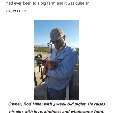
had ever been to a pig farm and it was quite an
experience.
Owner, Rod Miller with 3 week old piglet. He raises
his pigs with love, kindness and wholesome food.