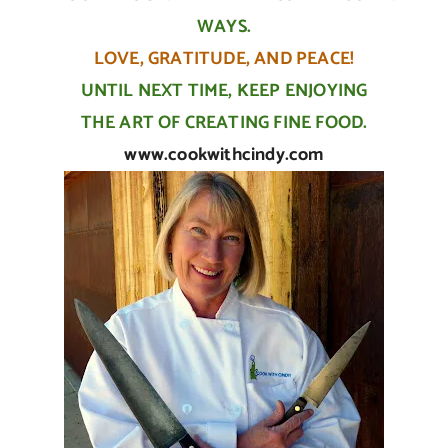
WAYS.
LOVE, GRATITUDE, AND PEACE!
UNTIL NEXT TIME, KEEP ENJOYING
THE ART OF CREATING FINE FOOD.
www.cookwithcindy.com