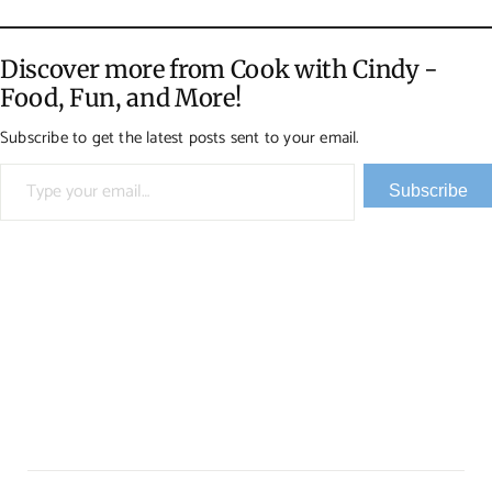
Discover more from Cook with Cindy -
Food, Fun, and More!
Subscribe to get the latest posts sent to your email.
Type your email…
Subscribe