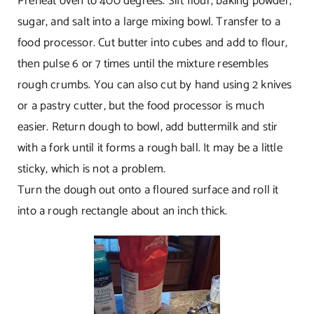
Preheat oven to 400 degrees. Sift flour, baking powder,
sugar, and salt into a large mixing bowl. Transfer to a
food processor. Cut butter into cubes and add to flour,
then pulse 6 or 7 times until the mixture resembles
rough crumbs. You can also cut by hand using 2 knives
or a pastry cutter, but the food processor is much
easier. Return dough to bowl, add buttermilk and stir
with a fork until it forms a rough ball. It may be a little
sticky, which is not a problem.
Turn the dough out onto a floured surface and roll it
into a rough rectangle about an inch thick.