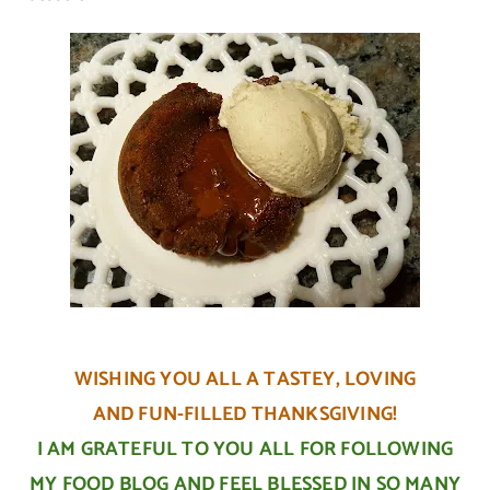
WISHING YOU ALL A TASTEY, LOVING
AND FUN-FILLED THANKSGIVING!
I AM GRATEFUL TO YOU ALL FOR FOLLOWING
MY FOOD BLOG AND FEEL BLESSED IN SO MANY