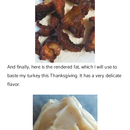
And finally, here is the rendered fat, which I will use to
baste my turkey this Thanksgiving. It has a very delicate
flavor.