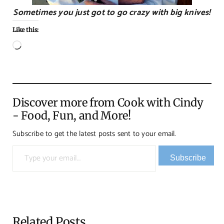
Sometimes you just got to go crazy with big knives!
Like this:
Loading…
Discover more from Cook with Cindy
- Food, Fun, and More!
Subscribe to get the latest posts sent to your email.
Type your email…
Subscribe
Related Posts