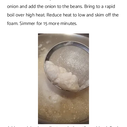
onion and add the onion to the beans. Bring to a rapid
boil over high heat. Reduce heat to low and skim off the
foam. Simmer for 15 more minutes.