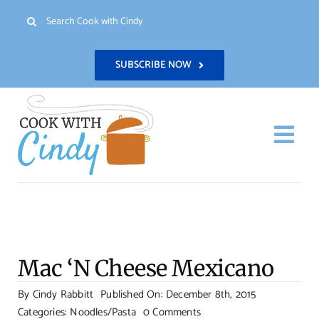
Skip
Search
to
for:
content
SUBSCRIBE NOW
Togg
Navi
H
Re
Mac ‘N Cheese Mexicano
Abo
By
Cindy Rabbitt
Published On: December 8th, 2015
on
Categories:
Noodles/Pasta
0 Comments
Con