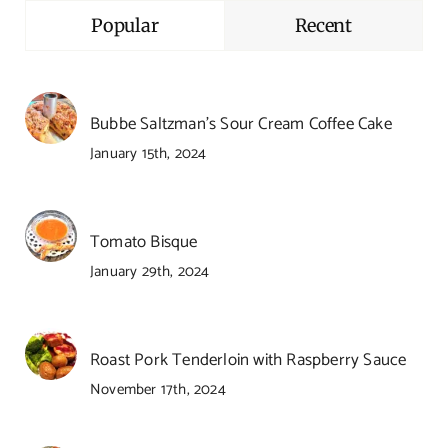
Popular
Recent
Bubbe Saltzman’s Sour Cream Coffee Cake
January 15th, 2024
Tomato Bisque
January 29th, 2024
Roast Pork Tenderloin with Raspberry Sauce
November 17th, 2024