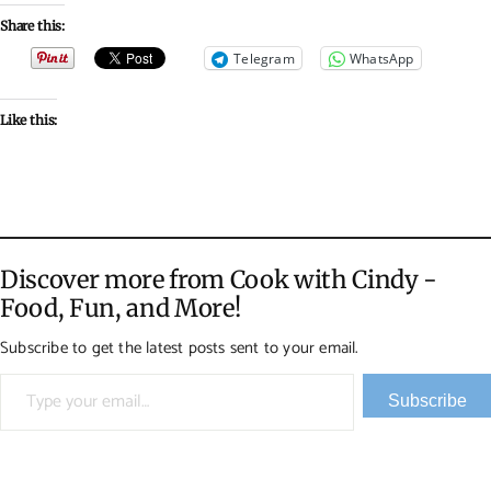
Share this:
Telegram
WhatsApp
Like this:
Discover more from Cook with Cindy -
Food, Fun, and More!
Subscribe to get the latest posts sent to your email.
Type your email…
Subscribe