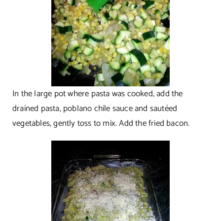
In the large pot where pasta was cooked, add the
drained pasta, poblano chile sauce and sautéed
vegetables, gently toss to mix. Add the fried bacon.