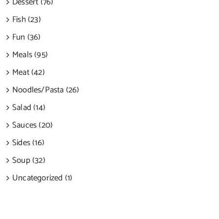
Dessert (76)
Fish (23)
Fun (36)
Meals (95)
Meat (42)
Noodles/Pasta (26)
Salad (14)
Sauces (20)
Sides (16)
Soup (32)
Uncategorized (1)