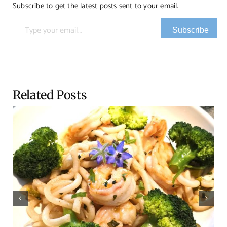
Subscribe to get the latest posts sent to your email.
Type your email…
Subscribe
Related Posts