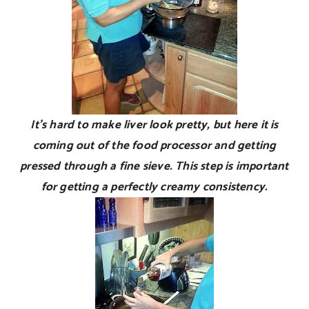
It’s hard to make liver look pretty, but here it is
coming out of the food processor and getting
pressed through a fine sieve. This step is important
for getting a perfectly creamy consistency.