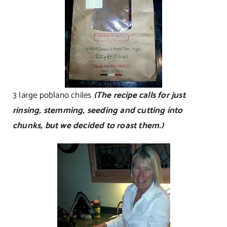
3 large poblano chiles
(The recipe calls for just
rinsing, stemming, seeding and cutting into
chunks, but we decided to roast them.)