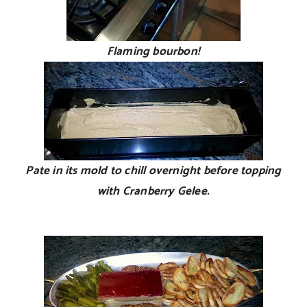
Flaming bourbon!
Pate in its mold to chill overnight before topping
with Cranberry Gelee.