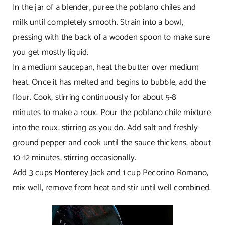
In the jar of a blender, puree the poblano chiles and
milk until completely smooth. Strain into a bowl,
pressing with the back of a wooden spoon to make sure
you get mostly liquid.
In a medium saucepan, heat the butter over medium
heat. Once it has melted and begins to bubble, add the
flour. Cook, stirring continuously for about 5-8
minutes to make a roux. Pour the poblano chile mixture
into the roux, stirring as you do. Add salt and freshly
ground pepper and cook until the sauce thickens, about
10-12 minutes, stirring occasionally.
Add 3 cups Monterey Jack and 1 cup Pecorino Romano,
mix well, remove from heat and stir until well combined.