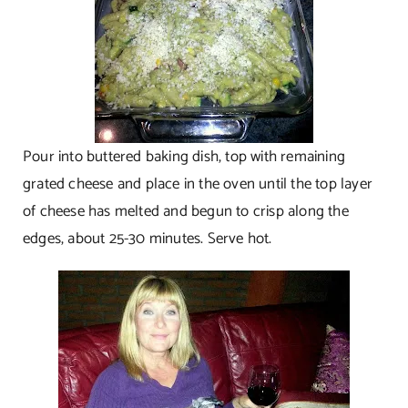
Pour into buttered baking dish, top with remaining
grated cheese and place in the oven until the top layer
of cheese has melted and begun to crisp along the
edges, about 25-30 minutes. Serve hot.