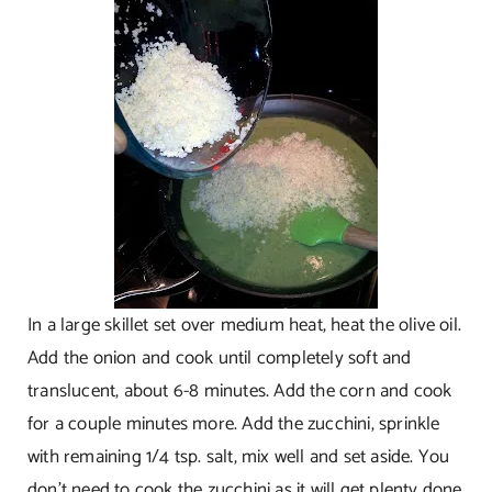
In a large skillet set over medium heat, heat the olive oil.
Add the onion and cook until completely soft and
translucent, about 6-8 minutes. Add the corn and cook
for a couple minutes more. Add the zucchini, sprinkle
with remaining 1/4 tsp. salt, mix well and set aside. You
don’t need to cook the zucchini as it will get plenty done