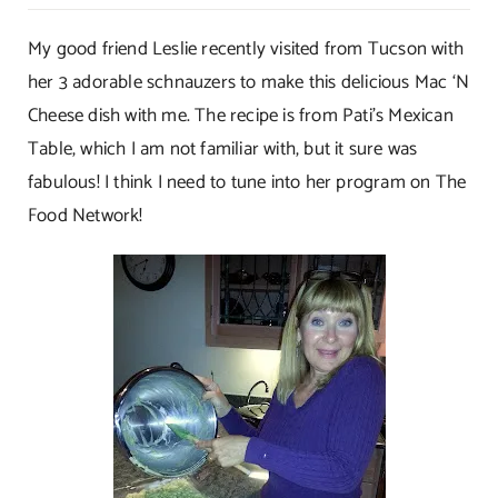
Mac
‘N
My good friend Leslie recently visited from Tucson with
Cheese
her 3 adorable schnauzers to make this delicious Mac ‘N
Mexicano
Cheese dish with me. The recipe is from Pati’s Mexican
Table, which I am not familiar with, but it sure was
fabulous! I think I need to tune into her program on The
Food Network!