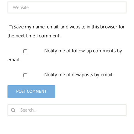
Save my name, email, and website in this browser for
the next time I comment.
Notify me of follow-up comments by
email.
Notify me of new posts by email.
Search
for: