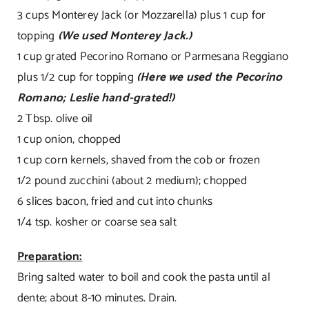
3 cups Monterey Jack (or Mozzarella) plus 1 cup for
topping
(We used Monterey Jack.)
1 cup grated Pecorino Romano or Parmesana Reggiano
plus 1/2 cup for topping
(Here we used the Pecorino
Romano; Leslie hand-grated!)
2 Tbsp. olive oil
1 cup onion, chopped
1 cup corn kernels, shaved from the cob or frozen
1/2 pound zucchini (about 2 medium); chopped
6 slices bacon, fried and cut into chunks
1/4 tsp. kosher or coarse sea salt
Preparation:
Bring salted water to boil and cook the pasta until al
dente; about 8-10 minutes. Drain.