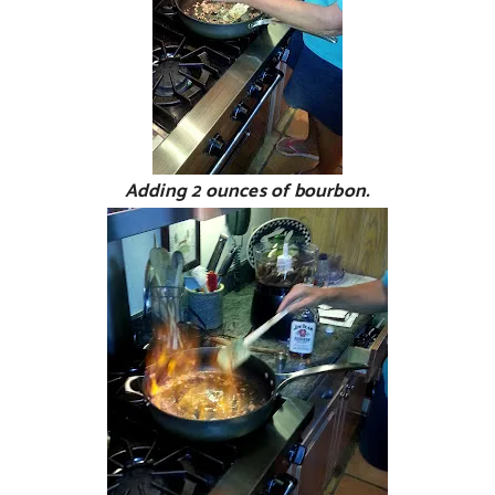
Adding 2 ounces of bourbon.