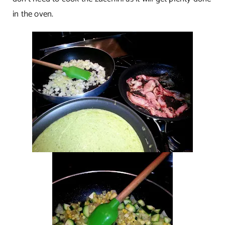
in the oven.