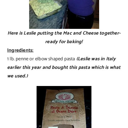
Here is Leslie putting the Mac and Cheese together-
ready for baking!
Ingredients:
1 lb. penne or elbow shaped pasta
(Leslie was in Italy
earlier this year and bought this pasta which is what
we used.)