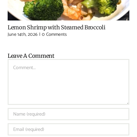
Lemon Shrimp with Steamed Broccoli
June 14th, 2026
|
0 Comments
Leave A Comment
Comment