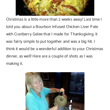
Christmas is a little more than 2 weeks away! Last time I
told you about a Bourbon Infused Chicken Liver Pate
with Cranberry Gelee that I made for Thanksgiving. It
was fairly simple to put together and was a big hit. I
think it would be a wonderful addition to your Christmas
dinner, as well! Here are a couple of shots as I was
making it.