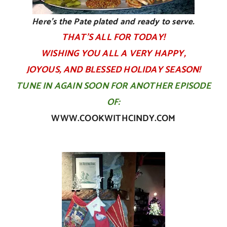
Here’s the Pate plated and ready to serve.
THAT’S ALL FOR TODAY!
WISHING YOU ALL A VERY HAPPY,
JOYOUS, AND BLESSED HOLIDAY SEASON!
TUNE IN AGAIN SOON FOR ANOTHER EPISODE
OF:
WWW.COOKWITHCINDY.COM