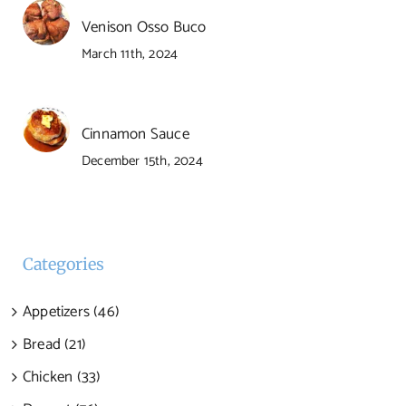
Venison Osso Buco
March 11th, 2024
Cinnamon Sauce
December 15th, 2024
Categories
Appetizers (46)
Bread (21)
Chicken (33)