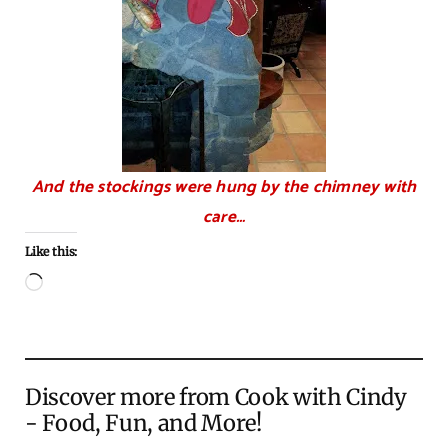
And the stockings were hung by the chimney with
care…
Like this:
Loading…
Discover more from Cook with Cindy
- Food, Fun, and More!