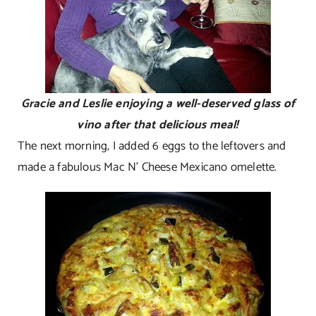
Gracie and Leslie enjoying a well-deserved glass of
vino after that delicious meal!
The next morning, I added 6 eggs to the leftovers and
made a fabulous Mac N’ Cheese Mexicano omelette.