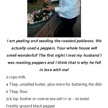
I am peeling and seeding the roasted poblanos. We
actually used 4 peppers. Your whole house will
smell wonderful! The first night I met my husband I
was roasting peppers and I think that is why he fell
in love with me!
3 cups milk
4 Tbsp. unsalted butter, plus more for buttering the dish
6 Tbsp. flour
3/4 tsp. kosher or coarse sea salt (+ or – to taste)
Freshly ground black pepper