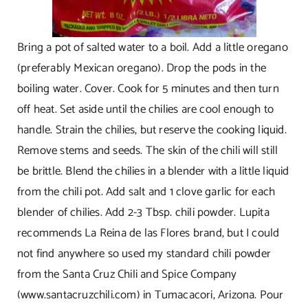
Bring a pot of salted water to a boil. Add a little oregano
(preferably Mexican oregano). Drop the pods in the
boiling water. Cover. Cook for 5 minutes and then turn
off heat. Set aside until the chilies are cool enough to
handle. Strain the chilies, but reserve the cooking liquid.
Remove stems and seeds. The skin of the chili will still
be brittle. Blend the chilies in a blender with a little liquid
from the chili pot. Add salt and 1 clove garlic for each
blender of chilies. Add 2-3 Tbsp. chili powder. Lupita
recommends La Reina de las Flores brand, but I could
not find anywhere so used my standard chili powder
from the Santa Cruz Chili and Spice Company
(
www.santacruzchili.com
) in Tumacacori, Arizona. Pour