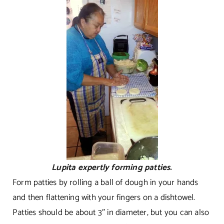
Lupita expertly forming patties.
Form patties by rolling a ball of dough in your hands
and then flattening with your fingers on a dishtowel.
Patties should be about 3″ in diameter, but you can also