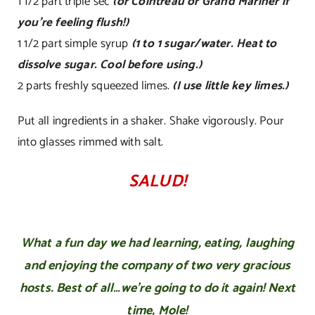
1 1/2 part triple sec
(or Cointreau or Grand Mariner if
you’re feeling flush!)
1 1/2 part simple syrup
(1 to 1 sugar/water. Heat to
dissolve sugar. Cool before using.)
2 parts freshly squeezed limes.
(I use little key limes.)
Put all ingredients in a shaker. Shake vigorously. Pour
into glasses rimmed with salt.
SALUD!
What a fun day we had learning, eating, laughing
and enjoying the company of two very gracious
hosts. Best of all…we’re going to do it again! Next
time, Mole!