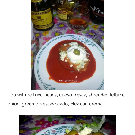
Top with re-fried beans, queso fresca, shredded lettuce,
onion, green olives, avocado, Mexican crema.