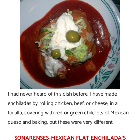
I had never heard of this dish before. I have made
enchiladas by rolling chicken, beef, or cheese, in a
tortilla, covering with red or green chili, lots of Mexican
queso and baking, but these were very different.
SONARENSES-MEXICAN FLAT ENCHILADA’S