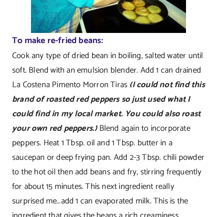
To make re-fried beans:
Cook any type of dried bean in boiling, salted water until
soft. Blend with an emulsion blender. Add 1 can drained
La Costena Pimento Morron Tiras
(I could not find this
brand of roasted red peppers so just used what I
could find in my local market. You could also roast
your own red peppers.)
Blend again to incorporate
peppers. Heat 1 Tbsp. oil and 1 Tbsp. butter in a
saucepan or deep frying pan. Add 2-3 Tbsp. chili powder
to the hot oil then add beans and fry, stirring frequently
for about 15 minutes. This next ingredient really
surprised me…add 1 can evaporated milk. This is the
ingredient that gives the beans a rich creaminess