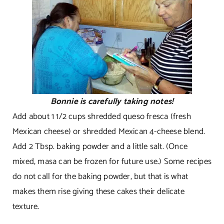
Bonnie is carefully taking notes!
Add about 1 1/2 cups shredded queso fresca (fresh
Mexican cheese) or shredded Mexican 4-cheese blend.
Add 2 Tbsp. baking powder and a little salt. (Once
mixed, masa can be frozen for future use.) Some recipes
do not call for the baking powder, but that is what
makes them rise giving these cakes their delicate
texture.