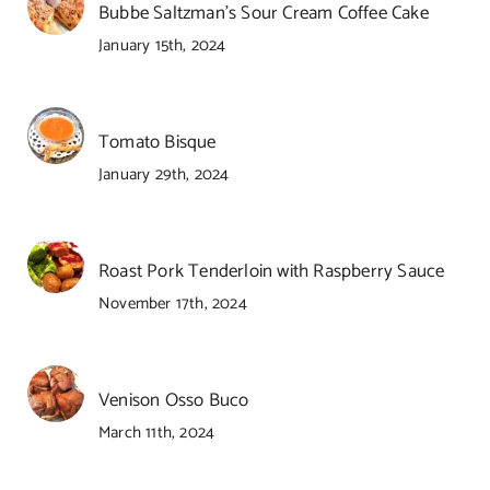
Bubbe Saltzman’s Sour Cream Coffee Cake
January 15th, 2024
Tomato Bisque
January 29th, 2024
Roast Pork Tenderloin with Raspberry Sauce
November 17th, 2024
Venison Osso Buco
March 11th, 2024