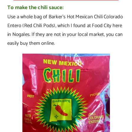
To make the chili sauce:
Use a whole bag of Barker’s Hot Mexican Chili Colorado
Entero (Red Chili Pods), which I found at Food City here
in Nogales. If they are not in your local market, you can
easily buy them online.