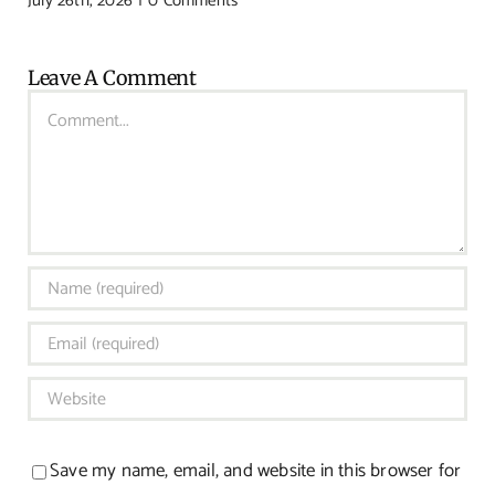
July 26th, 2026
|
0 Comments
Leave A Comment
Comment
Save my name, email, and website in this browser for