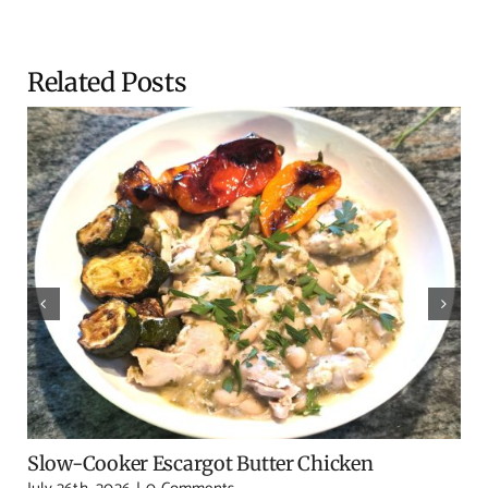
Related Posts
Slow-Cooker Escargot Butter Chicken