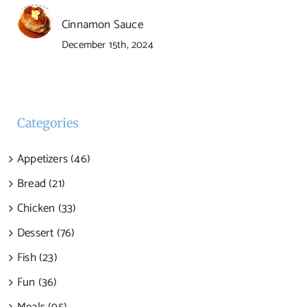
Cinnamon Sauce
December 15th, 2024
Categories
Appetizers (46)
Bread (21)
Chicken (33)
Dessert (76)
Fish (23)
Fun (36)