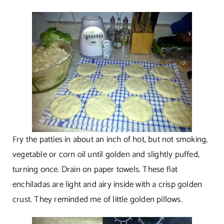
Fry the patties in about an inch of hot, but not smoking,
vegetable or corn oil until golden and slightly puffed,
turning once. Drain on paper towels. These flat
enchiladas are light and airy inside with a crisp golden
crust. They reminded me of little golden pillows.