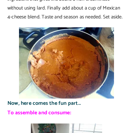
without using lard. Finally add about a cup of Mexican
4-cheese blend. Taste and season as needed. Set aside.
Now, here comes the fun part…
To assemble and consume: