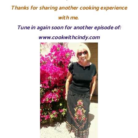
Thanks for sharing another cooking experience
with me.
Tune in again soon for another episode of:
www.cookwithcindy.com