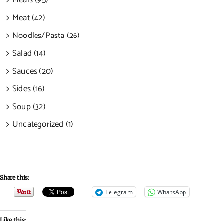
Meals (95)
Meat (42)
Noodles/Pasta (26)
Salad (14)
Sauces (20)
Sides (16)
Soup (32)
Uncategorized (1)
Share this:
Telegram
WhatsApp
Like this: