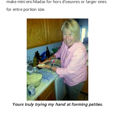
make mini enchiladas for hors d’oeuvres or larger ones
for entre portion size.
Yours truly trying my hand at forming patties.