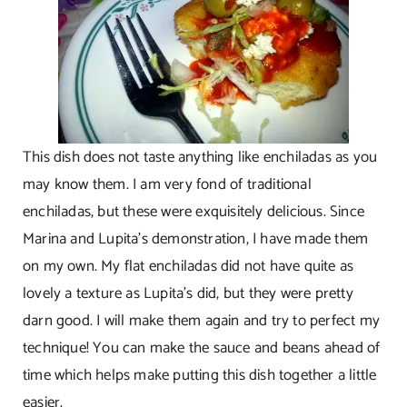
This dish does not taste anything like enchiladas as you
may know them. I am very fond of traditional
enchiladas, but these were exquisitely delicious. Since
Marina and Lupita’s demonstration, I have made them
on my own. My flat enchiladas did not have quite as
lovely a texture as Lupita’s did, but they were pretty
darn good. I will make them again and try to perfect my
technique! You can make the sauce and beans ahead of
time which helps make putting this dish together a little
easier.