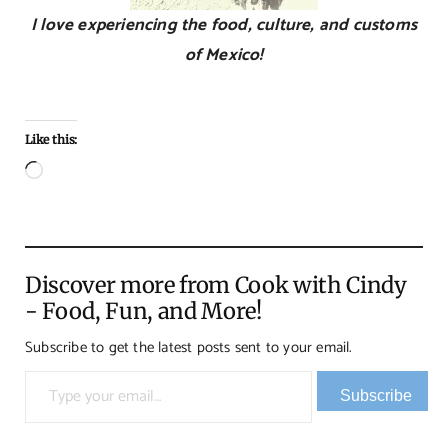
I love experiencing the food, culture, and customs
of Mexico!
Like this:
Loading…
Discover more from Cook with Cindy
- Food, Fun, and More!
Subscribe to get the latest posts sent to your email.
Type your email…
Subscribe