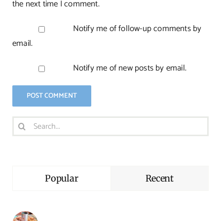
the next time I comment.
Notify me of follow-up comments by
email.
Notify me of new posts by email.
Search
for:
Popular
Recent