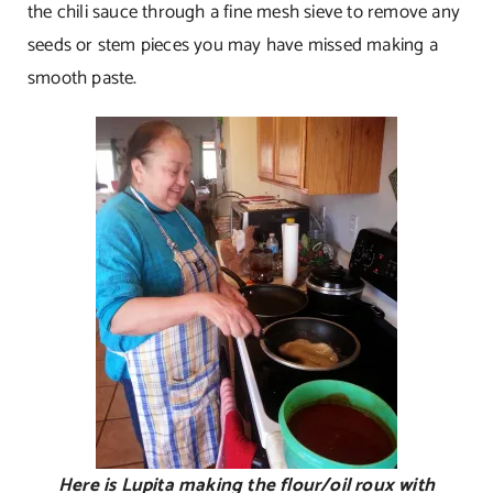
the chili sauce through a fine mesh sieve to remove any
seeds or stem pieces you may have missed making a
smooth paste.
Here is Lupita making the flour/oil roux with