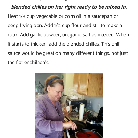
blended chilies on her right ready to be mixed in.
Heat 1/3 cup vegetable or corn oil in a saucepan or
deep frying pan. Add 1/2 cup flour and stir to make a
roux. Add garlic powder, oregano, salt as needed. When
it starts to thicken, add the blended chilies. This chili
sauce would be great on many different things, not just
the flat enchilada’s.