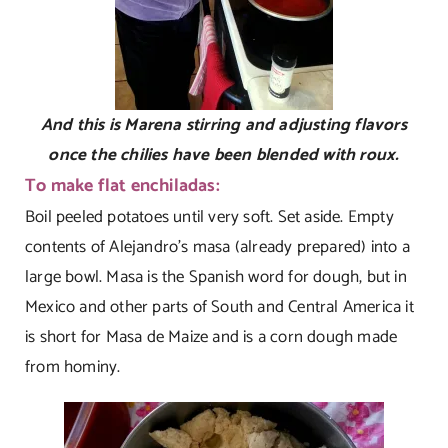
And this is Marena stirring and adjusting flavors
once the chilies have been blended with roux.
To make flat enchiladas:
Boil peeled potatoes until very soft. Set aside. Empty
contents of Alejandro’s masa (already prepared) into a
large bowl. Masa is the Spanish word for dough, but in
Mexico and other parts of South and Central America it
is short for Masa de Maize and is a corn dough made
from hominy.