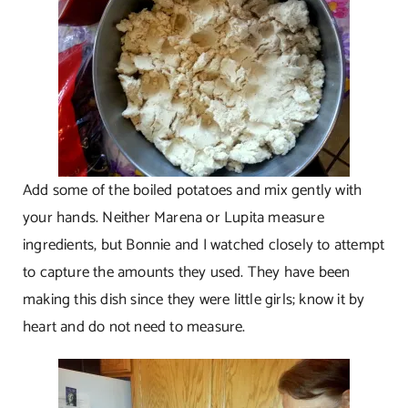
Add some of the boiled potatoes and mix gently with
your hands. Neither Marena or Lupita measure
ingredients, but Bonnie and I watched closely to attempt
to capture the amounts they used. They have been
making this dish since they were little girls; know it by
heart and do not need to measure.