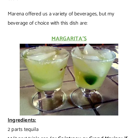
Marena offered us a variety of beverages, but my
beverage of choice with this dish are:
MARGARITA’S
Ingredients:
2 parts tequila