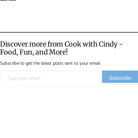
Discover more from Cook with Cindy -
Food, Fun, and More!
Subscribe to get the latest posts sent to your email.
Type your email…
Subscribe