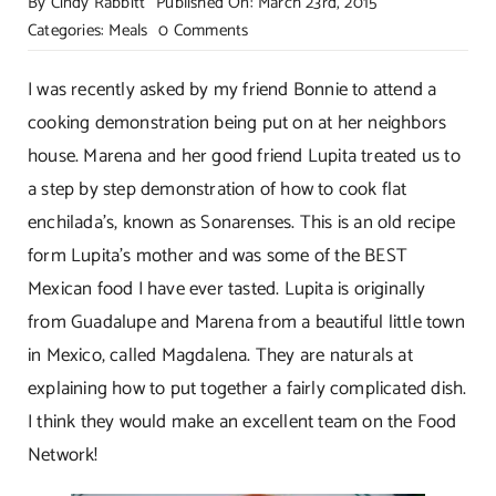
By
Cindy Rabbitt
Published On: March 23rd, 2015
on
Categories:
Meals
0 Comments
Sonarenses-
Authentic
I was recently asked by my friend Bonnie to attend a
Flat
cooking demonstration being put on at her neighbors
Enchiladas!
house. Marena and her good friend Lupita treated us to
a step by step demonstration of how to cook flat
enchilada’s, known as Sonarenses. This is an old recipe
form Lupita’s mother and was some of the BEST
Mexican food I have ever tasted. Lupita is originally
from Guadalupe and Marena from a beautiful little town
in Mexico, called Magdalena. They are naturals at
explaining how to put together a fairly complicated dish.
I think they would make an excellent team on the Food
Network!