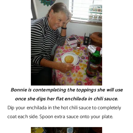
Bonnie is contemplating the toppings she will use
once she dips her flat enchilada in chili sauce.
Dip your enchilada in the hot chili sauce to completely
coat each side. Spoon extra sauce onto your plate.