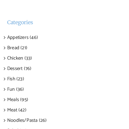
Categories
Appetizers (46)
Bread (21)
Chicken (33)
Dessert (76)
Fish (23)
Fun (36)
Meals (95)
Meat (42)
Noodles/Pasta (26)