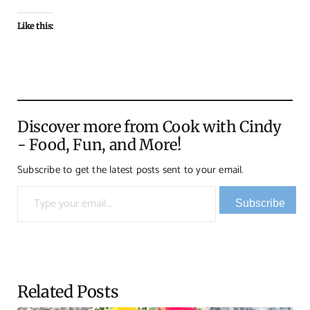
Like this:
Discover more from Cook with Cindy
- Food, Fun, and More!
Subscribe to get the latest posts sent to your email.
Type your email…
Subscribe
Related Posts