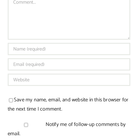
Save my name, email, and website in this browser for
the next time I comment.
Notify me of follow-up comments by
email.