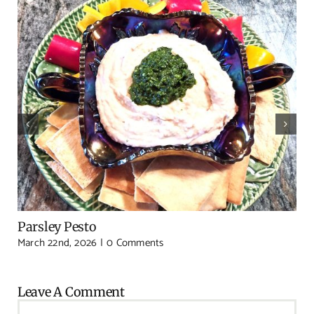
Parsley Pesto
March 22nd, 2026
|
0 Comments
Leave A Comment
Comment