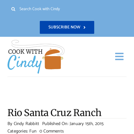
Skip
Search
to
for:
content
SUBSCRIBE NOW
Togg
Navi
H
Re
Rio Santa Cruz Ranch
Abo
By
Cindy Rabbitt
Published On: January 15th, 2015
on
Categories:
Fun
0 Comments
Con