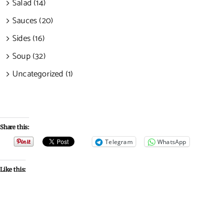
Salad (14)
Sauces (20)
Sides (16)
Soup (32)
Uncategorized (1)
Share this:
Telegram
WhatsApp
Like this: