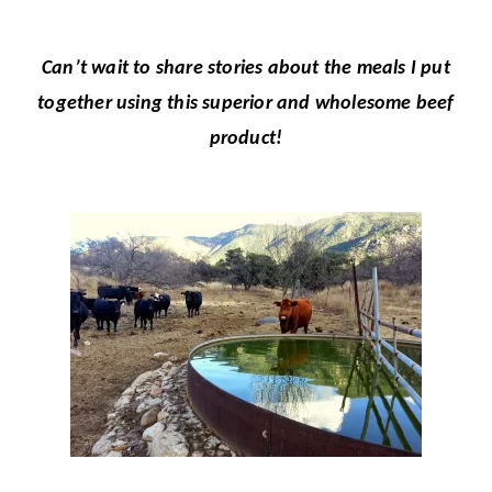
Can’t wait to share stories about the meals I put
together using this superior and wholesome beef
product!