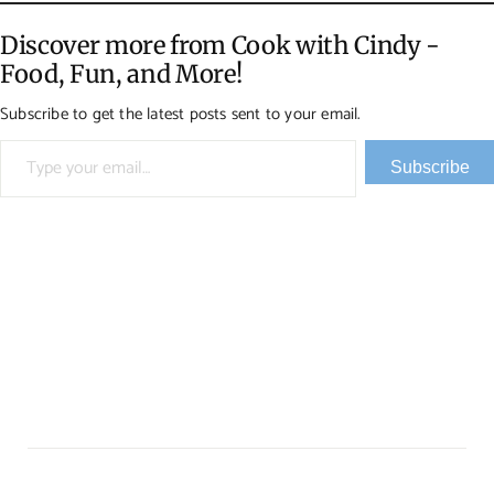
Discover more from Cook with Cindy -
Food, Fun, and More!
Subscribe to get the latest posts sent to your email.
Type your email…
Subscribe