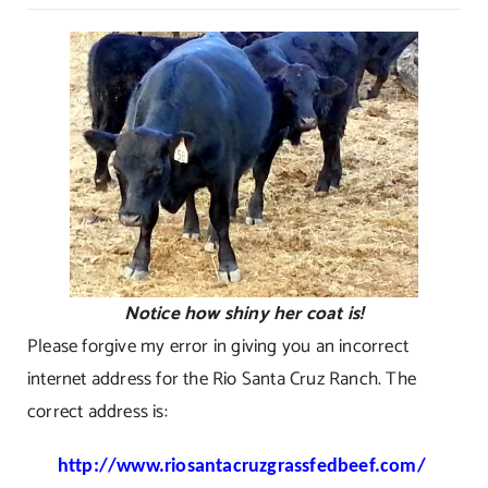
Rio
Santa
Cruz
Ranch
Notice how shiny her coat is!
Please forgive my error in giving you an incorrect
internet address for the Rio Santa Cruz Ranch. The
correct address is:
http://www.riosantacruzgrassfedbeef.com/