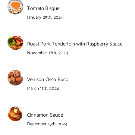
Tomato Bisque
January 29th, 2024
Roast Pork Tenderloin with Raspberry Sauce
November 17th, 2024
Venison Osso Buco
March 11th, 2024
Cinnamon Sauce
December 15th, 2024