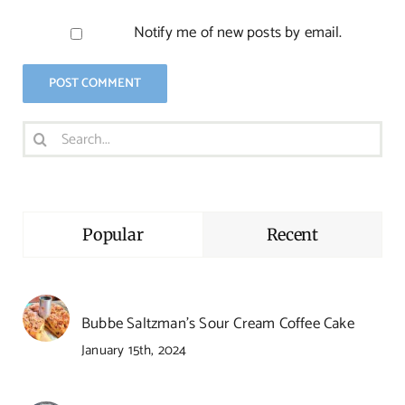
Notify me of new posts by email.
Search
for:
Popular
Recent
Bubbe Saltzman’s Sour Cream Coffee Cake
January 15th, 2024