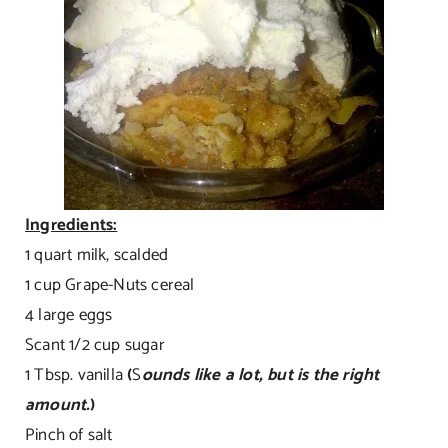
Ingredients:
1 quart milk, scalded
1 cup Grape-Nuts cereal
4 large eggs
Scant 1/2 cup sugar
1 Tbsp. vanilla
(
S
ounds like a lot, but is the right
amount.
)
Pinch of salt