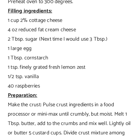
Preheat oven to 300 degrees.
Filling ingredients:
1 cup 2% cottage cheese
4 oz reduced fat cream cheese
2 Tbsp. sugar (Next time I would use 3 Tbsp.)
1 large egg
1 Tbsp. cornstarch
1 tsp. finely grated fresh lemon zest
1/2 tsp. vanilla
40 raspberries
Preparation:
Make the crust: Pulse crust ingredients in a food
processor or mini-max until crumbly, but moist. Melt 1
Tbsp. butter, add to the crumbs and mix well. Lightly oil
or butter 5 custard cups. Divide crust mixture among