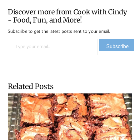
Discover more from Cook with Cindy
- Food, Fun, and More!
Subscribe to get the latest posts sent to your email.
Type your email…
Subscribe
Related Posts