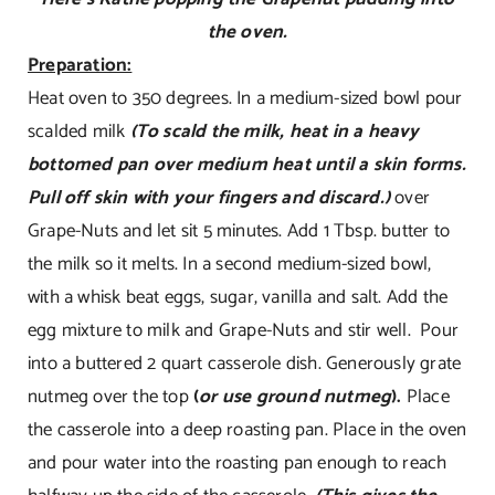
the oven.
Preparation:
Heat oven to 350 degrees. In a medium-sized bowl pour
scalded milk
(To scald the milk, heat in a heavy
bottomed pan over medium heat until a skin forms.
Pull off skin with your fingers and discard.)
over
Grape-Nuts and let sit 5 minutes. Add 1 Tbsp. butter to
the milk so it melts. In a second medium-sized bowl,
with a whisk beat eggs, sugar, vanilla and salt. Add the
egg mixture to milk and Grape-Nuts and stir well. Pour
into a buttered 2 quart casserole dish. Generously grate
nutmeg over the top
(
or use ground nutmeg
).
Place
the casserole into a deep roasting pan. Place in the oven
and pour water into the roasting pan enough to reach