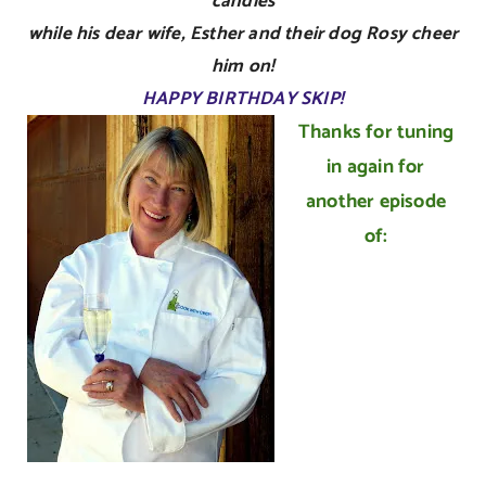
candles
while his dear wife, Esther and their dog Rosy cheer
him on!
HAPPY BIRTHDAY SKIP!
Thanks for tuning
in again for
another episode
of: