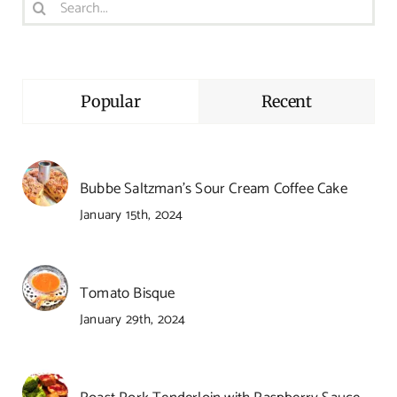
Search
for:
Popular
Recent
Bubbe Saltzman’s Sour Cream Coffee Cake
January 15th, 2024
Tomato Bisque
January 29th, 2024