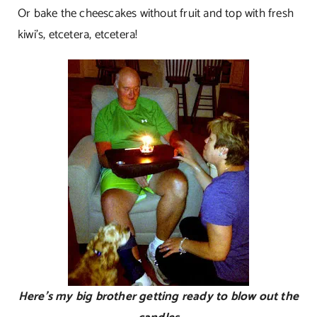
Or bake the cheescakes without fruit and top with fresh
kiwi’s, etcetera, etcetera!
Here’s my big brother getting ready to blow out the