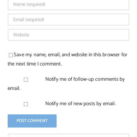
Save my name, email, and website in this browser for
the next time I comment.
Notify me of follow-up comments by
email.
Notify me of new posts by email.