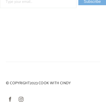
Subscribe
© COPYRIGHT2023 COOK WITH CINDY