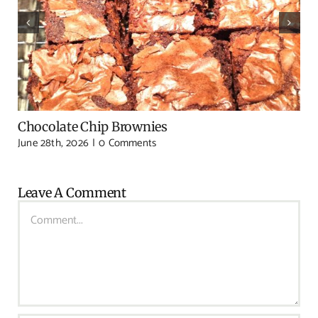
Chocolate Chip Brownies
June 28th, 2026
|
0 Comments
Leave A Comment
Comment