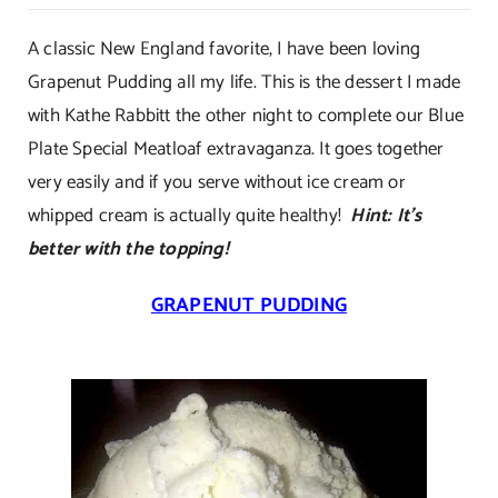
Grapenut
Pudding
A classic New England favorite, I have been loving
Grapenut Pudding all my life. This is the dessert I made
with Kathe Rabbitt the other night to complete our Blue
Plate Special Meatloaf extravaganza. It goes together
very easily and if you serve without ice cream or
whipped cream is actually quite healthy!
Hint: It’s
better with the topping!
GRAPENUT PUDDING