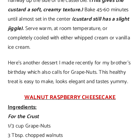
halfway up the side of the casserole.
(This gives the
custard a soft, creamy texture.)
Bake 45-60 minutes
until almost set in the center
(custard still has a slight
jiggle).
Serve warm, at room temperature, or
completely cooled with either whipped cream or vanilla
ice cream.
Here’s another dessert I made recently for my brother’s
birthday which also calls for Grape-Nuts. This healthy
treat is easy to make, looks elegant and tastes yummy.
WALNUT RASPBERRY CHEESECAKE
Ingredients:
For the Crust
1/3 cup Grape-Nuts
3 Tbsp. chopped walnuts