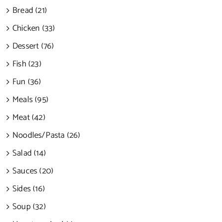
Bread (21)
Chicken (33)
Dessert (76)
Fish (23)
Fun (36)
Meals (95)
Meat (42)
Noodles/Pasta (26)
Salad (14)
Sauces (20)
Sides (16)
Soup (32)