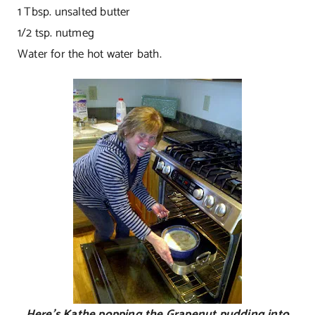
1 Tbsp. unsalted butter
1/2 tsp. nutmeg
Water for the hot water bath.
Here’s Kathe popping the Grapenut pudding into