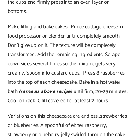
the cups and firmly press into an even layer on
bottoms.
Make filling and bake cakes: Puree cottage cheese in
food processor or blender until completely smooth.
Don’t give up on it. The texture will be completely
transformed. Add the remaining ingredients. Scrape
down sides several times so the mixture gets very
creamy. Spoon into custard cups. Press 8 raspberries
into the top of each cheesecake. Bake in a hot water
bath
(same as above recipe)
until firm, 20-25 minutes.
Cool on rack. Chill covered for at least 2 hours.
Variations on this cheesecake are endless…strawberries
or blueberries. A spoonful of either raspberry,
strawberry or blueberry jelly swirled through the cake.