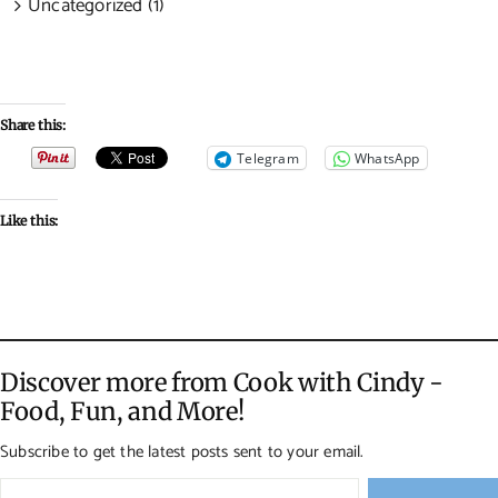
Uncategorized (1)
Share this:
Telegram
WhatsApp
Like this:
Discover more from Cook with Cindy -
Food, Fun, and More!
Subscribe to get the latest posts sent to your email.
Type your email…