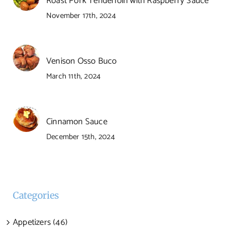
Roast Pork Tenderloin with Raspberry Sauce
November 17th, 2024
Venison Osso Buco
March 11th, 2024
Cinnamon Sauce
December 15th, 2024
Categories
Appetizers (46)