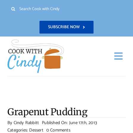
Skip
Search
to
for:
content
SUBSCRIBE NOW
Togg
Navi
H
Re
Grapenut Pudding
Abo
By
Cindy Rabbitt
Published On: June 17th, 2013
on
Categories:
Dessert
0 Comments
Con