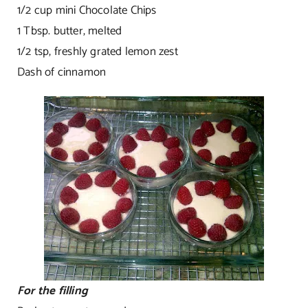
1/2 cup mini Chocolate Chips
1 Tbsp. butter, melted
1/2 tsp, freshly grated lemon zest
Dash of cinnamon
For the filling