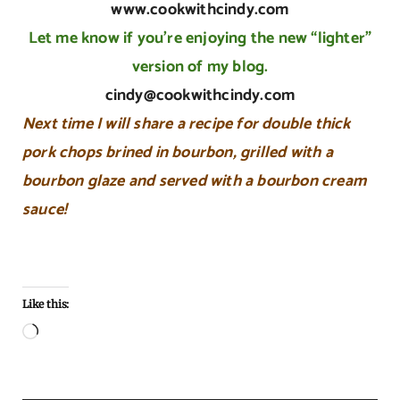
www.cookwithcindy.com
Let me know if you’re enjoying the new “lighter”
version of my blog.
cindy@cookwithcindy.com
Next time I will share a recipe for double thick
pork chops brined in bourbon, grilled with a
bourbon glaze and served with a bourbon cream
sauce!
Like this:
Loading…