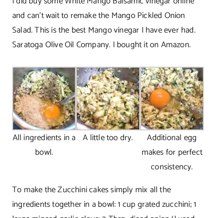
I did buy some White Mango Balsamic vinegar online
and can’t wait to remake the Mango Pickled Onion
Salad. This is the best Mango vinegar I have ever had.
Saratoga Olive Oil Company. I bought it on Amazon.
All ingredients in a
A little too dry.
Additional egg
bowl.
makes for perfect
consistency.
To make the Zucchini cakes simply mix all the
ingredients together in a bowl: 1 cup grated zucchini; 1