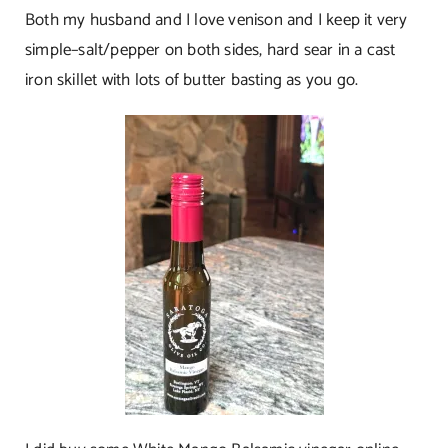
Both my husband and I love venison and I keep it very
simple–salt/pepper on both sides, hard sear in a cast
iron skillet with lots of butter basting as you go.