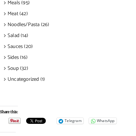
Meals (95)
Meat (42)
Noodles/Pasta (26)
Salad (14)
Sauces (20)
Sides (16)
Soup (32)
Uncategorized (1)
Share this:
Telegram
WhatsApp