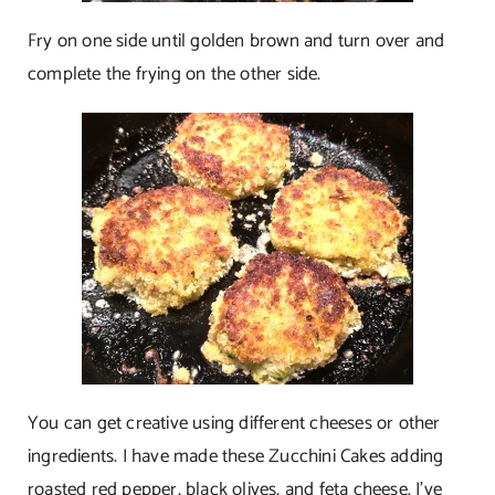
Fry on one side until golden brown and turn over and
complete the frying on the other side.
You can get creative using different cheeses or other
ingredients. I have made these Zucchini Cakes adding
roasted red pepper, black olives, and feta cheese. I’ve