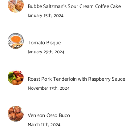
Bubbe Saltzman’s Sour Cream Coffee Cake
January 15th, 2024
Tomato Bisque
January 29th, 2024
Roast Pork Tenderloin with Raspberry Sauce
November 17th, 2024
Venison Osso Buco
March 11th, 2024