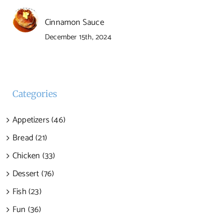
Cinnamon Sauce
December 15th, 2024
Categories
Appetizers (46)
Bread (21)
Chicken (33)
Dessert (76)
Fish (23)
Fun (36)