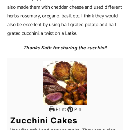
also made them with cheddar cheese and used different
herbs-rosemary, oregano, basil, etc. I think they would
also be excellent by using half grated potato and half
grated zucchini; a twist on a Latke.
Thanks Kath for sharing the zucchini!
Print
Pin
Zucchini Cakes