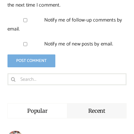
the next time I comment.
Notify me of follow-up comments by
email.
Notify me of new posts by email.
Search
for:
Popular
Recent