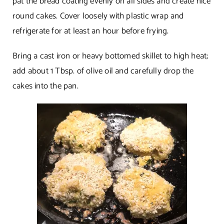
pat the bread coating evenly on all sides and create nice
round cakes. Cover loosely with plastic wrap and
refrigerate for at least an hour before frying.
Bring a cast iron or heavy bottomed skillet to high heat;
add about 1 Tbsp. of olive oil and carefully drop the
cakes into the pan.