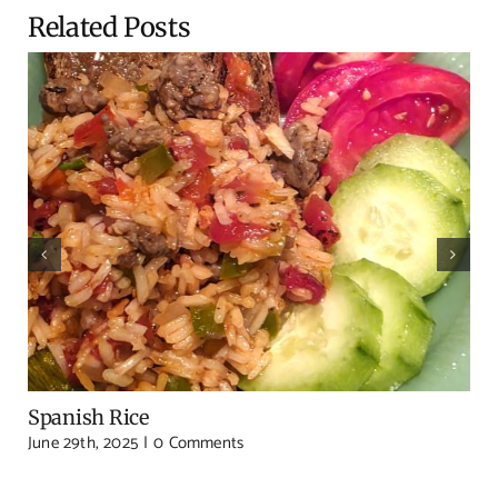
Related Posts
Spanish Rice
June 29th, 2025
|
0 Comments