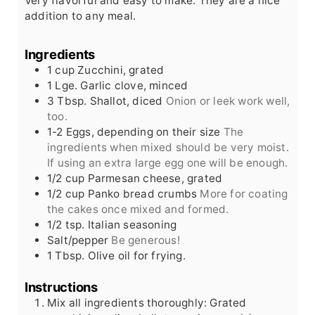
Very flavorful and easy to make. They are a nice
addition to any meal.
Ingredients
1
cup
Zucchini, grated
1
Lge.
Garlic clove, minced
3
Tbsp.
Shallot, diced
Onion or leek work well,
too.
1-2
Eggs, depending on their size
The
ingredients when mixed should be very moist.
If using an extra large egg one will be enough.
1/2
cup
Parmesan cheese, grated
1/2
cup
Panko bread crumbs
More for coating
the cakes once mixed and formed.
1/2
tsp.
Italian seasoning
Salt/pepper
Be generous!
1
Tbsp.
Olive oil for frying.
Instructions
Mix all ingredients thoroughly: Grated