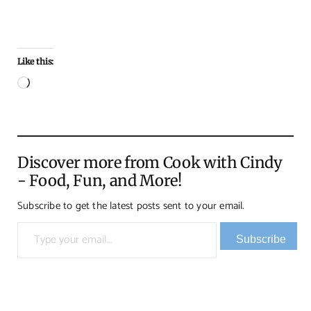
Like this:
Loading…
Discover more from Cook with Cindy
- Food, Fun, and More!
Subscribe to get the latest posts sent to your email.
Type your email…
Subscribe