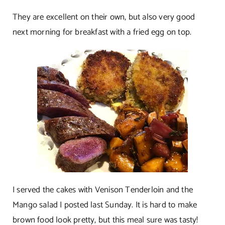
They are excellent on their own, but also very good
next morning for breakfast with a fried egg on top.
I served the cakes with Venison Tenderloin and the
Mango salad I posted last Sunday. It is hard to make
brown food look pretty, but this meal sure was tasty!