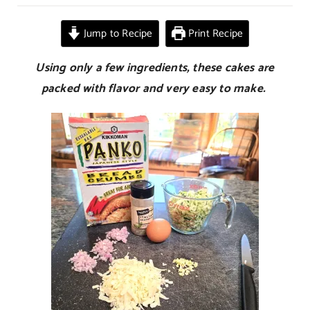
Zucchini
Cakes
Jump to Recipe
Print Recipe
Using only a few ingredients, these cakes are
packed with flavor and very easy to make.