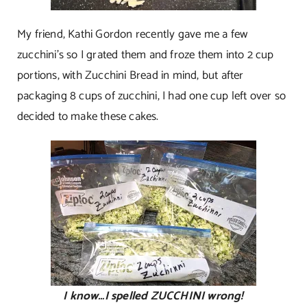
My friend, Kathi Gordon recently gave me a few
zucchini’s so I grated them and froze them into 2 cup
portions, with Zucchini Bread in mind, but after
packaging 8 cups of zucchini, I had one cup left over so
decided to make these cakes.
I know…I spelled ZUCCHINI wrong!