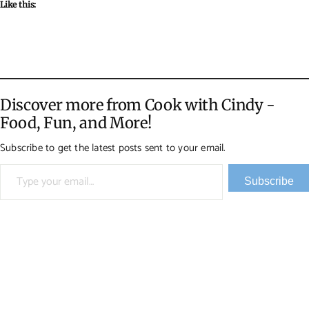
Like this:
Discover more from Cook with Cindy -
Food, Fun, and More!
Subscribe to get the latest posts sent to your email.
Type your email…
Subscribe