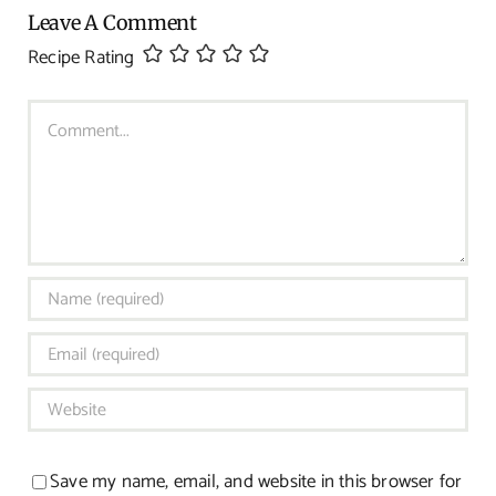
Leave A Comment
Recipe Rating
Comment
Save my name, email, and website in this browser for