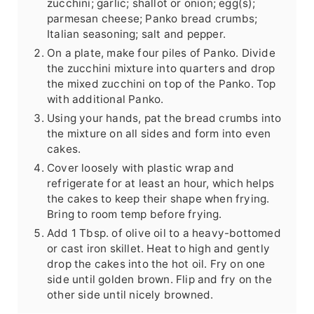
zucchini; garlic; shallot or onion; egg(s);
parmesan cheese; Panko bread crumbs;
Italian seasoning; salt and pepper.
On a plate, make four piles of Panko. Divide
the zucchini mixture into quarters and drop
the mixed zucchini on top of the Panko. Top
with additional Panko.
Using your hands, pat the bread crumbs into
the mixture on all sides and form into even
cakes.
Cover loosely with plastic wrap and
refrigerate for at least an hour, which helps
the cakes to keep their shape when frying.
Bring to room temp before frying.
Add 1 Tbsp. of olive oil to a heavy-bottomed
or cast iron skillet. Heat to high and gently
drop the cakes into the hot oil. Fry on one
side until golden brown. Flip and fry on the
other side until nicely browned.