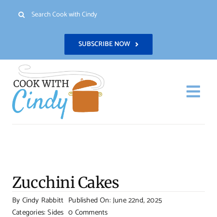
Skip
Search
to
for:
content
SUBSCRIBE NOW
Togg
Navi
H
Re
Zucchini Cakes
Abo
By
Cindy Rabbitt
Published On: June 22nd, 2025
on
Categories:
Sides
0 Comments
Con