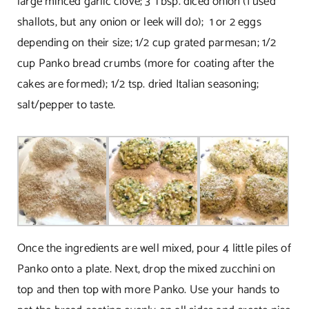
large minced garlic clove; 3 Tbsp. diced onion (I used
shallots, but any onion or leek will do); 1 or 2 eggs
depending on their size; 1/2 cup grated parmesan; 1/2
cup Panko bread crumbs (more for coating after the
cakes are formed); 1/2 tsp. dried Italian seasoning;
salt/pepper to taste.
Once the ingredients are well mixed, pour 4 little piles of
Panko onto a plate. Next, drop the mixed zucchini on
top and then top with more Panko. Use your hands to