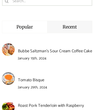
for:
Popular
Recent
Bubbe Saltzman’s Sour Cream Coffee Cake
January 15th, 2024
Tomato Bisque
January 29th, 2024
Roast Pork Tenderloin with Raspberry