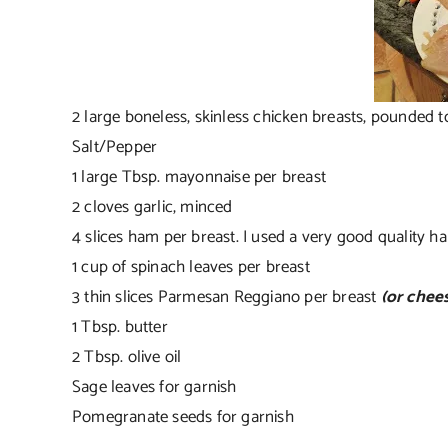
2 large boneless, skinless chicken breasts, pounded t
Salt/Pepper
1 large Tbsp. mayonnaise per breast
2 cloves garlic, minced
4 slices ham per breast. I used a very good quality h
1 cup of spinach leaves per breast
3 thin slices Parmesan Reggiano per breast
(or chees
1 Tbsp. butter
2 Tbsp. olive oil
Sage leaves for garnish
Pomegranate seeds for garnish