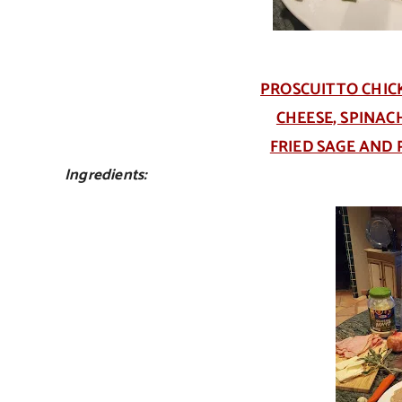
PROSCUITTO CHIC
CHEESE, SPINA
FRIED SAGE AND
Ingredients: