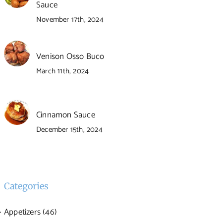
Sauce
November 17th, 2024
Venison Osso Buco
March 11th, 2024
Cinnamon Sauce
December 15th, 2024
Categories
Appetizers (46)