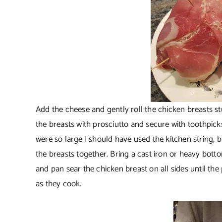
Add the cheese and gently roll the chicken breasts stuf
the breasts with prosciutto and secure with toothpicks
were so large I should have used the kitchen string, but
the breasts together. Bring a cast iron or heavy botto
and pan sear the chicken breast on all sides until the
as they cook.