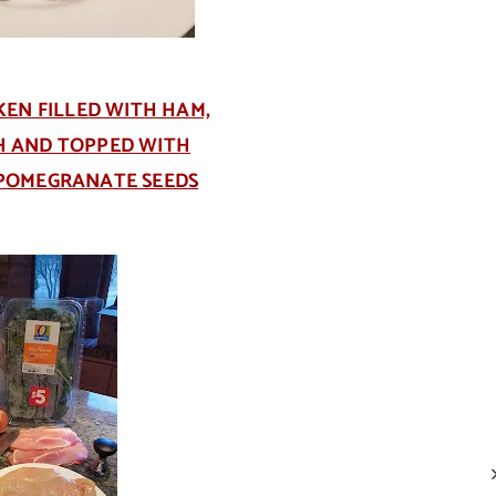
KEN FILLED WITH HAM,
CH AND TOPPED WITH
 POMEGRANATE SEEDS