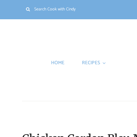
Skip
Search
to
for:
content
HOME
RECIPES