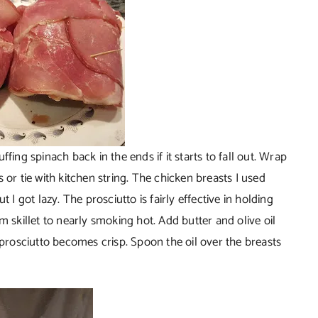
fing spinach back in the ends if it starts to fall out. Wrap
 or tie with kitchen string. The chicken breasts I used
 I got lazy. The prosciutto is fairly effective in holding
m skillet to nearly smoking hot. Add butter and olive oil
 prosciutto becomes crisp. Spoon the oil over the breasts