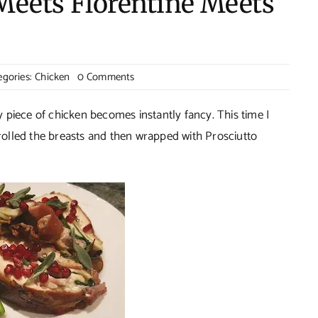
Meets Florentine Meets
on
egories:
Chicken
0 Comments
Chicken
Cordon
ry piece of chicken becomes instantly fancy. This time I
Bleu
olled the breasts and then wrapped with Prosciutto
Meets
Florentine
Meets
Proscuitto!