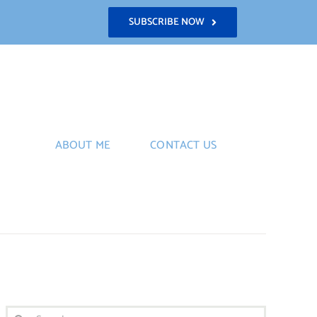
SUBSCRIBE NOW
ABOUT ME
CONTACT US
Search