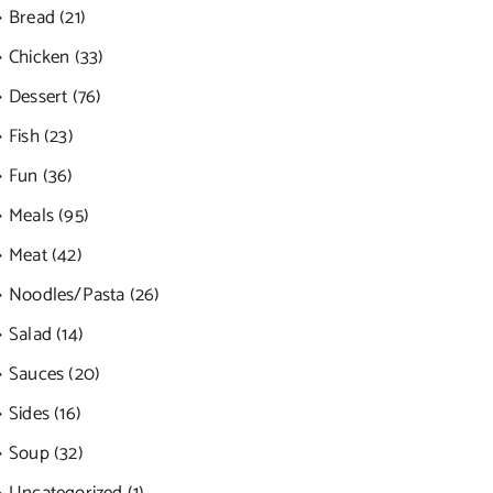
Bread (21)
Chicken (33)
Dessert (76)
Fish (23)
Fun (36)
Meals (95)
Meat (42)
Noodles/Pasta (26)
Salad (14)
Sauces (20)
Sides (16)
Soup (32)
Uncategorized (1)