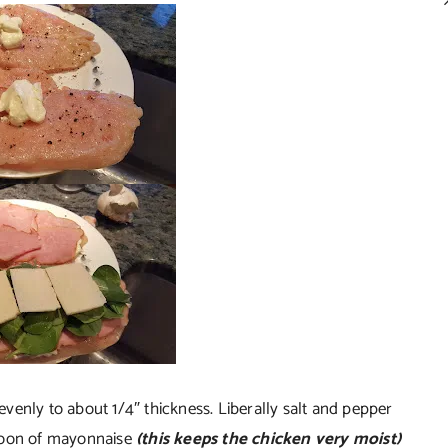
venly to about 1/4″ thickness. Liberally salt and pepper
spoon of mayonnaise
(this keeps the chicken very moist)