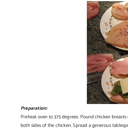
Preparation:
Preheat oven to 375 degrees. Pound chicken breasts e
both sides of the chicken. Spread a generous table