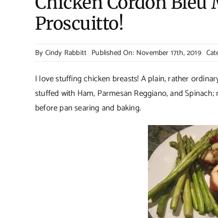
Chicken Cordon Bleu 
Proscuitto!
By
Cindy Rabbitt
Published On: November 17th, 2019
Cat
I love stuffing chicken breasts! A plain, rather ordina
stuffed with Ham, Parmesan Reggiano, and Spinach; r
before pan searing and baking.