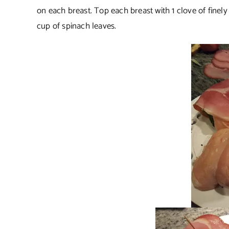
on each breast. Top each breast with 1 clove of finely
cup of spinach leaves.