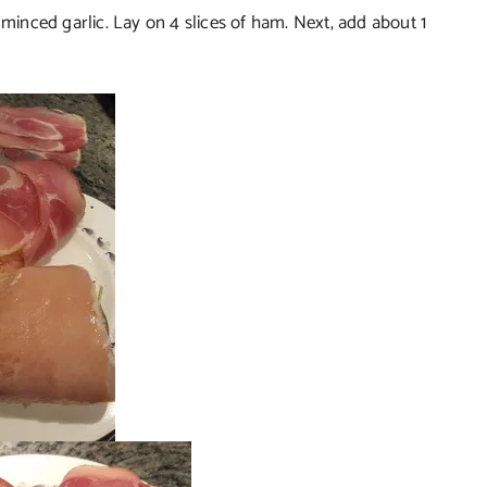
 minced garlic. Lay on 4 slices of ham. Next, add about 1