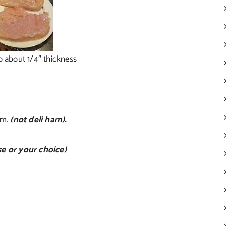
o about 1/4″ thickness
am.
(not deli ham).
e or your choice)