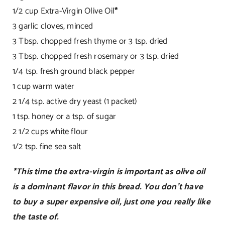
1/2 cup Extra-Virgin Olive Oil
*
3 garlic cloves, minced
3 Tbsp. chopped fresh thyme or 3 tsp. dried
3 Tbsp. chopped fresh rosemary or 3 tsp. dried
1/4 tsp. fresh ground black pepper
1 cup warm water
2 1/4 tsp. active dry yeast (1 packet)
1 tsp. honey or a tsp. of sugar
2 1/2 cups white flour
1/2 tsp. fine sea salt
*This time the extra-virgin is important as olive oil
is a dominant flavor in this bread. You don’t have
to buy a super expensive oil, just one you really like
the taste of.