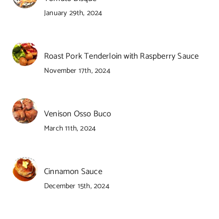
January 29th, 2024
Roast Pork Tenderloin with Raspberry Sauce
November 17th, 2024
Venison Osso Buco
March 11th, 2024
Cinnamon Sauce
December 15th, 2024