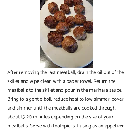
After removing the last meatball, drain the oil out of the
skillet and wipe clean with a paper towel. Return the
meatballs to the skillet and pour in the marinara sauce.
Bring to a gentle boil, reduce heat to low simmer, cover
and simmer until the meatballs are cooked through,
about 15-20 minutes depending on the size of your
meatballs. Serve with toothpicks if using as an appetizer