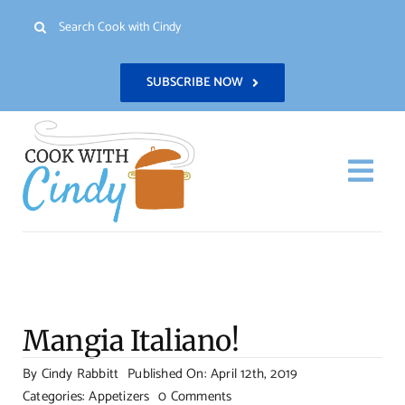
Skip
Search
to
for:
content
SUBSCRIBE NOW
Togg
Navi
H
Re
Mangia Italiano!
Abo
By
Cindy Rabbitt
Published On: April 12th, 2019
on
Categories:
Appetizers
0 Comments
Con