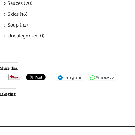
Sauces (20)
Sides (16)
Soup (32)
Uncategorized (1)
Share this:
Telegram
WhatsApp
Like this: