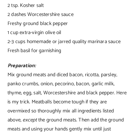
2 tsp. Kosher salt
2 dashes Worcestershire sauce
Freshy ground black pepper
1 cup extra-virgin olive oil
2-3 cups homemade or jarred quality marinara sauce
Fresh basil for garnishing
Preparation:
Mix ground meats and diced bacon, ricotta, parsley,
panko crumbs, onion, pecorino, bacon, garlic milk,
thyme, egg, salt, Worcestershire and black pepper. Here
is my trick. Meatballs become tough if they are
overmixed so thoroughly mix all ingredients listed
above,
except
the ground meats. Then add the ground
meats and using your hands gently mix until just