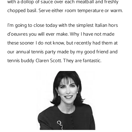
with a dollop of sauce over each meatball and freshly
chopped basil. Serve either room temperature or warm.
I’m going to close today with the simplest Italian hors
d’oeuvres you will ever make. Why I have not made
these sooner I do not know, but recently had them at
our annual tennis party made by my good friend and
tennis buddy Claren Scott. They are fantastic.