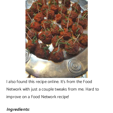
I also found this recipe online. It’s from the Food
Network with just a couple tweaks from me. Hard to
improve on a Food Network recipe!
Ingredients: