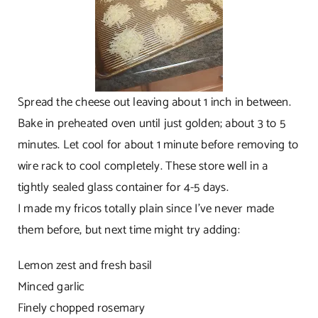
Spread the cheese out leaving about 1 inch in between.
Bake in preheated oven until just golden; about 3 to 5
minutes. Let cool for about 1 minute before removing to
wire rack to cool completely. These store well in a
tightly sealed glass container for 4-5 days.
I made my fricos totally plain since I’ve never made
them before, but next time might try adding:
Lemon zest and fresh basil
Minced garlic
Finely chopped rosemary