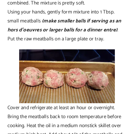
combined. The mixture is pretty soft.
Using your hands, gently form mixture into 1 Tbsp.
small meatballs
(make smaller balls if serving as an
hors d’oeuvres or larger balls for a dinner entre)
.
Put the raw meatballs on a large plate or tray.
Cover and refrigerate at least an hour or overnight.
Bring the meatballs back to room temperature before
cooking. Heat the oil in a medium nonstick skillet over