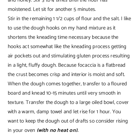
moistened. Let sit for another 5 minutes.
Stir in the remaining 1 1/2 cups of flour and the salt. I like
to use the dough hooks on my hand mixture as it
shortens the kneading time necessary because the
hooks act somewhat like the kneading process getting
air pockets out and stimulating gluten process resulting
in a light, fluffy dough. Because focaccia is a flatbread
the crust becomes crisp and interior is moist and soft.
When the dough comes together, transfer to a floured
board and knead 10-15 minutes until very smooth in
texture. Transfer the dough to a large oiled bowl, cover
with a warm, damp towel and let rise for 1 hour. You
want to keep the dough out of drafts so consider rising
in your oven
(with no heat on).