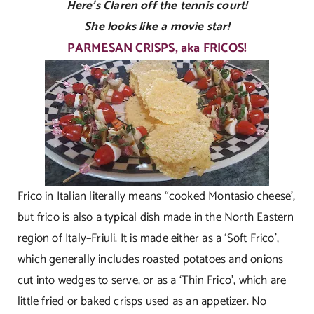
Here’s Claren off the tennis court!
She looks like a movie star!
PARMESAN CRISPS, aka FRICOS!
Frico in Italian literally means “cooked Montasio cheese’,
but frico is also a typical dish made in the North Eastern
region of Italy–Friuli. It is made either as a ‘Soft Frico’,
which generally includes roasted potatoes and onions
cut into wedges to serve, or as a ‘Thin Frico’, which are
little fried or baked crisps used as an appetizer. No