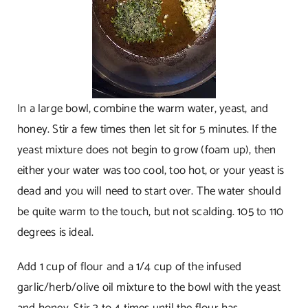
In a large bowl, combine the warm water, yeast, and
honey. Stir a few times then let sit for 5 minutes. If the
yeast mixture does not begin to grow (foam up), then
either your water was too cool, too hot, or your yeast is
dead and you will need to start over. The water should
be quite warm to the touch, but not scalding. 105 to 110
degrees is ideal.
Add 1 cup of flour and a 1/4 cup of the infused
garlic/herb/olive oil mixture to the bowl with the yeast
and honey. Stir 3 to 4 times until the flour has