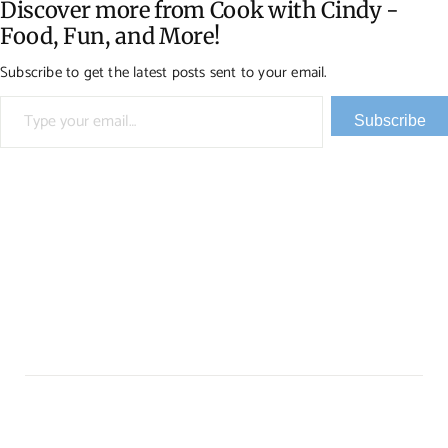
Discover more from Cook with Cindy -
Food, Fun, and More!
Subscribe to get the latest posts sent to your email.
Type your email…
Subscribe