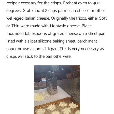
recipe necessary for the crisps. Preheat oven to 400
degrees. Grate about 2 cups parmesan cheese or other
well-aged Italian cheese. Originally the fricos, either Soft
or Thin were made with Montasio cheese. Place
mounded tablespoons of grated cheese on a sheet pan
lined with a silpat silicone baking sheet, parchment
paper or use a non-stick pan. This is very necessary as
crisps will stick to the pan otherwise.