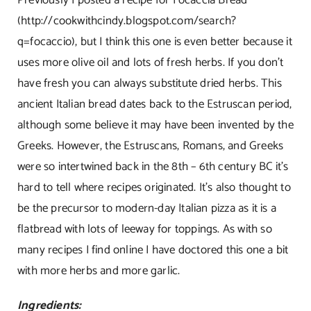
(
http://cookwithcindy.blogspot.com/search?
q=focaccio
), but I think this one is even better because it
uses more olive oil and lots of fresh herbs. If you don’t
have fresh you can always substitute dried herbs. This
ancient Italian bread dates back to the Estruscan period,
although some believe it may have been invented by the
Greeks. However, the Estruscans, Romans, and Greeks
were so intertwined back in the 8th – 6th century BC it’s
hard to tell where recipes originated. It’s also thought to
be the precursor to modern-day Italian pizza as it is a
flatbread with lots of leeway for toppings. As with so
many recipes I find online I have doctored this one a bit
with more herbs and more garlic.
Ingredients: