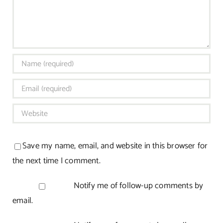
Save my name, email, and website in this browser for
the next time I comment.
Notify me of follow-up comments by
email.