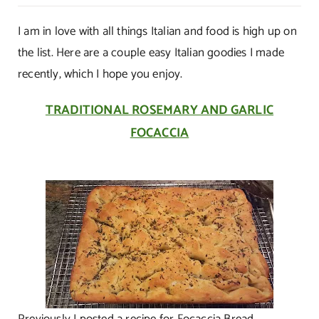
Mangia
Italiano!
I am in love with all things Italian and food is high up on
the list. Here are a couple easy Italian goodies I made
recently, which I hope you enjoy.
TRADITIONAL ROSEMARY AND GARLIC
FOCACCIA
Previously I posted a recipe for Focaccia Bread