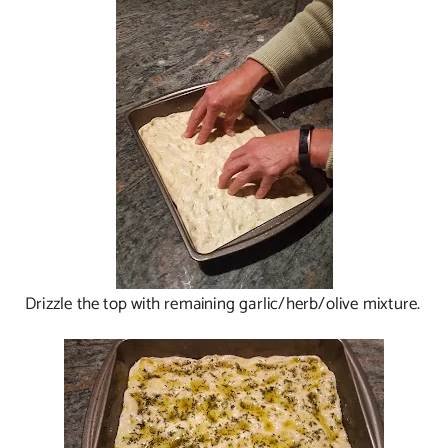
Drizzle the top with remaining garlic/herb/olive mixture.