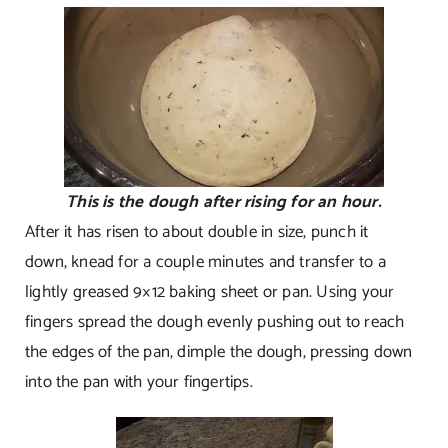
This is the dough after rising for an hour.
After it has risen to about double in size, punch it
down, knead for a couple minutes and transfer to a
lightly greased 9×12 baking sheet or pan. Using your
fingers spread the dough evenly pushing out to reach
the edges of the pan, dimple the dough, pressing down
into the pan with your fingertips.