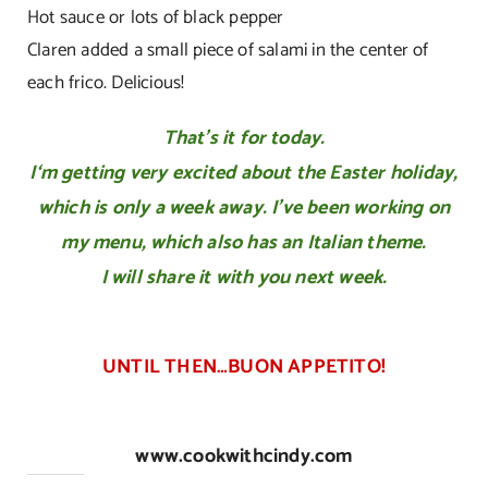
Hot sauce or lots of black pepper
Claren added a small piece of salami in the center of
each frico. Delicious!
That’s it for today.
I
‘m getting very excited
about the Easter holiday,
which is only
a week away. I’ve been working on
my
menu,
which also has an Italian theme.
I will share it with you next week.
UNTIL THEN…BUON APPETITO!
www.cookwithcindy.com