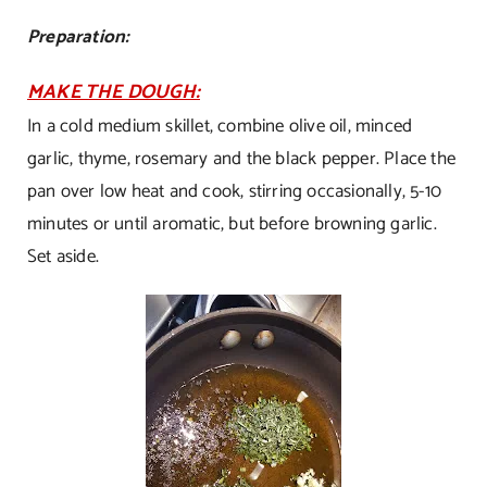
Preparation:
MAKE THE DOUGH:
In a cold medium skillet, combine olive oil, minced
garlic, thyme, rosemary and the black pepper. Place the
pan over low heat and cook, stirring occasionally, 5-10
minutes or until aromatic, but before browning garlic.
Set aside.