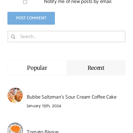
Notify me of new posts by email.
Search
for:
Popular
Recent
Bubbe Saltzman’s Sour Cream Coffee Cake
January 15th, 2024
Tomato Bisque