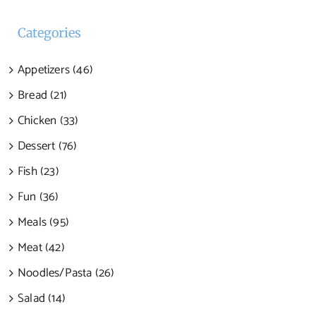
Categories
Appetizers (46)
Bread (21)
Chicken (33)
Dessert (76)
Fish (23)
Fun (36)
Meals (95)
Meat (42)
Noodles/Pasta (26)
Salad (14)