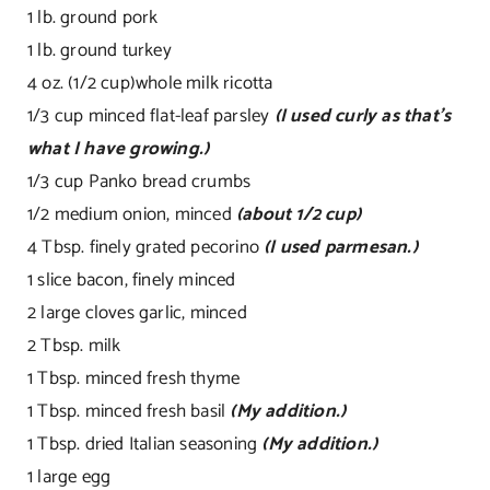
1 lb. ground pork
1 lb. ground turkey
4 oz. (1/2 cup)whole milk ricotta
1/3 cup minced flat-leaf parsley
(I used curly as that’s
what I have growing.)
1/3 cup Panko bread crumbs
1/2 medium onion, minced
(about 1/2 cup)
4 Tbsp. finely grated pecorino
(I used parmesan.)
1 slice bacon, finely minced
2 large cloves garlic, minced
2 Tbsp. milk
1 Tbsp. minced fresh thyme
1 Tbsp. minced fresh basil
(My addition.)
1 Tbsp. dried Italian seasoning
(My addition.)
1 large egg