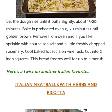
Let the dough rise until it puffs slightly; about 15-20
minutes. Bake in preheated oven 15-20 minutes until
golden brown. Remove from oven and if you like
sprinkle with course sea salt and a little freshly chopped
rosemary. Cool baked focaccia on wire rack. Cut into 2
inch squares. This bread freezes well for up to a month.
Here’s a twist on another Italian favorite…
ITALIAN MEATBALLS WITH HERBS AND
RICOTTA