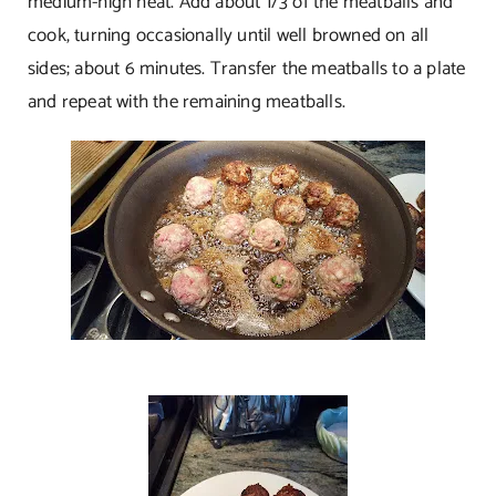
medium-high heat. Add about 1/3 of the meatballs and
cook, turning occasionally until well browned on all
sides; about 6 minutes. Transfer the meatballs to a plate
and repeat with the remaining meatballs.