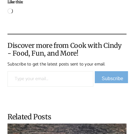
Like this:
Loading…
Discover more from Cook with Cindy
- Food, Fun, and More!
Subscribe to get the latest posts sent to your email.
Type your email…
Subscribe
Related Posts