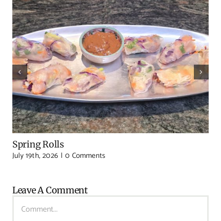
Spring Rolls
July 19th, 2026
|
0 Comments
Leave A Comment
Comment