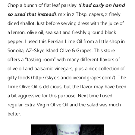
Chop a bunch of flat leaf parsley
(I had curly on hand
so used that instead)
, mix in 2 Tbsp. capers, 2 finely
diced shallot. Just before serving dress with the juice of
a lemon, olive oil, sea salt and freshly ground black
pepper. I used this Persian Lime Oil from a little shop in
Sonoita, AZ–Skye Island Olive & Grapes. This store
offers a “tasting room” with many different flavors of
olive oil and balsamic vinegars, plus a nice collection of
gifty foods.(
http://skyeislandoliveandgrapes.com/
). The
Lime Olive Oil is delicious, but the flavor may have been
a bit aggressive for this purpose. Next time I used
regular Extra Virgin Olive Oil and the salad was much
better.