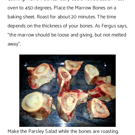
oven to 450 degrees. Place the Marrow Bones on a
baking sheet. Roast for about 20 minutes. The time
depends on the thickness of your bones. As Fergus says,
“the marrow should be loose and giving, but not melted
away”.
Make the Parsley Salad while the bones are roasting.