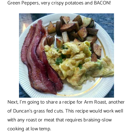
Green Peppers, very crispy potatoes and BACON!
Next, I’m going to share a recipe for Arm Roast, another
of Duncan’s grass fed cuts. This recipe would work well
with any roast or meat that requires braising–slow
cooking at low temp.