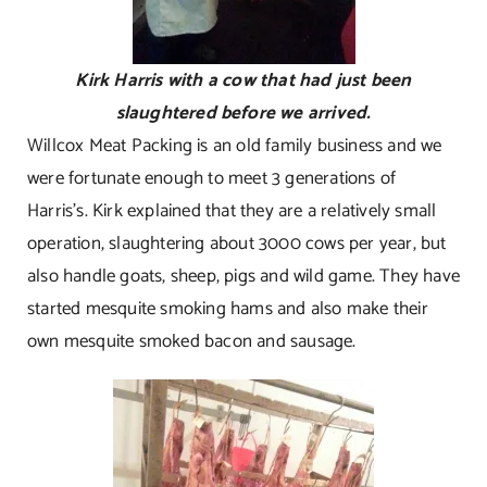
Kirk Harris with a cow that had just been
slaughtered before we arrived.
Willcox Meat Packing is an old family business and we
were fortunate enough to meet 3 generations of
Harris’s. Kirk explained that they are a relatively small
operation, slaughtering about 3000 cows per year, but
also handle goats, sheep, pigs and wild game. They have
started mesquite smoking hams and also make their
own mesquite smoked bacon and sausage.