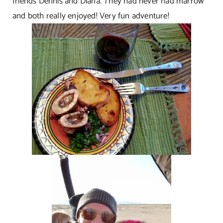
friends Dennis and Diana. They had never had marrow
and both really enjoyed! Very fun adventure!