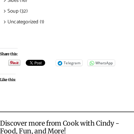
Sides (16)
Soup (32)
Uncategorized (1)
Share this:
Telegram
WhatsApp
Like this:
Discover more from Cook with Cindy -
Food, Fun, and More!