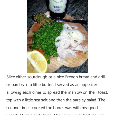
Slice either sourdough or a nice French bread and grill
or pan fry in a little butter. I served as an appetizer
allowing each diner to spread the marrow on their toast,
top with a little sea salt and then the parsley salad. The
second time I cooked the bones was with my good