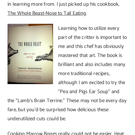
in learning more from. I just picked up his cookbook,
The Whole Beast-Nose to Tail Eating
.
Learning how to utilize every
part of the critter is important to
me and this chef has obviously
mastered that art. The book is
brilliant and also includes many
more traditional recipes,
although I am excited to try the
“Pea and Pigs Ear Soup” and
the “Lamb’s Brain Terrine.” These may not be every day
fare, but you’d be surprised how delicious these
underutilized cuts could be.
Cooking Marrow Bones really could not be easier. Heat