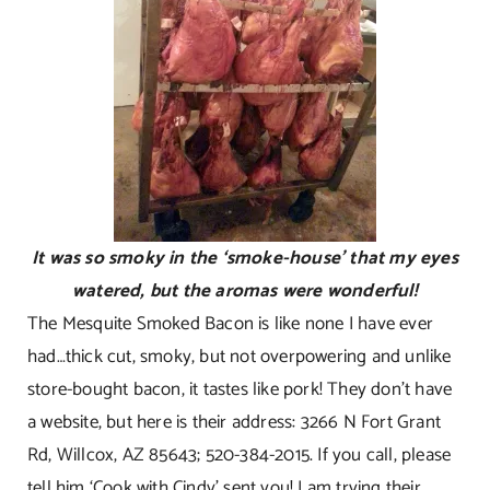
It was so smoky in the ‘smoke-house’ that my eyes
watered, but the aromas were wonderful!
The Mesquite Smoked Bacon is like none I have ever
had…thick cut, smoky, but not overpowering and unlike
store-bought bacon, it tastes like pork! They don’t have
a website, but here is their address: 3266 N Fort Grant
Rd, Willcox, AZ 85643; 520-384-2015. If you call, please
tell him ‘Cook with Cindy’ sent you! I am trying their