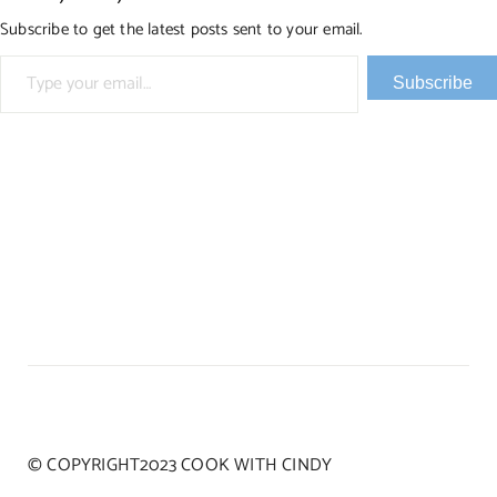
Subscribe to get the latest posts sent to your email.
Type your email…
Subscribe
© COPYRIGHT2023 COOK WITH CINDY