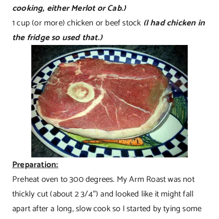
cooking, either Merlot or Cab.)
1 cup (or more) chicken or beef stock
(I had chicken in
the fridge so used that.)
Preparation:
Preheat oven to 300 degrees. My Arm Roast was not
thickly cut (about 2 3/4″) and looked like it might fall
apart after a long, slow cook so I started by tying some