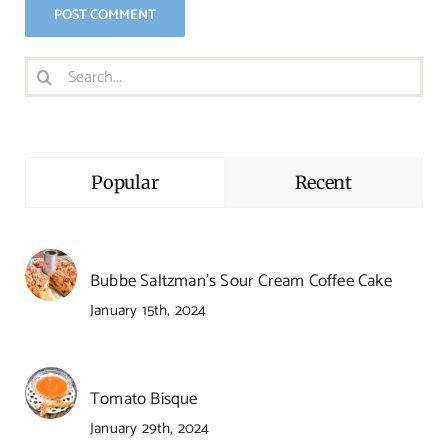
Search
for:
Popular
Recent
Bubbe Saltzman’s Sour Cream Coffee Cake
January 15th, 2024
Tomato Bisque
January 29th, 2024