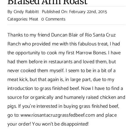
Braised Arm Roast
By
Cindy Rabbitt
Published On: February 22nd, 2015
on
Categories:
Meat
0 Comments
Meat
Extravaganza!
Thanks to my friend Duncan Blair of Rio Santa Cruz
Bone
Ranch who provided me with this fabulous treat, I had
Marrow,
the opportunity to cook my first Marrow Bones. I have
Bacon
had them before in restaurants and loved them, but
And
never cooked them myself. I seem to be in a bit of a
Braised
Arm
meat kick, but that again is, in large part, due to my
Roast
introduction to grass finished beef. Now I have to find a
source for organically and humanely raised chicken and
pigs. If you’re interested in buying grass finished beef,
go to:
www.riosantacruzgrassfedbeef.com
and place
your order! You won’t be disappointed!