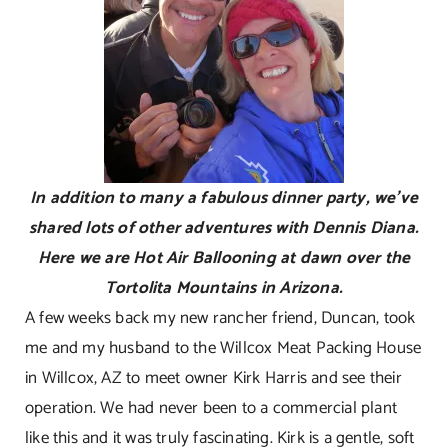
In addition to many a fabulous dinner party, we’ve
shared lots of other adventures with Dennis Diana.
Here we are Hot Air Ballooning at dawn over the
Tortolita Mountains in Arizona.
A few weeks back my new rancher friend, Duncan, took
me and my husband to the Willcox Meat Packing House
in Willcox, AZ to meet owner Kirk Harris and see their
operation. We had never been to a commercial plant
like this and it was truly fascinating. Kirk is a gentle, soft