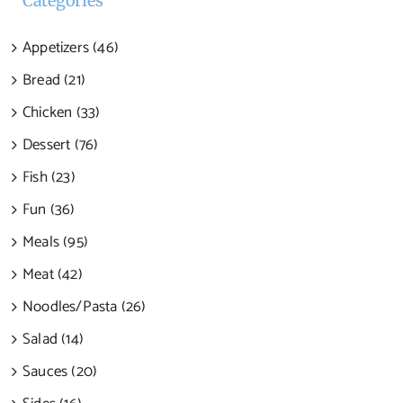
Categories
Appetizers (46)
Bread (21)
Chicken (33)
Dessert (76)
Fish (23)
Fun (36)
Meals (95)
Meat (42)
Noodles/Pasta (26)
Salad (14)
Sauces (20)