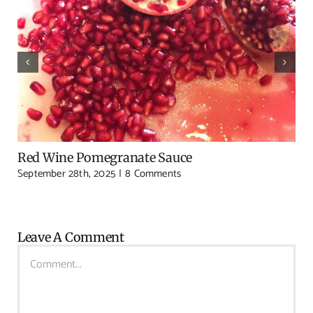
Red Wine Pomegranate Sauce
September 28th, 2025
|
8 Comments
Leave A Comment
Comment