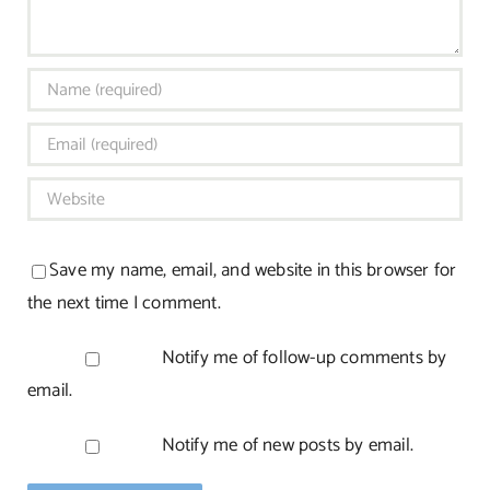
Save my name, email, and website in this browser for
the next time I comment.
Notify me of follow-up comments by
email.
Notify me of new posts by email.