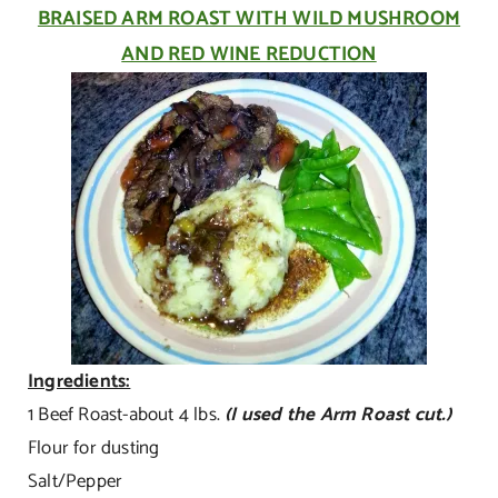
BRAISED ARM ROAST WITH WILD MUSHROOM
AND RED WINE REDUCTION
Ingredients:
1 Beef Roast-about 4 lbs.
(I used the Arm Roast cut.)
Flour for dusting
Salt/Pepper