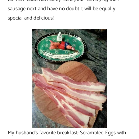
sausage next and have no doubt it will be equally
special and delicious!
My husband’s favorite breakfast: Scrambled Eggs with