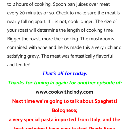
to 2 hours of cooking. Spoon pan juices over meat
every 20 minutes or so. Check to make sure the meat is
nearly falling apart. If it is not, cook longer. The size of
your roast will determine the length of cooking time.
Bigger the roast, more the cooking. The mushrooms
combined with wine and herbs made this a very rich and
satisfying gravy. The meat was fantastically flavorful
and tender!
That’s all for today.
Thanks for tuning in again for another episode of:
www.cookwithcindy.com
Next time we’re going to talk about Spaghetti
Bolognese;
a very special pasta imported from Italy, and the
best red wine I have ever tasted–Prada Enea