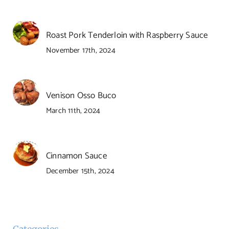
Roast Pork Tenderloin with Raspberry Sauce
November 17th, 2024
Venison Osso Buco
March 11th, 2024
Cinnamon Sauce
December 15th, 2024