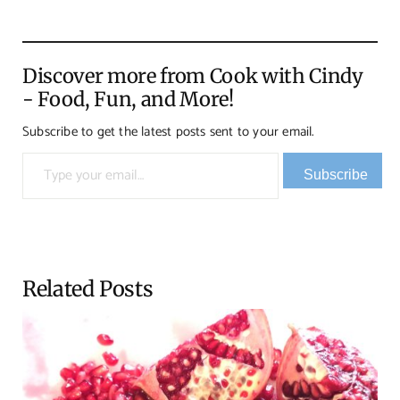
Discover more from Cook with Cindy
- Food, Fun, and More!
Subscribe to get the latest posts sent to your email.
Type your email…
Subscribe
Related Posts