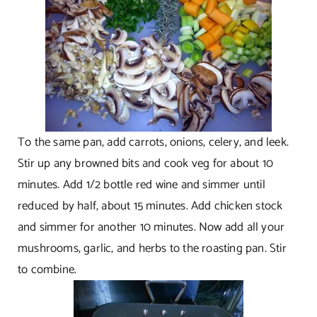
To the same pan, add carrots, onions, celery, and leek.
Stir up any browned bits and cook veg for about 10
minutes. Add 1/2 bottle red wine and simmer until
reduced by half, about 15 minutes. Add chicken stock
and simmer for another 10 minutes. Now add all your
mushrooms, garlic, and herbs to the roasting pan. Stir
to combine.