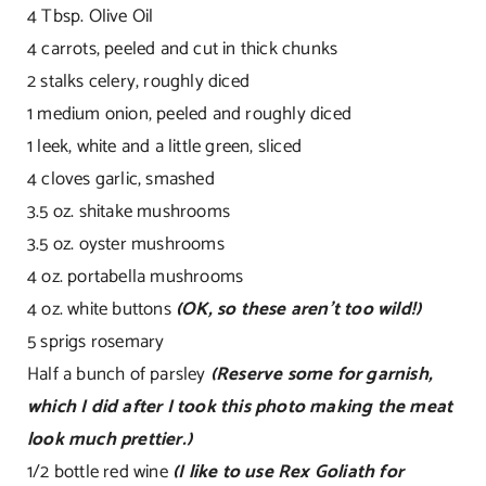
4 Tbsp. Olive Oil
4 carrots, peeled and cut in thick chunks
2 stalks celery, roughly diced
1 medium onion, peeled and roughly diced
1 leek, white and a little green, sliced
4 cloves garlic, smashed
3.5 oz. shitake mushrooms
3.5 oz. oyster mushrooms
4 oz. portabella mushrooms
4 oz. white buttons
(OK, so these aren’t too wild!)
5 sprigs rosemary
Half a bunch of parsley
(Reserve some for garnish,
which I did after I took this photo making the meat
look much prettier.)
1/2 bottle red wine
(I like to use Rex Goliath for