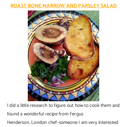
ROAST BONE MARROW AND PARSLEY SALAD
I did a little research to figure out how to cook them and
found a wonderful recipe from Fergus
Henderson, London chef–someone I am very interested