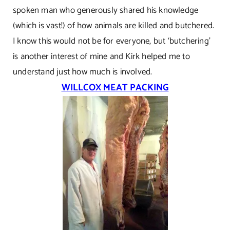
spoken man who generously shared his knowledge
(which is vast!) of how animals are killed and butchered.
I know this would not be for everyone, but ‘butchering’
is another interest of mine and Kirk helped me to
understand just how much is involved.
WILLCOX MEAT PACKING