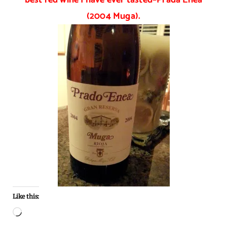
(2004 Muga).
Like this:
Loading…