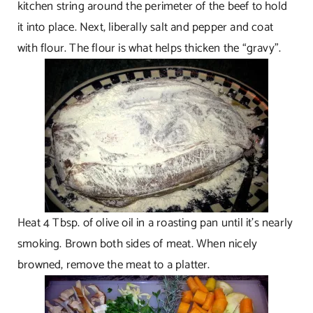
kitchen string around the perimeter of the beef to hold
it into place. Next, liberally salt and pepper and coat
with flour. The flour is what helps thicken the “gravy”.
Heat 4 Tbsp. of olive oil in a roasting pan until it’s nearly
smoking. Brown both sides of meat. When nicely
browned, remove the meat to a platter.