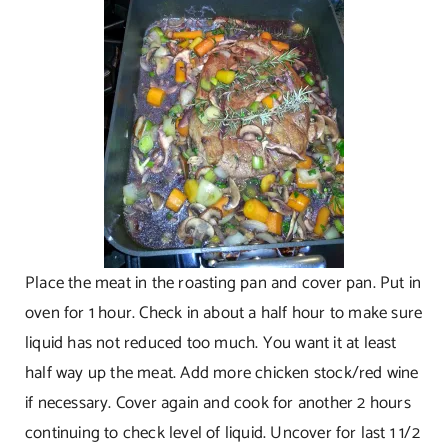
Place the meat in the roasting pan and cover pan. Put in
oven for 1 hour. Check in about a half hour to make sure
liquid has not reduced too much. You want it at least
half way up the meat. Add more chicken stock/red wine
if necessary. Cover again and cook for another 2 hours
continuing to check level of liquid. Uncover for last 1 1/2