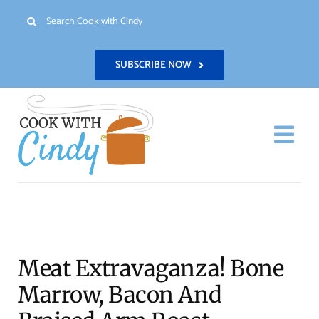
Skip
Search
to
for:
content
SUBSCRIBE NOW
Togg
Navi
H
Re
Meat Extravaganza! Bone
Abo
Marrow, Bacon And
Con