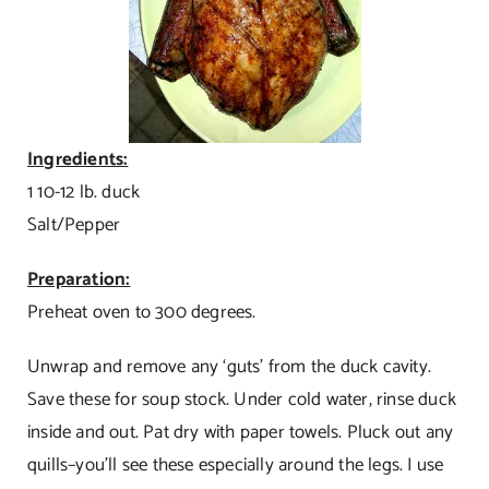
Ingredients:
1 10-12 lb. duck
Salt/Pepper
Preparation:
Preheat oven to 300 degrees.
Unwrap and remove any ‘guts’ from the duck cavity.
Save these for soup stock. Under cold water, rinse duck
inside and out. Pat dry with paper towels. Pluck out any
quills–you’ll see these especially around the legs. I use