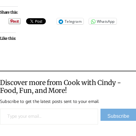
Share this:
Telegram
WhatsApp
Like this:
Discover more from Cook with Cindy -
Food, Fun, and More!
Subscribe to get the latest posts sent to your email.
Type your email…
Subscribe