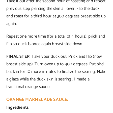
Take it out after the second hour of roasting and repeat
previous step piercing the skin all over. Flip the duck
and roast for a third hour at 300 degrees breast-side up
again.
Repeat one more time (for a total of 4 hours); prick and
flip so duck is once again breast-side down.
FINAL STEP:
Take your duck out. Prick and flip (now
breast-side up). Turn oven up to 400 degrees. Put bird
back in for 10 more minutes to finalize the searing. Make
a glaze while the duck skin is searing . I made a
traditional orange sauce.
ORANGE MARMELADE SAUCE:
Ingredients: