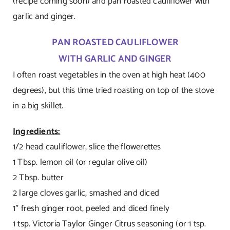
(recipe coming soon) and pan roasted cauliflower with
garlic and ginger.
PAN ROASTED CAULIFLOWER
WITH GARLIC AND GINGER
I often roast vegetables in the oven at high heat (400
degrees), but this time tried roasting on top of the stove
in a big skillet.
Ingredients:
1/2 head cauliflower, slice the flowerettes
1 Tbsp. lemon oil (or regular olive oil)
2 Tbsp. butter
2 large cloves garlic, smashed and diced
1″ fresh ginger root, peeled and diced finely
1 tsp. Victoria Taylor Ginger Citrus seasoning (or 1 tsp.