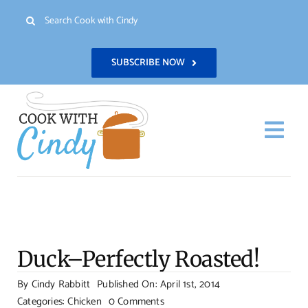
Skip
Search
to
for:
content
SUBSCRIBE NOW
Togg
Navi
H
Re
Duck–Perfectly Roasted!
Abo
By
Cindy Rabbitt
Published On: April 1st, 2014
on
Categories:
Chicken
0 Comments
Con