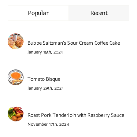
Popular
Recent
Bubbe Saltzman’s Sour Cream Coffee Cake
January 15th, 2024
Tomato Bisque
January 29th, 2024
Roast Pork Tenderloin with Raspberry Sauce
November 17th, 2024