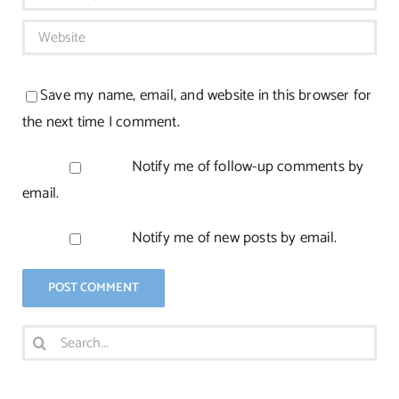
Save my name, email, and website in this browser for
the next time I comment.
Notify me of follow-up comments by
email.
Notify me of new posts by email.
Search
for: