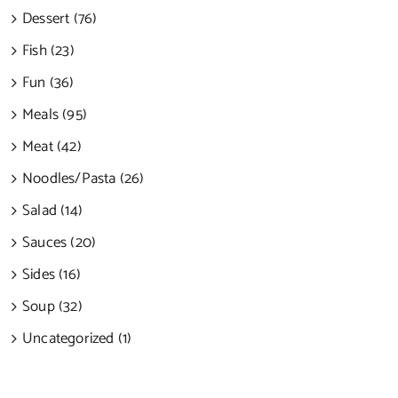
Dessert (76)
Fish (23)
Fun (36)
Meals (95)
Meat (42)
Noodles/Pasta (26)
Salad (14)
Sauces (20)
Sides (16)
Soup (32)
Uncategorized (1)