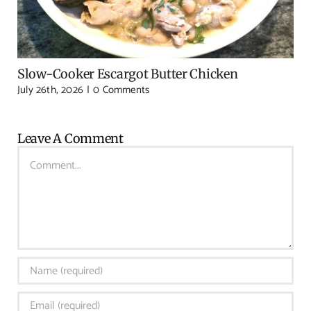
Slow-Cooker Escargot Butter Chicken
July 26th, 2026
|
0 Comments
Leave A Comment
Comment