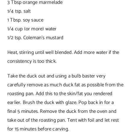
3 Tbsp orange marmelade
1/4 tsp. salt
1 Tbsp. soy sauce
1/4 cup (or more) water
1/2 tsp. Coleman’s mustard
Heat, stirring until well blended. Add more water if the
consistency is too thick.
Take the duck out and using a bulb baster very
carefully remove as much duck fat as possible from the
roasting pan. Add this to the skin/fat you rendered
earlier. Brush the duck with glaze. Pop back in for a
final 5 minutes. Remove the duck from the oven and
take out of the roasting pan. Tent with foil and let rest
for 15 minutes before carving.