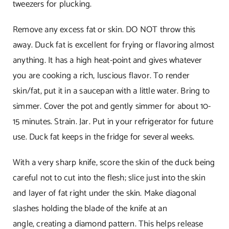
tweezers for plucking.
Remove any excess fat or skin. DO NOT throw this
away. Duck fat is excellent for frying or flavoring almost
anything. It has a high heat-point and gives whatever
you are cooking a rich, luscious flavor. To render
skin/fat, put it in a saucepan with a little water. Bring to
simmer. Cover the pot and gently simmer for about 10-
15 minutes. Strain. Jar. Put in your refrigerator for future
use. Duck fat keeps in the fridge for several weeks.
With a very sharp knife, score the skin of the duck being
careful not to cut into the flesh; slice just into the skin
and layer of fat right under the skin. Make diagonal
slashes holding the blade of the knife at an
angle, creating a diamond pattern. This helps release