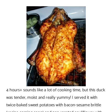
4 hours+ sounds like a lot of cooking time, but this duck
was tender, moist and really yummy! I served it with
twice-baked sweet potatoes with bacon-sesame brittle