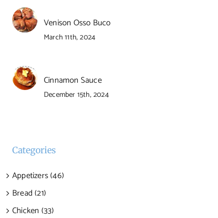
Venison Osso Buco
March 11th, 2024
Cinnamon Sauce
December 15th, 2024
Categories
Appetizers (46)
Bread (21)
Chicken (33)