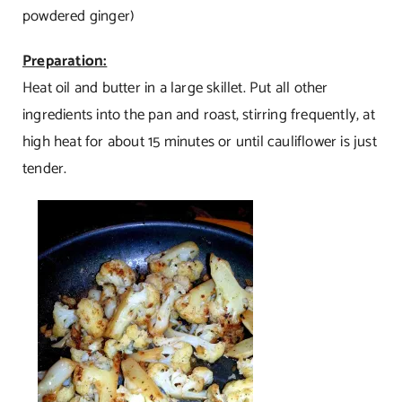
powdered ginger)
Preparation:
Heat oil and butter in a large skillet. Put all other
ingredients into the pan and roast, stirring frequently, at
high heat for about 15 minutes or until cauliflower is just
tender.