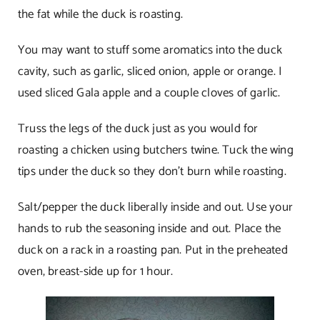
the fat while the duck is roasting.
You may want to stuff some aromatics into the duck
cavity, such as garlic, sliced onion, apple or orange. I
used sliced Gala apple and a couple cloves of garlic.
Truss the legs of the duck just as you would for
roasting a chicken using butchers twine. Tuck the wing
tips under the duck so they don’t burn while roasting.
Salt/pepper the duck liberally inside and out. Use your
hands to rub the seasoning inside and out. Place the
duck on a rack in a roasting pan. Put in the preheated
oven, breast-side up for 1 hour.