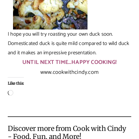
I hope you will try roasting your own duck soon.
Domesticated duck is quite mild compared to wild duck
and it makes an impressive presentation.
UNTIL NEXT TIME…HAPPY COOKING!
www.cookwithcindy.com
Like this:
Loading…
Discover more from Cook with Cindy
- Food, Fun, and More!