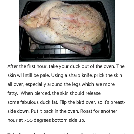
After the first hour, take your duck out of the oven. The
skin will still be pale. Using a sharp knife, prick the skin
all over, especially around the legs which are more
fatty. When pierced, the skin should release
some fabulous duck fat. Flip the bird over, so it’s breast-
side down. Put it back in the oven. Roast for another
hour at 300 degrees bottom side up.