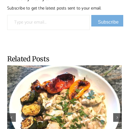
Subscribe to get the latest posts sent to your email.
Type your email…
Subscribe
Related Posts