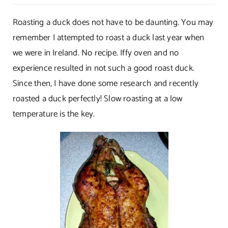
Duck–
Perfectly
Roasting a duck does not have to be daunting. You may
Roasted!
remember I attempted to roast a duck last year when
we were in Ireland. No recipe. Iffy oven and no
experience resulted in not such a good roast duck.
Since then, I have done some research and recently
roasted a duck perfectly! Slow roasting at a low
temperature is the key.