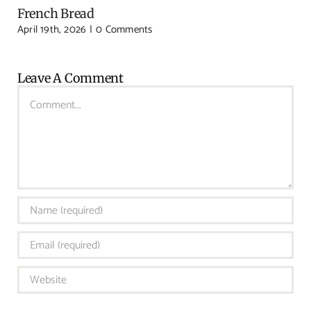
French Bread
April 19th, 2026
|
0 Comments
Leave A Comment
Comment