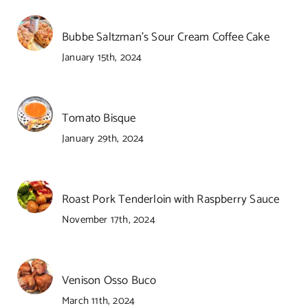
Bubbe Saltzman’s Sour Cream Coffee Cake
January 15th, 2024
Tomato Bisque
January 29th, 2024
Roast Pork Tenderloin with Raspberry Sauce
November 17th, 2024
Venison Osso Buco
March 11th, 2024