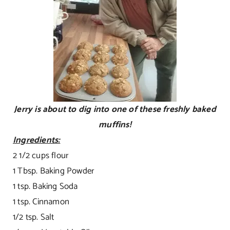
Jerry is about to dig into one of these freshly baked
muffins!
Ingredients:
2 1/2 cups flour
1 Tbsp. Baking Powder
1 tsp. Baking Soda
1 tsp. Cinnamon
1/2 tsp. Salt