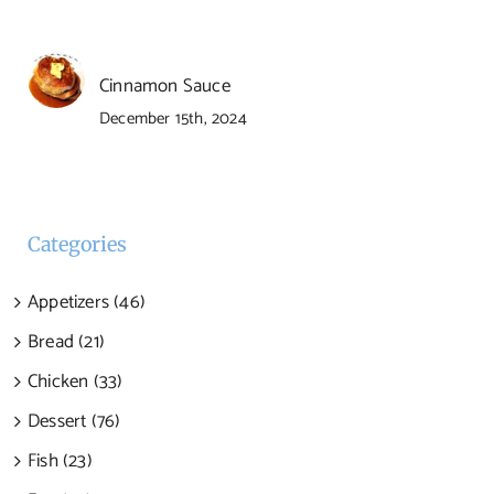
Cinnamon Sauce
December 15th, 2024
Categories
Appetizers (46)
Bread (21)
Chicken (33)
Dessert (76)
Fish (23)