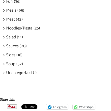
Fun (36)
Meals (95)
Meat (42)
Noodles/Pasta (26)
Salad (14)
Sauces (20)
Sides (16)
Soup (32)
Uncategorized (1)
Share this:
Telegram
WhatsApp