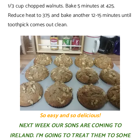
1/3 cup chopped walnuts. Bake 5 minutes at 425.
Reduce heat to 375 and bake another 12-15 minutes until
toothpick comes out clean.
So easy and so delicious!
NEXT WEEK OUR SONS ARE COMING TO
IRELAND. I’M GOING TO TREAT THEM TO SOME