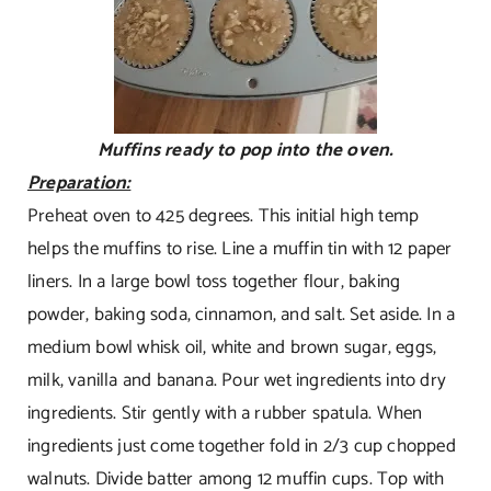
Muffins ready to pop into the oven.
Preparation:
Preheat oven to 425 degrees. This initial high temp
helps the muffins to rise. Line a muffin tin with 12 paper
liners. In a large bowl toss together flour, baking
powder, baking soda, cinnamon, and salt. Set aside. In a
medium bowl whisk oil, white and brown sugar, eggs,
milk, vanilla and banana. Pour wet ingredients into dry
ingredients. Stir gently with a rubber spatula. When
ingredients just come together fold in 2/3 cup chopped
walnuts. Divide batter among 12 muffin cups. Top with