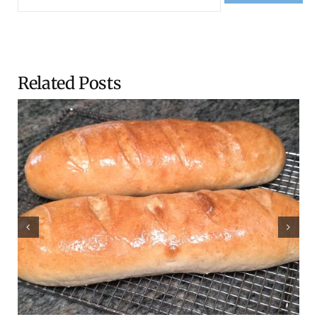
Related Posts