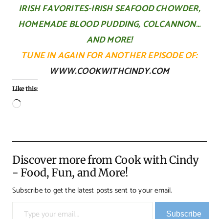
IRISH FAVORITES-IRISH SEAFOOD CHOWDER,
HOMEMADE BLOOD PUDDING, COLCANNON…
AND MORE!
TUNE IN AGAIN FOR ANOTHER EPISODE OF:
WWW.COOKWITHCINDY.COM
Like this:
Loading…
Discover more from Cook with Cindy
- Food, Fun, and More!
Subscribe to get the latest posts sent to your email.
Type your email…
Subscribe