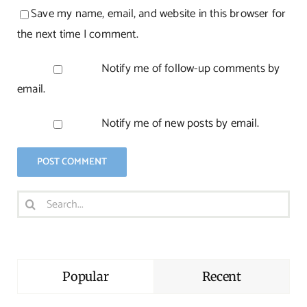
Save my name, email, and website in this browser for
the next time I comment.
Notify me of follow-up comments by
email.
Notify me of new posts by email.
Search
for:
Popular
Recent