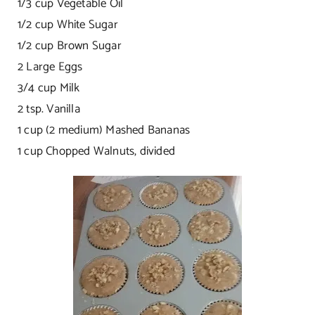
1/3 cup Vegetable Oil
1/2 cup White Sugar
1/2 cup Brown Sugar
2 Large Eggs
3/4 cup Milk
2 tsp. Vanilla
1 cup (2 medium) Mashed Bananas
1 cup Chopped Walnuts, divided