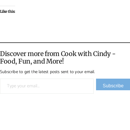
Like this:
Discover more from Cook with Cindy -
Food, Fun, and More!
Subscribe to get the latest posts sent to your email.
Type your email…
Subscribe