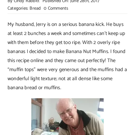
By
Cindy Rabbitt
Published On: June 28th, 2017
on
Categories:
Bread
0 Comments
Bakery
Style
My husband, Jerry is on a serious banana kick. He buys
Banana
at least 2 bunches a week and sometimes can’t keep up
Nut
with them before they get too ripe. With 2 overly ripe
Muffins
bananas I decided to make Banana Nut Muffins. I found
this recipe online and they came out perfectly! The
“muffin tops” were very generous and the muffins had a
wonderful light texture; not at all dense like some
banana bread or muffins.