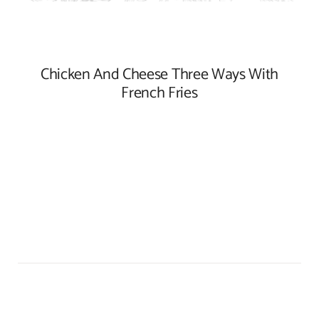
Chicken And Cheese Three Ways With
French Fries